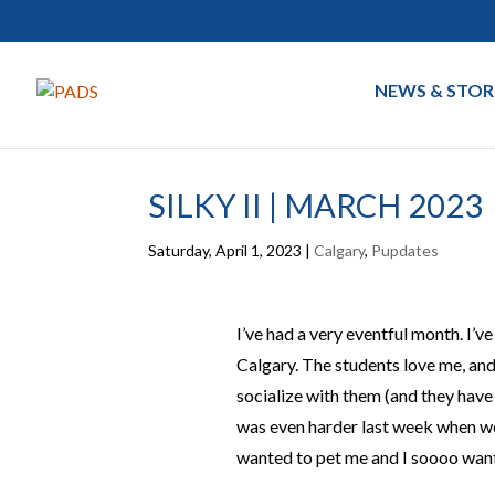
NEWS & STOR
SILKY II | MARCH 2023
Saturday, April 1, 2023
|
Calgary
,
Pupdates
I’ve had a very eventful month. I’v
Calgary. The students love me, and 
socialize with them (and they have
was even harder last week when we 
wanted to pet me and I soooo wante