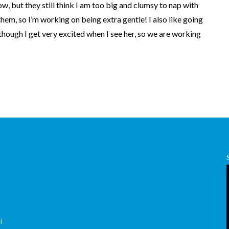
w, but they still think I am too big and clumsy to nap with
 them, so I’m working on being extra gentle! I also like going
though I get very excited when I see her, so we are working
,
i