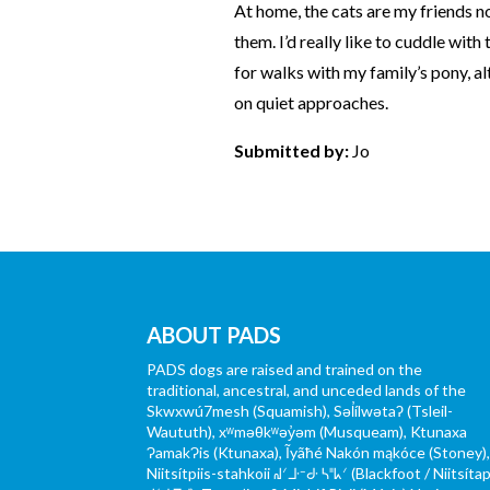
At home, the cats are my friends no
them. I’d really like to cuddle with
for walks with my family’s pony, al
on quiet approaches.
Submitted by:
Jo
ABOUT PADS
PADS dogs are raised and trained on the
traditional, ancestral, and unceded lands of the
Skwxwú7mesh (Squamish), Səl̓ílwətaʔ (Tsleil-
Waututh), xʷməθkʷəy̓əm (Musqueam), Ktunaxa
ɁamakɁis (Ktunaxa), Ĩyãħé Nakón mąkóce (Stoney)
Niitsítpiis-stahkoii ᖹᐟᒧᐧᐨᑯᐧ ᓴᐦᖾᐟ (Blackfoot / Niitsítap