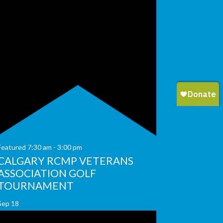
Featured
7:30 am
-
3:00 pm
CALGARY RCMP VETERANS
ASSOCIATION GOLF
TOURNAMENT
Sep
18