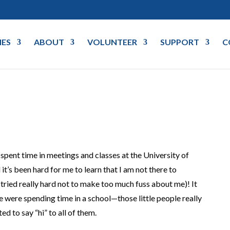
IES
ABOUT
VOLUNTEER
SUPPORT
C
e spent time in meetings and classes at the University of
it’s been hard for me to learn that I am not there to
 tried really hard not to make too much fuss about me)! It
were spending time in a school—those little people really
d to say “hi” to all of them.