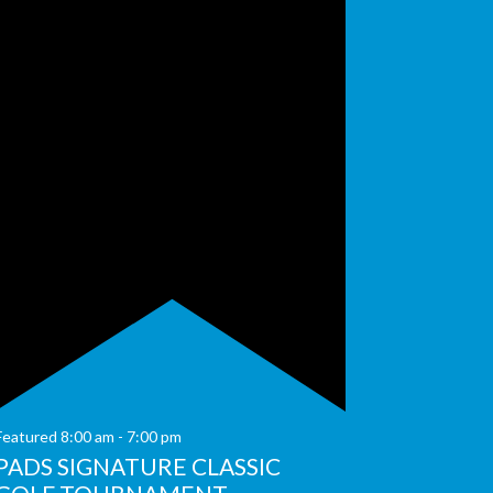
Featured
8:00 am
-
7:00 pm
PADS SIGNATURE CLASSIC