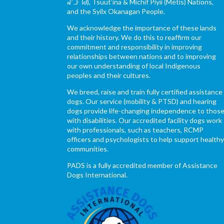
ᖹᐟᒧᐧᒣᑯ), Tsuut’ina & Michif Piyii (Métis) Nations,
and the Syilx Okanagan People.
We acknowledge the importance of these lands
and their history. We do this to reaffirm our
commitment and responsibility in improving
relationships between nations and to improving
our own understanding of local Indigenous
peoples and their cultures.
We breed, raise and train fully certified assistance
dogs. Our service (mobility & PTSD) and hearing
dogs provide life-changing independence to thos
with disabilities. Our accredited facility dogs work
with professionals, such as teachers, RCMP
officers and psychologists to help support health
communities.
PADS is a fully accredited member of Assistance
Dogs International.