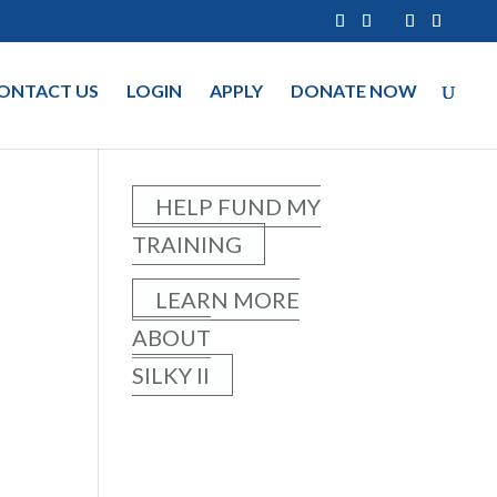
ONTACT US
LOGIN
APPLY
DONATE NOW
HELP FUND MY
TRAINING
LEARN MORE
ABOUT
SILKY II