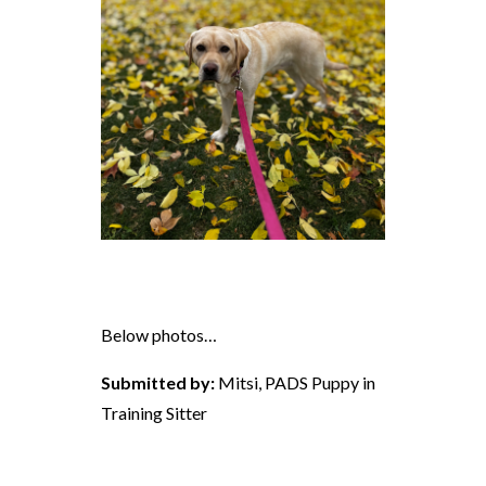
Below photos…
Submitted by:
Mitsi, PADS Puppy in
Training Sitter