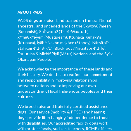
ABOUT PADS
PADS dogs are raised and trained on the traditional,
ancestral, and unceded lands of the Skwxwú7mesh
(Squamish), Səl̓ílwətaʔ (Tsleil-Waututh),
xʷməθkʷəy̓əm (Musqueam), Ktunaxa ɁamakɁis
(Ktunaxa), Ĩyãħé Nakón mąkóce (Stoney), Niitsítpiis-
stahkoii ᖹᐟᒧᐧᐨᑯᐧ ᓴᐦᖾᐟ (Blackfoot / Niitsítapi ᖹᐟᒧᐧᒣᑯ),
Tsuut’ina & Michif Piyii (Métis) Nations, and the Syilx
Okanagan People.
We acknowledge the importance of these lands and
their history. We do this to reaffirm our commitment
and responsibility in improving relationships
between nations and to improving our own
understanding of local Indigenous peoples and their
cultures.
We breed, raise and train fully certified assistance
dogs. Our service (mobility & PTSD) and hearing
dogs provide life-changing independence to those
with disabilities. Our accredited facility dogs work
with professionals, such as teachers, RCMP officers