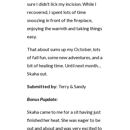
sure I didn’t lick my incision. While I
recovered, I spent lots of time
snoozing in front of the fireplace,
enjoying the warmth and taking things
easy.
That about sums up my October, lots
of fall fun, some new adventures, and a
bit of healing time. Until next month…
Skaha out.
Submitted by:
Terry & Sandy
Bonus Pupdate:
Skaha came to me for a sit having just
finished her heat. She was eager to be
out and about and was very excited to