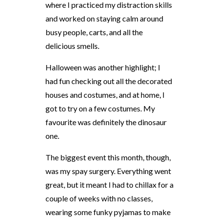
where I practiced my distraction skills
and worked on staying calm around
busy people, carts, and all the
delicious smells.
Halloween was another highlight; I
had fun checking out all the decorated
houses and costumes, and at home, I
got to try on a few costumes. My
favourite was definitely the dinosaur
one.
The biggest event this month, though,
was my spay surgery. Everything went
great, but it meant I had to chillax for a
couple of weeks with no classes,
wearing some funky pyjamas to make