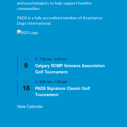
and psychologists to help support healthy
communities.
PADS is a fully accredited member of Assistance
Dogs International.
Featured
7:30 am
-
3:00 pm
SEP
9
Calgary RCMP Veterans Association
Golf Tournament
Featured
8:00 am
-
7:00 pm
SEP
18
PADS Signature Classic Golf
Tournament
View Calendar