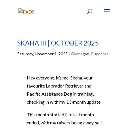
SKAHA III | OCTOBER 2025
Saturday, November 1, 2025
|
Okanagan
,
Pupdates
Hey everyone, it’s me, Skaha, your
favourite Labrador Retriever and
Pacific Assistance Dog in training,
checking in with my 13-month update.
This month started like last month
ended, with my raisers being away, so I