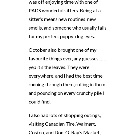
was off enjoying time with one of
PADS wonderful sitters. Being at a
sitter’s means new routines, new
smells, and someone who usually falls
for my perfect puppy-dog eyes.
October also brought one of my
favourite things ever, any guesses……
yep it’s the leaves. They were
everywhere, and I had the best time
running through them, rolling in them,
and pouncing on every crunchy pile I
could find.
I also had lots of shopping outings,
visiting Canadian Tire, Walmart,
Costco, and Don-O-Ray’s Market,