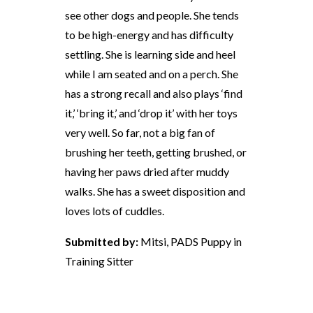
see other dogs and people. She tends
to be high-energy and has difficulty
settling. She is learning side and heel
while I am seated and on a perch. She
has a strong recall and also plays ‘find
it,’ ‘bring it,’ and ‘drop it’ with her toys
very well. So far, not a big fan of
brushing her teeth, getting brushed, or
having her paws dried after muddy
walks. She has a sweet disposition and
loves lots of cuddles.
Submitted by:
Mitsi, PADS Puppy in
Training Sitter