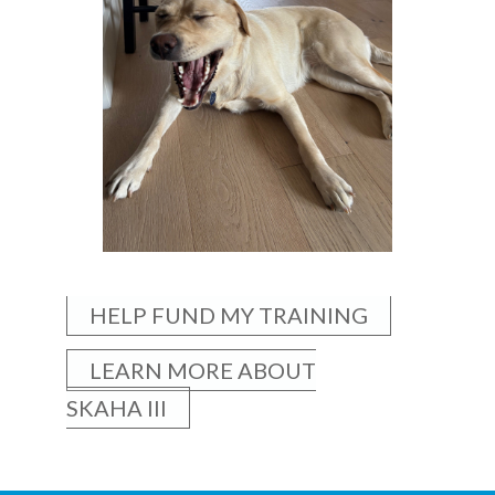
HELP FUND MY TRAINING
LEARN MORE ABOUT
SKAHA III