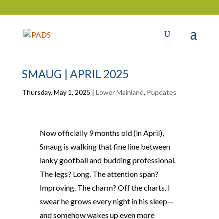
SMAUG | APRIL 2025
Thursday, May 1, 2025
|
Lower Mainland
,
Pupdates
Now officially 9 months old (in April),
Smaug is walking that fine line between
lanky goofball and budding professional.
The legs? Long. The attention span?
Improving. The charm? Off the charts. I
swear he grows every night in his sleep—
and somehow wakes up even more