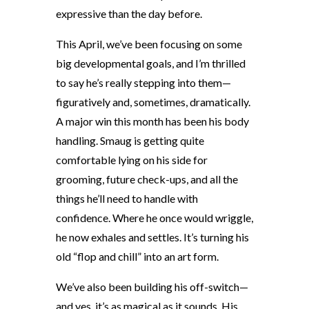
expressive than the day before.
This April, we’ve been focusing on some
big developmental goals, and I’m thrilled
to say he’s really stepping into them—
figuratively and, sometimes, dramatically.
A major win this month has been his body
handling. Smaug is getting quite
comfortable lying on his side for
grooming, future check-ups, and all the
things he’ll need to handle with
confidence. Where he once would wriggle,
he now exhales and settles. It’s turning his
old “flop and chill” into an art form.
We’ve also been building his off-switch—
and yes, it’s as magical as it sounds. His