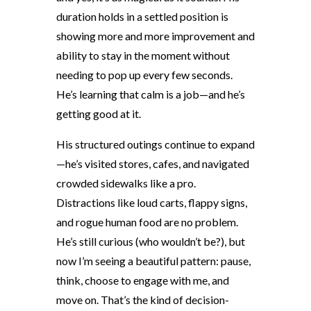
duration holds in a settled position is
showing more and more improvement and
ability to stay in the moment without
needing to pop up every few seconds.
He’s learning that calm is a job—and he’s
getting good at it.
His structured outings continue to expand
—he’s visited stores, cafes, and navigated
crowded sidewalks like a pro.
Distractions like loud carts, flappy signs,
and rogue human food are no problem.
He’s still curious (who wouldn’t be?), but
now I’m seeing a beautiful pattern: pause,
think, choose to engage with me, and
move on. That’s the kind of decision-