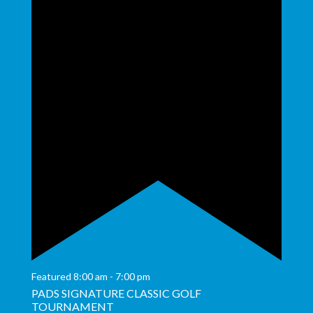
Featured
8:00 am
-
7:00 pm
PADS SIGNATURE CLASSIC GOLF
TOURNAMENT