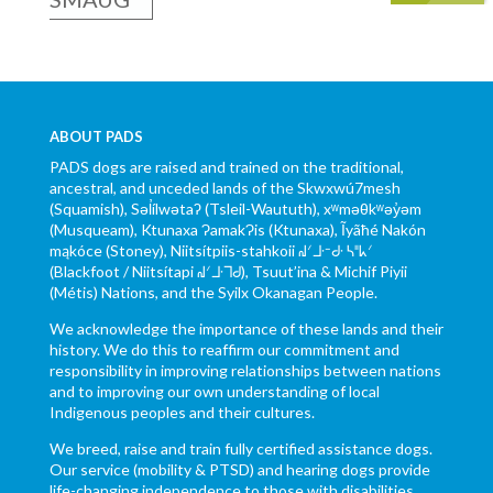
ABOUT PADS
PADS dogs are raised and trained on the traditional,
ancestral, and unceded lands of the Skwxwú7mesh
(Squamish), Səl̓ílwətaʔ (Tsleil-Waututh), xʷməθkʷəy̓əm
(Musqueam), Ktunaxa ɁamakɁis (Ktunaxa), Ĩyãħé Nakón
mąkóce (Stoney), Niitsítpiis-stahkoii ᖹᐟᒧᐧᐨᑯᐧ ᓴᐦᖾᐟ
(Blackfoot / Niitsítapi ᖹᐟᒧᐧᒣᑯ), Tsuut’ina & Michif Piyii
(Métis) Nations, and the Syilx Okanagan People.
We acknowledge the importance of these lands and their
history. We do this to reaffirm our commitment and
responsibility in improving relationships between nations
and to improving our own understanding of local
Indigenous peoples and their cultures.
We breed, raise and train fully certified assistance dogs.
Our service (mobility & PTSD) and hearing dogs provide
life-changing independence to those with disabilities.