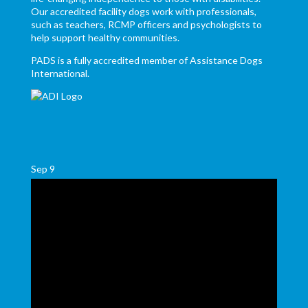
Our accredited facility dogs work with professionals,
such as teachers, RCMP officers and psychologists to
help support healthy communities.
PADS is a fully accredited member of Assistance Dogs
International.
Sep
9