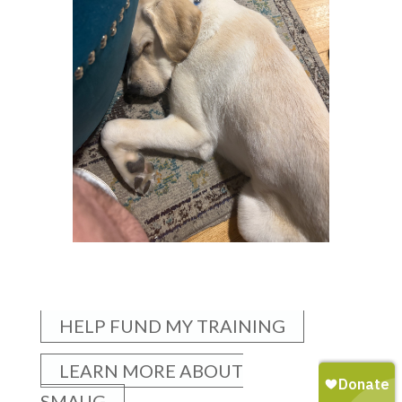
HELP FUND MY TRAINING
LEARN MORE ABOUT
SMAUG