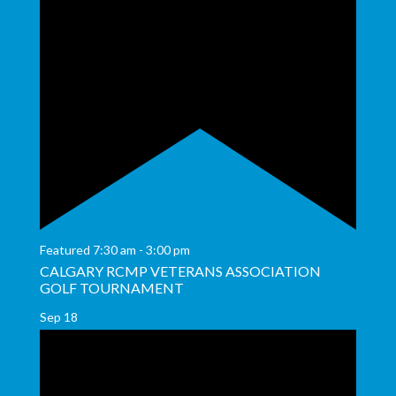
Featured
7:30 am
-
3:00 pm
CALGARY RCMP VETERANS ASSOCIATION
GOLF TOURNAMENT
Sep
18