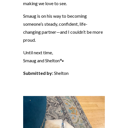
making we love to see.
Smaug is on his way to becoming
someone’s steady, confident, life-
changing partner—and I couldn’t be more
proud.
Until next time,
Smaug and Shelton🐾
Submitted by:
Shelton