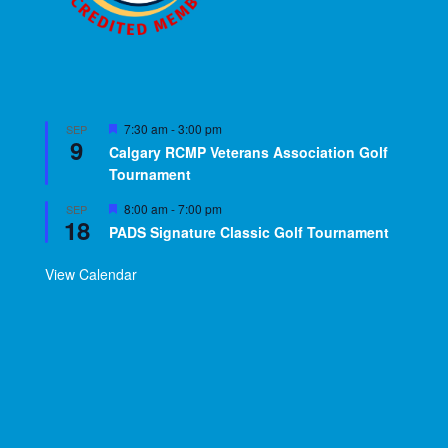
Featured
7:30 am
-
3:00 pm
SEP
9
Calgary RCMP Veterans Association Golf
Tournament
Featured
8:00 am
-
7:00 pm
SEP
18
PADS Signature Classic Golf Tournament
View Calendar