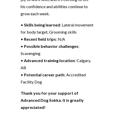
his confidence and abilities continue to
grow each week.
•
Skills being learned
: Lateral movement
for body target, Grooming skills
•
Recent field trips
: N/A
•
Possible behavior challenges
:
Scavenging
•
Advanced training location
: Calgary,
AB
•
Potential career path
: Accredited
Facility Dog
Thank you for your support of
Advanced Dog Sokka. It is greatly
appreciated!