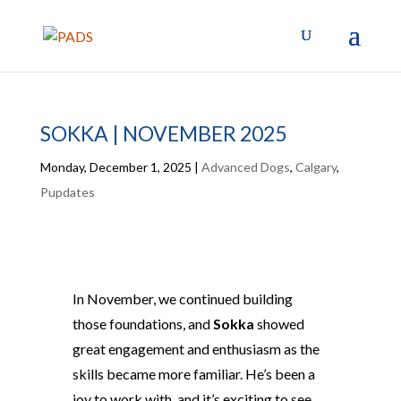
SOKKA | NOVEMBER 2025
Monday, December 1, 2025
|
Advanced Dogs
,
Calgary
,
Pupdates
In November, we continued building
those foundations, and
Sokka
showed
great engagement and enthusiasm as the
skills became more familiar. He’s been a
joy to work with, and it’s exciting to see