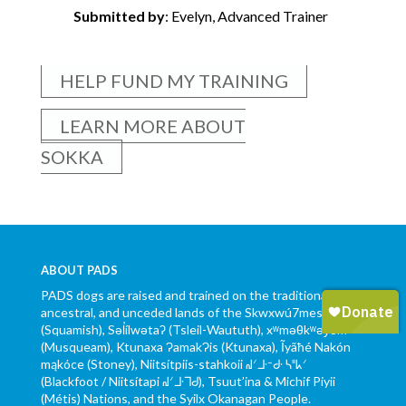
Submitted by
: Evelyn, Advanced Trainer
HELP FUND MY TRAINING
LEARN MORE ABOUT
SOKKA
ABOUT PADS
PADS dogs are raised and trained on the traditional,
ancestral, and unceded lands of the Skwxwú7mesh
(Squamish), Səl̓ílwətaʔ (Tsleil-Waututh), xʷməθkʷəy̓əm
(Musqueam), Ktunaxa ɁamakɁis (Ktunaxa), Ĩyãħé Nakón
mąkóce (Stoney), Niitsítpiis-stahkoii ᖹᐟᒧᐧᐨᑯᐧ ᓴᐦᖾᐟ
(Blackfoot / Niitsítapi ᖹᐟᒧᐧᒣᑯ), Tsuut’ina & Michif Piyii
(Métis) Nations, and the Syilx Okanagan People.