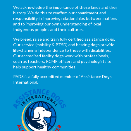
We acknowledge the importance of these lands and their
history. We do this to reaffirm our commitment and
responsibility in improving relationships between nations
and to improving our own understanding of local
Indigenous peoples and their cultures.
We breed, raise and train fully certified assistance dogs.
Our service (mobility & PTSD) and hearing dogs provide
life-changing independence to those with disabilities.
Our accredited facility dogs work with professionals,
such as teachers, RCMP officers and psychologists to
help support healthy communities.
PADS is a fully accredited member of Assistance Dogs
International.