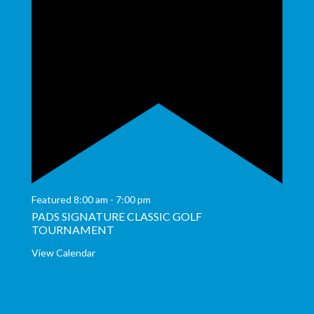
Featured
8:00 am
-
7:00 pm
PADS SIGNATURE CLASSIC GOLF
TOURNAMENT
View Calendar