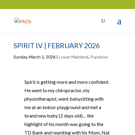
SPIRIT IV | FEBRUARY 2026
Sunday, March 1, 2026
|
Lower Mainland
,
Pupdates
Spirit is getting more and more confident.
He went to my chiropractor, my
physiotherapist, went babysitting with
me at an indoor playground and met a
brand new baby (2 days old)… the
highlight of his month was going to the
TD Bank and reuniting with his Mom, Nat