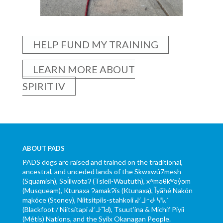
HELP FUND MY TRAINING
LEARN MORE ABOUT
SPIRIT IV
ABOUT PADS
PADS dogs are raised and trained on the traditional,
ancestral, and unceded lands of the Skwxwú7mesh
(Squamish), Səl̓ílwətaʔ (Tsleil-Waututh), xʷməθkʷəy̓əm
(Musqueam), Ktunaxa ɁamakɁis (Ktunaxa), Ĩyãħé Nakón
mąkóce (Stoney), Niitsítpiis-stahkoii ᖹᐟᒧᐧᐨᑯᐧ ᓴᐦᖾᐟ
(Blackfoot / Niitsítapi ᖹᐟᒧᐧᒣᑯ), Tsuut’ina & Michif Piyii
(Métis) Nations, and the Syilx Okanagan People.