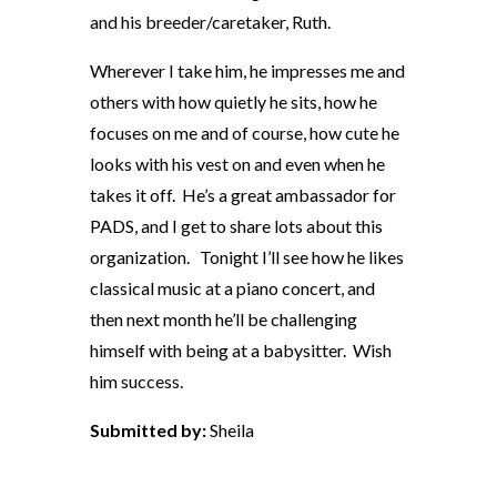
and his breeder/caretaker, Ruth.
Wherever I take him, he impresses me and
others with how quietly he sits, how he
focuses on me and of course, how cute he
looks with his vest on and even when he
takes it off. He’s a great ambassador for
PADS, and I get to share lots about this
organization. Tonight I’ll see how he likes
classical music at a piano concert, and
then next month he’ll be challenging
himself with being at a babysitter. Wish
him success.
Submitted by:
Sheila