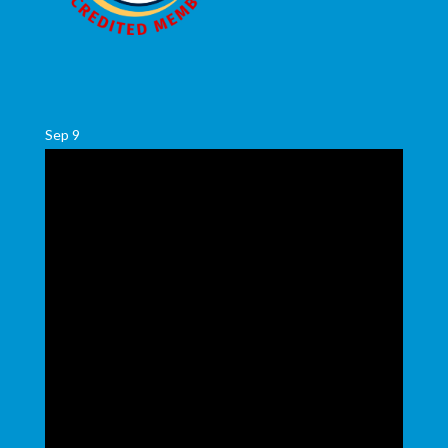
Sep
9