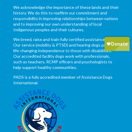
We acknowledge the importance of these lands and their
history. We do this to reaffirm our commitment and
responsibility in improving relationships between nations
and to improving our own understanding of local
Indigenous peoples and their cultures.
We breed, raise and train fully certified assistance dogs.
Our service (mobility & PTSD) and hearing dogs provide
life-changing independence to those with disabilities.
Our accredited facility dogs work with professionals,
such as teachers, RCMP officers and psychologists to
help support healthy communities.
PADS is a fully accredited member of Assistance Dogs
International.