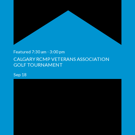
Featured
7:30 am
-
3:00 pm
CALGARY RCMP VETERANS ASSOCIATION
GOLF TOURNAMENT
Sep
18