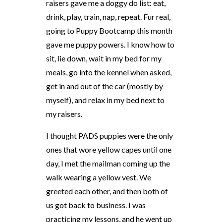
raisers gave me a doggy do list: eat,
drink, play, train, nap, repeat. Fur real,
going to Puppy Bootcamp this month
gave me puppy powers. I know how to
sit, lie down, wait in my bed for my
meals, go into the kennel when asked,
get in and out of the car (mostly by
myself), and relax in my bed next to
my raisers.
I thought PADS puppies were the only
ones that wore yellow capes until one
day, I met the mailman coming up the
walk wearing a yellow vest. We
greeted each other, and then both of
us got back to business. I was
practicing my lessons, and he went up