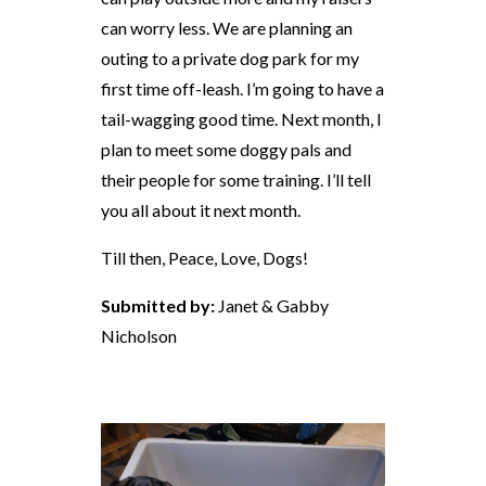
can worry less. We are planning an
outing to a private dog park for my
first time off-leash. I’m going to have a
tail-wagging good time. Next month, I
plan to meet some doggy pals and
their people for some training. I’ll tell
you all about it next month.
Till then, Peace, Love, Dogs!
Submitted by:
Janet & Gabby
Nicholson