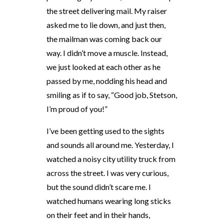
the street delivering mail. My raiser
asked me to lie down, and just then,
the mailman was coming back our
way. I didn’t move a muscle. Instead,
we just looked at each other as he
passed by me, nodding his head and
smiling as if to say, “Good job, Stetson,
I’m proud of you!”
I’ve been getting used to the sights
and sounds all around me. Yesterday, I
watched a noisy city utility truck from
across the street. I was very curious,
but the sound didn’t scare me. I
watched humans wearing long sticks
on their feet and in their hands,