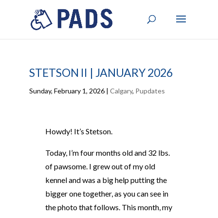
STETSON II | JANUARY 2026
Sunday, February 1, 2026
|
Calgary
,
Pupdates
Howdy! It’s Stetson.
Today, I’m four months old and 32 lbs.
of pawsome. I grew out of my old
kennel and was a big help putting the
bigger one together, as you can see in
the photo that follows. This month, my