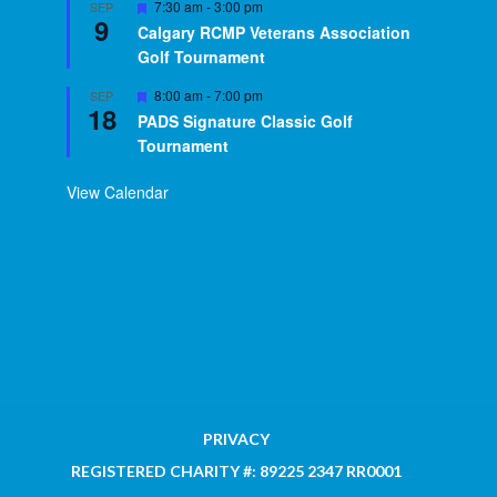
Featured
7:30 am
-
3:00 pm
SEP
9
Calgary RCMP Veterans Association
Golf Tournament
Featured
8:00 am
-
7:00 pm
SEP
18
PADS Signature Classic Golf
Tournament
View Calendar
PRIVACY
REGISTERED CHARITY #: 89225 2347 RR0001