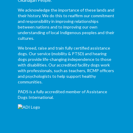
Okanagan People.
We acknowledge the importance of these lands and
their history. We do this to reaffirm our commitment
and responsibility in improving relationships
between nations and to improving our own
understanding of local Indigenous peoples and their
cultures.
We breed, raise and train fully certified assistance
dogs. Our service (mobility & PTSD) and hearing
dogs provide life-changing independence to those
with disabilities. Our accredited facility dogs work
with professionals, such as teachers, RCMP officers
and psychologists to help support healthy
communities.
PADS is a fully accredited member of Assistance
Dogs International.