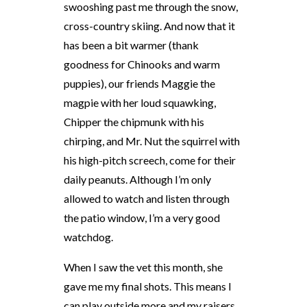
swooshing past me through the snow,
cross-country skiing. And now that it
has been a bit warmer (thank
goodness for Chinooks and warm
puppies), our friends Maggie the
magpie with her loud squawking,
Chipper the chipmunk with his
chirping, and Mr. Nut the squirrel with
his high-pitch screech, come for their
daily peanuts. Although I’m only
allowed to watch and listen through
the patio window, I’m a very good
watchdog.
When I saw the vet this month, she
gave me my final shots. This means I
can play outside more and my raisers