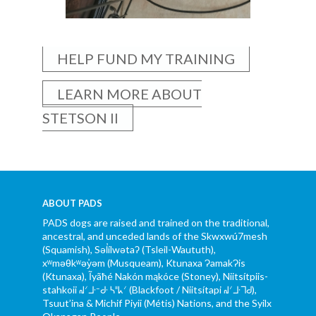
HELP FUND MY TRAINING
LEARN MORE ABOUT
STETSON II
ABOUT PADS
PADS dogs are raised and trained on the traditional,
ancestral, and unceded lands of the Skwxwú7mesh
(Squamish), Səl̓ílwətaʔ (Tsleil-Waututh),
xʷməθkʷəy̓əm (Musqueam), Ktunaxa ɁamakɁis
(Ktunaxa), Ĩyãħé Nakón mąkóce (Stoney), Niitsítpiis-
stahkoii ᖹᐟᒧᐧᐨᑯᐧ ᓴᐦᖾᐟ (Blackfoot / Niitsítapi ᖹᐟᒧᐧᒣᑯ),
Tsuut’ina & Michif Piyii (Métis) Nations, and the Syilx