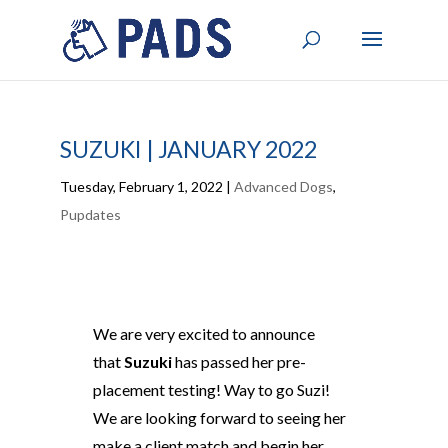
SUZUKI | JANUARY 2022
Tuesday, February 1, 2022
|
Advanced Dogs
,
Pupdates
We are very excited to announce
that
Suzuki
has passed her pre-
placement testing! Way to go Suzi!
We are looking forward to seeing her
make a client match and begin her