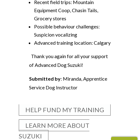
Recent field trips: Mountain
Equipment Coop, Chasin Tails,
Grocery stores
Possible behaviour challenges:
Suspicion vocalizing
Advanced training location: Calgary
Thank you again for all your support
of Advanced Dog Suzuki!
Submitted by
: Miranda, Apprentice
Service Dog Instructor
HELP FUND MY TRAINING
LEARN MORE ABOUT
SUZUKI