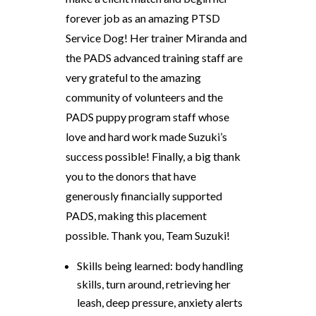
forever job as an amazing PTSD
Service Dog! Her trainer Miranda and
the PADS advanced training staff are
very grateful to the amazing
community of volunteers and the
PADS puppy program staff whose
love and hard work made Suzuki’s
success possible! Finally, a big thank
you to the donors that have
generously financially supported
PADS, making this placement
possible. Thank you, Team Suzuki!
Skills being learned: body handling
skills, turn around, retrieving her
leash, deep pressure, anxiety alerts