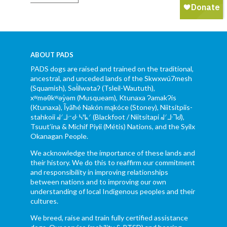
ABOUT PADS
PADS dogs are raised and trained on the traditional,
ancestral, and unceded lands of the Skwxwú7mesh
(Squamish), Səl̓ílwətaʔ (Tsleil-Waututh),
xʷməθkʷəy̓əm (Musqueam), Ktunaxa ɁamakɁis
(Ktunaxa), Ĩyãħé Nakón mąkóce (Stoney), Niitsítpiis-
stahkoii ᖹᐟᒧᐧᐨᑯᐧ ᓴᐦᖾᐟ (Blackfoot / Niitsítapi ᖹᐟᒧᐧᒣᑯ),
Tsuut’ina & Michif Piyii (Métis) Nations, and the Syilx
Okanagan People.
We acknowledge the importance of these lands and
their history. We do this to reaffirm our commitment
and responsibility in improving relationships
between nations and to improving our own
understanding of local Indigenous peoples and their
cultures.
We breed, raise and train fully certified assistance