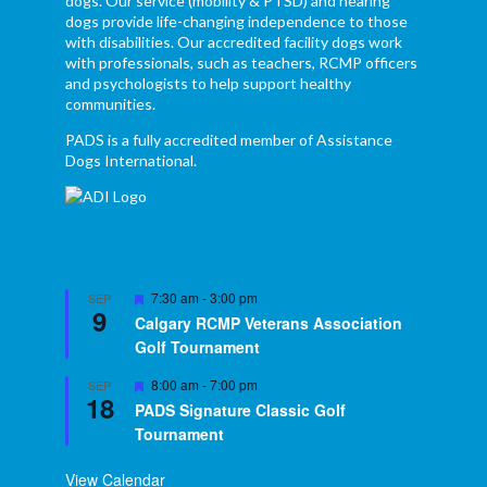
dogs. Our service (mobility & PTSD) and hearing
dogs provide life-changing independence to those
with disabilities. Our accredited facility dogs work
with professionals, such as teachers, RCMP officers
and psychologists to help support healthy
communities.
PADS is a fully accredited member of Assistance
Dogs International.
Featured
7:30 am
-
3:00 pm
SEP
9
Calgary RCMP Veterans Association
Golf Tournament
Featured
8:00 am
-
7:00 pm
SEP
18
PADS Signature Classic Golf
Tournament
View Calendar