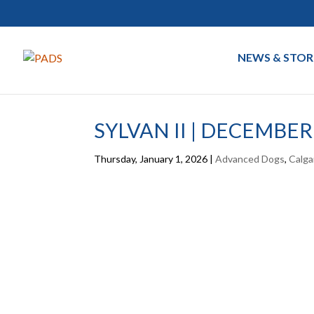
NEWS & STOR
SYLVAN II | DECEMBER
Thursday, January 1, 2026
|
Advanced Dogs
,
Calga