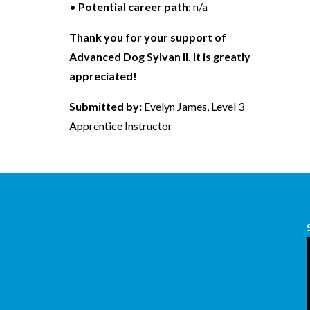
•
Potential career path
: n/a
Thank you for your support of
Advanced Dog Sylvan II. It is greatly
appreciated!
Submitted by:
Evelyn James, Level 3
Apprentice Instructor
,