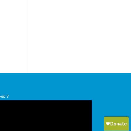
Sep
9