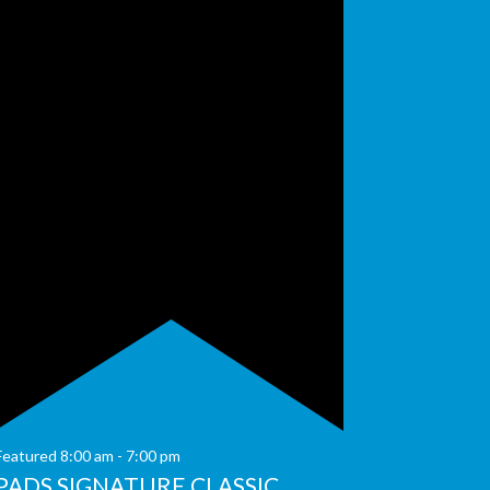
Featured
8:00 am
-
7:00 pm
PADS SIGNATURE CLASSIC