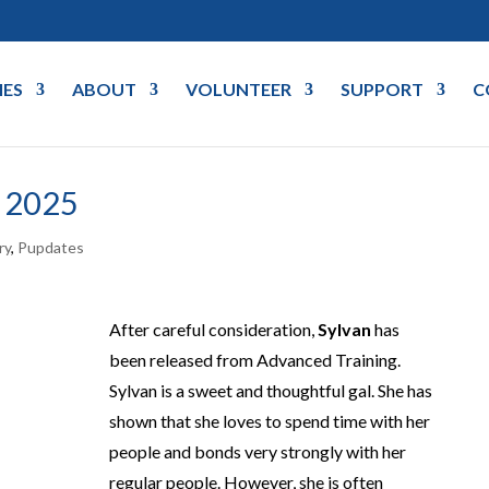
IES
ABOUT
VOLUNTEER
SUPPORT
C
 2025
ry
,
Pupdates
After careful consideration,
Sylvan
has
been released from Advanced Training.
Sylvan is a sweet and thoughtful gal. She has
shown that she loves to spend time with her
people and bonds very strongly with her
regular people. However, she is often