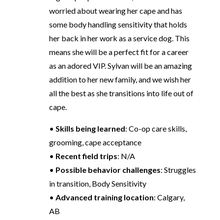
worried about wearing her cape and has
some body handling sensitivity that holds
her back in her work as a service dog. This
means she will be a perfect fit for a career
as an adored VIP. Sylvan will be an amazing
addition to her new family, and we wish her
all the best as she transitions into life out of
cape.
•
Skills being learned
: Co-op care skills,
grooming, cape acceptance
•
Recent field trips
: N/A
•
Possible behavior challenges
: Struggles
in transition, Body Sensitivity
•
Advanced training location
: Calgary,
AB