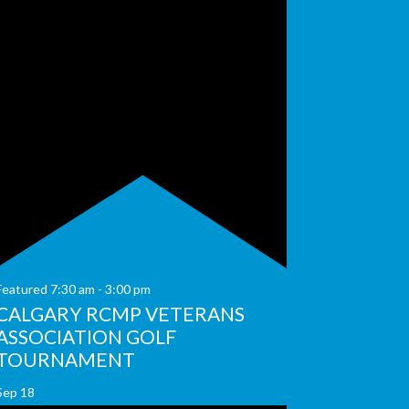
Featured
7:30 am
-
3:00 pm
CALGARY RCMP VETERANS
ASSOCIATION GOLF
TOURNAMENT
Sep
18