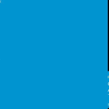
i
e
y