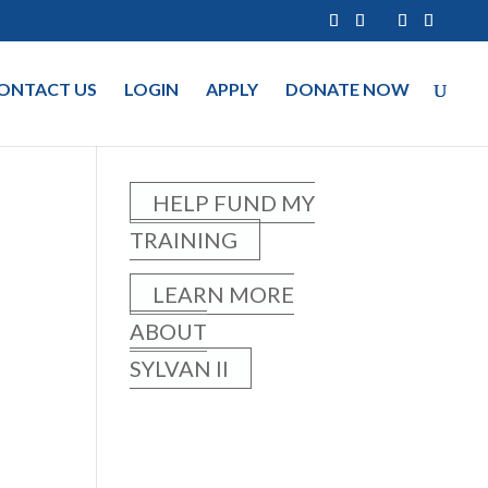
ONTACT US
LOGIN
APPLY
DONATE NOW
HELP FUND MY
TRAINING
LEARN MORE
ABOUT
SYLVAN II