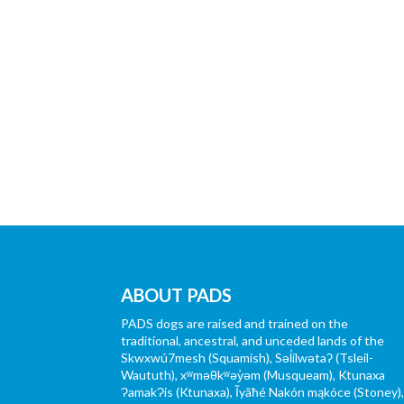
ABOUT PADS
PADS dogs are raised and trained on the
traditional, ancestral, and unceded lands of the
Skwxwú7mesh (Squamish), Səl̓ílwətaʔ (Tsleil-
Waututh), xʷməθkʷəy̓əm (Musqueam), Ktunaxa
ɁamakɁis (Ktunaxa), Ĩyãħé Nakón mąkóce (Stoney)