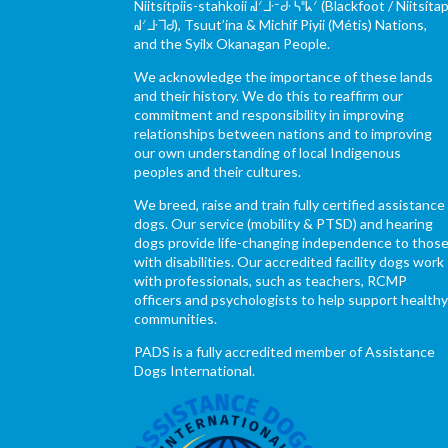
Niitsítpiis-stahkoii ᖹᐟᒧᐧᐨᑯᐧ ᓴᐦᖾᐟ (Blackfoot / Niitsítap
ᖹᐟᒧᐧᒣᑯ), Tsuut’ina & Michif Piyii (Métis) Nations,
and the Syilx Okanagan People.
We acknowledge the importance of these lands
and their history. We do this to reaffirm our
commitment and responsibility in improving
relationships between nations and to improving
our own understanding of local Indigenous
peoples and their cultures.
We breed, raise and train fully certified assistance
dogs. Our service (mobility & PTSD) and hearing
dogs provide life-changing independence to thos
with disabilities. Our accredited facility dogs work
with professionals, such as teachers, RCMP
officers and psychologists to help support health
communities.
PADS is a fully accredited member of Assistance
Dogs International.