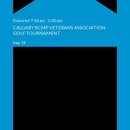
Featured
7:30 am
-
3:00 pm
CALGARY RCMP VETERANS ASSOCIATION
GOLF TOURNAMENT
Sep
18