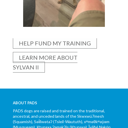
HELP FUND MY TRAINING
LEARN MORE ABOUT
SYLVAN II
ABOUT PADS
PADS dogs are raised and trained on the traditional,
ancestral, and unceded lands of the Skwxwú7mesh
(Squamish), Səl̓ílwətaʔ (Tsleil-Waututh), xʷməθkʷəy̓əm
(Musqueam), Ktunaxa ɁamakɁis (Ktunaxa), Ĩyãħé Nakón