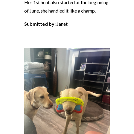
Her 1st heat also started at the beginning
of June, she handled it like a champ.
Submitted by:
Janet