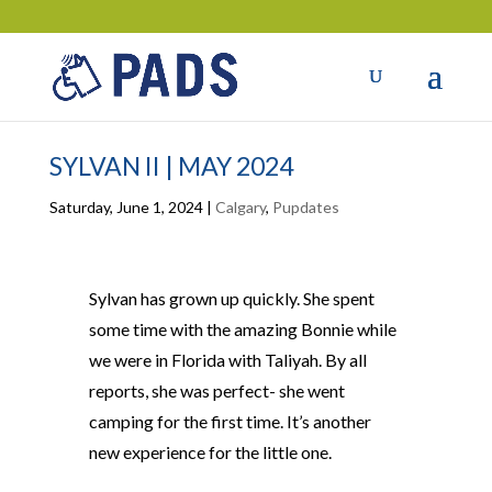
SYLVAN II | MAY 2024
Saturday, June 1, 2024
|
Calgary
,
Pupdates
Sylvan has grown up quickly. She spent
some time with the amazing Bonnie while
we were in Florida with Taliyah. By all
reports, she was perfect- she went
camping for the first time. It’s another
new experience for the little one.