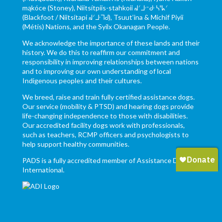
mąkóce (Stoney), Niitsítpiis-stahkoii ᖹᐟᒧᐧᐨᑯᐧ ᓴᐦᖾᐟ
(Blackfoot / Niitsítapi ᖹᐟᒧᐧᒣᑯ), Tsuut’ina & Michif Piyii
(Métis) Nations, and the Syilx Okanagan People.
We acknowledge the importance of these lands and their
history. We do this to reaffirm our commitment and
responsibility in improving relationships between nations
and to improving our own understanding of local
Indigenous peoples and their cultures.
We breed, raise and train fully certified assistance dogs.
Our service (mobility & PTSD) and hearing dogs provide
life-changing independence to those with disabilities.
Our accredited facility dogs work with professionals,
such as teachers, RCMP officers and psychologists to
help support healthy communities.
PADS is a fully accredited member of Assistance Dogs
International.