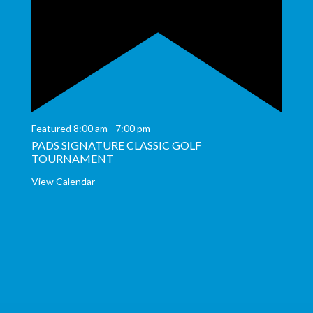
Featured
8:00 am
-
7:00 pm
PADS SIGNATURE CLASSIC GOLF
TOURNAMENT
View Calendar