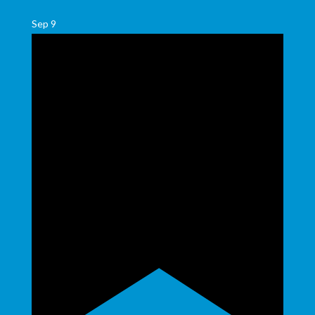
Sep
9