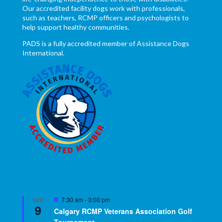
Our accredited facility dogs work with professionals,
such as teachers, RCMP officers and psychologists to
help support healthy communities.
PADS is a fully accredited member of Assistance Dogs
International.
Featured
7:30 am
-
3:00 pm
SEP
9
Calgary RCMP Veterans Association Golf