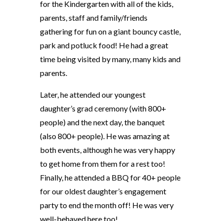
for the Kindergarten with all of the kids,
parents, staff and family/friends
gathering for fun on a giant bouncy castle,
park and potluck food! He had a great
time being visited by many, many kids and
parents.
Later, he attended our youngest
daughter’s grad ceremony (with 800+
people) and the next day, the banquet
(also 800+ people). He was amazing at
both events, although he was very happy
to get home from them for a rest too!
Finally, he attended a BBQ for 40+ people
for our oldest daughter’s engagement
party to end the month off! He was very
well-behaved here too!