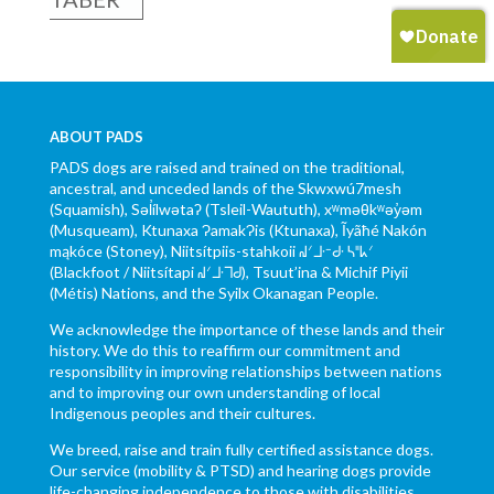
ABOUT PADS
PADS dogs are raised and trained on the traditional,
ancestral, and unceded lands of the Skwxwú7mesh
(Squamish), Səl̓ílwətaʔ (Tsleil-Waututh), xʷməθkʷəy̓əm
(Musqueam), Ktunaxa ɁamakɁis (Ktunaxa), Ĩyãħé Nakón
mąkóce (Stoney), Niitsítpiis-stahkoii ᖹᐟᒧᐧᐨᑯᐧ ᓴᐦᖾᐟ
(Blackfoot / Niitsítapi ᖹᐟᒧᐧᒣᑯ), Tsuut’ina & Michif Piyii
(Métis) Nations, and the Syilx Okanagan People.
We acknowledge the importance of these lands and their
history. We do this to reaffirm our commitment and
responsibility in improving relationships between nations
and to improving our own understanding of local
Indigenous peoples and their cultures.
We breed, raise and train fully certified assistance dogs.
Our service (mobility & PTSD) and hearing dogs provide
life-changing independence to those with disabilities.