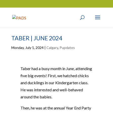
TABER | JUNE 2024
Monday, July 1, 2024
|
Calgary
,
Pupdates
Taber had a busy month in June, attending
five big events! First, we hatched chicks
and ducklings in our Kindergarten class.
He was interested and well-behaved
around the babies.
Then, he was at the annual Year End Party