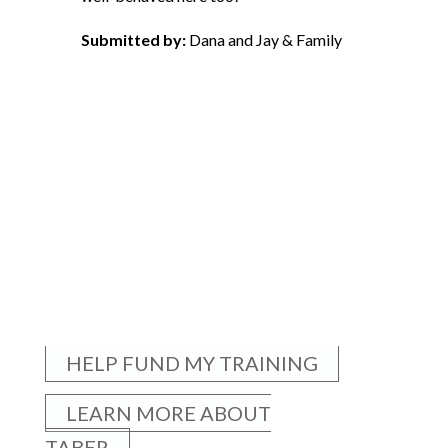
Submitted by:
Dana and Jay & Family
HELP FUND MY TRAINING
LEARN MORE ABOUT
TABER