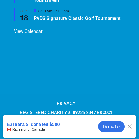
Tournament
Featured
8:00 am
-
7:00 pm
SEP
18
PADS Signature Classic Golf Tournament
View Calendar
PRIVACY
REGISTERED CHARITY #: 89225 2347 RR0001