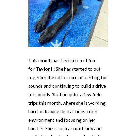
This month has been a ton of fun
for
Taylor II
! She has started to put
together the full picture of alerting for
sounds and continuing to build a drive
for sounds. She had quite a few field
trips this month, where she is working
hard on leaving distractions in her
environment and focusing on her
handler. She is such a smart lady and