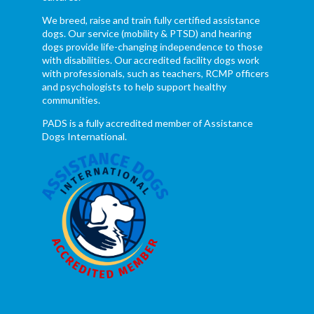
We breed, raise and train fully certified assistance
dogs. Our service (mobility & PTSD) and hearing
dogs provide life-changing independence to those
with disabilities. Our accredited facility dogs work
with professionals, such as teachers, RCMP officers
and psychologists to help support healthy
communities.
PADS is a fully accredited member of Assistance
Dogs International.