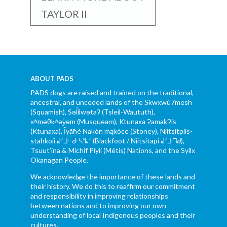
TAYLOR II
ABOUT PADS
PADS dogs are raised and trained on the traditional,
ancestral, and unceded lands of the Skwxwú7mesh
(Squamish), Səl̓ílwətaʔ (Tsleil-Waututh),
xʷməθkʷəy̓əm (Musqueam), Ktunaxa ɁamakɁis
(Ktunaxa), Ĩyãħé Nakón mąkóce (Stoney), Niitsítpiis-
stahkoii ᖹᐟᒧᐧᐨᑯᐧ ᓴᐦᖾᐟ (Blackfoot / Niitsítapi ᖹᐟᒧᐧᒣᑯ),
Tsuut’ina & Michif Piyii (Métis) Nations, and the Syilx
Okanagan People.
We acknowledge the importance of these lands and
their history. We do this to reaffirm our commitment
and responsibility in improving relationships
between nations and to improving our own
understanding of local Indigenous peoples and their
cultures.