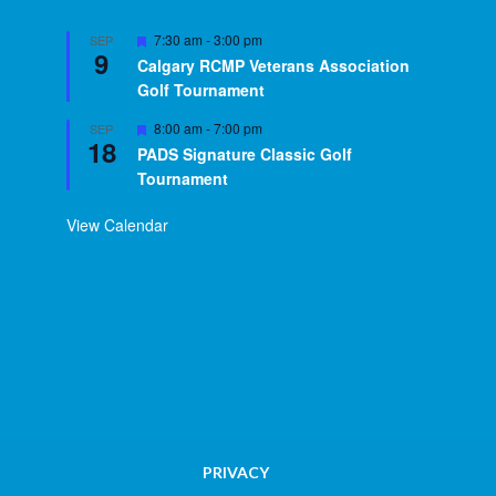
Featured
7:30 am
-
3:00 pm
SEP
9
Calgary RCMP Veterans Association
Golf Tournament
Featured
8:00 am
-
7:00 pm
SEP
18
PADS Signature Classic Golf
Tournament
View Calendar
PRIVACY