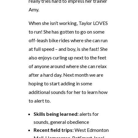
really tries hard to impress her trainer
Amy.
When she isn’t working, Taylor LOVES
to run! She has gotten to go on some
off-leash bike rides where she can run
at full speed – and boy, is she fast! She
also enjoys curling up next to the feet
of anyone around where she can relax
after a hard day. Next month we are
hoping to start adding in some
additional sounds for her to learn how
to alert to.
Skills being learned:
alerts for
sounds, general obedience
Recent field trips:
West Edmonton
Mall, Homesense, PetSmart, local