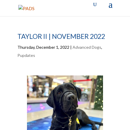
TAYLOR II | NOVEMBER 2022
Thursday, December 1, 2022
|
Advanced Dogs
,
Pupdates