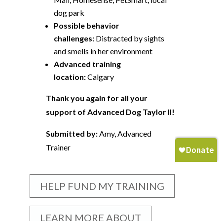
dog park
Possible behavior
challenges:
Distracted by sights
and smells in her environment
Advanced training
location:
Calgary
Thank you again for all your
support of Advanced Dog Taylor II!
Submitted by:
Amy, Advanced
Trainer
HELP FUND MY TRAINING
LEARN MORE ABOUT