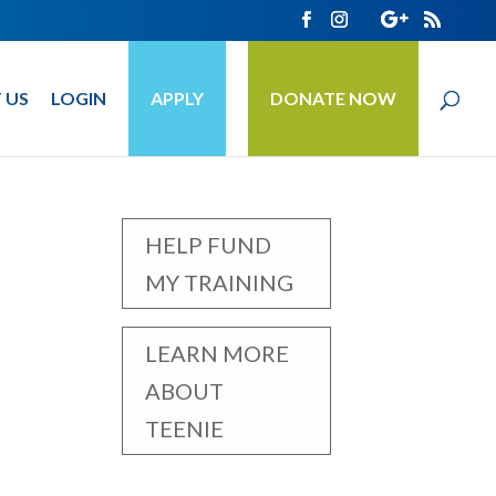
 US
LOGIN
APPLY
DONATE NOW
HELP FUND
MY TRAINING
LEARN MORE
ABOUT
TEENIE