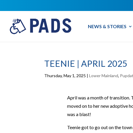
NEWS & STORIES
TEENIE | APRIL 2025
Thursday, May 1, 2025
|
Lower Mainland
,
Pupda
April was a month of transition.
moved on to her new adoptive ho
was a blast!
Teenie got to go out on the town