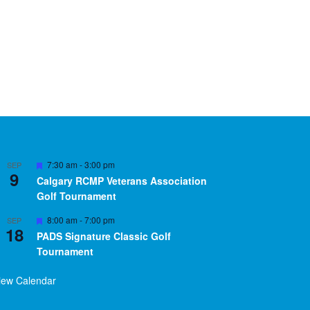
Featured
7:30 am
-
3:00 pm
SEP
9
Calgary RCMP Veterans Association
Golf Tournament
Featured
8:00 am
-
7:00 pm
SEP
18
PADS Signature Classic Golf
Tournament
iew Calendar