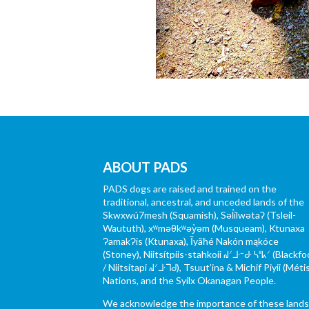
ABOUT PADS
PADS dogs are raised and trained on the
traditional, ancestral, and unceded lands of the
Skwxwú7mesh (Squamish), Səl̓ílwətaʔ (Tsleil-
Waututh), xʷməθkʷəy̓əm (Musqueam), Ktunaxa
ɁamakɁis (Ktunaxa), Ĩyãħé Nakón mąkóce
(Stoney), Niitsítpiis-stahkoii ᖹᐟᒧᐧᐨᑯᐧ ᓴᐦᖾᐟ (Blackfo
/ Niitsítapi ᖹᐟᒧᐧᒣᑯ), Tsuut’ina & Michif Piyii (Méti
Nations, and the Syilx Okanagan People.
We acknowledge the importance of these land