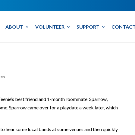
ABOUT
VOLUNTEER
SUPPORT
CONTACT
tes
 Teenie’s best friend and 1-month roommate, Sparrow,
me. Sparrow came over for a playdate a week later, which
 to hear some local bands at some venues and then quickly