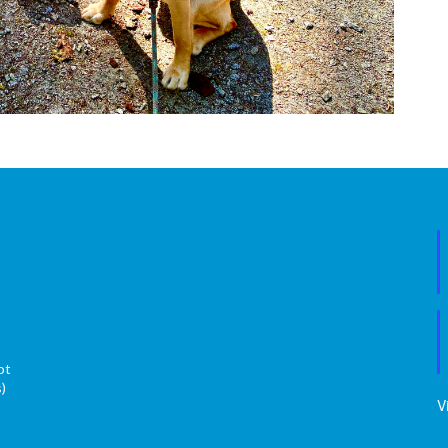
ot
s)
V
s