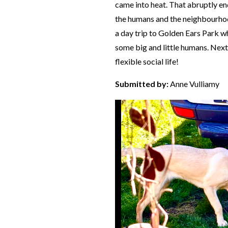
came into heat. That abruptly end
the humans and the neighbourhoo
a day trip to Golden Ears Park w
some big and little humans. Nex
flexible social life!
Submitted by:
Anne Vulliamy