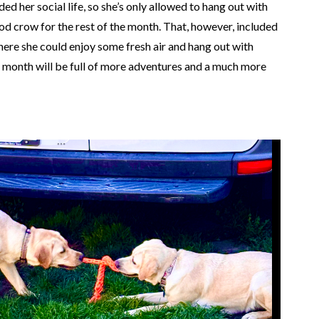
ed her social life, so she’s only allowed to hang out with
d crow for the rest of the month. That, however, included
here she could enjoy some fresh air and hang out with
t month will be full of more adventures and a much more