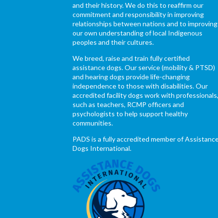
and their history. We do this to reaffirm our
commitment and responsibility in improving
relationships between nations and to improving
our own understanding of local Indigenous
peoples and their cultures.
We breed, raise and train fully certified
assistance dogs. Our service (mobility & PTSD)
and hearing dogs provide life-changing
independence to those with disabilities. Our
accredited facility dogs work with professionals
such as teachers, RCMP officers and
psychologists to help support healthy
communities.
PADS is a fully accredited member of Assistanc
Dogs International.