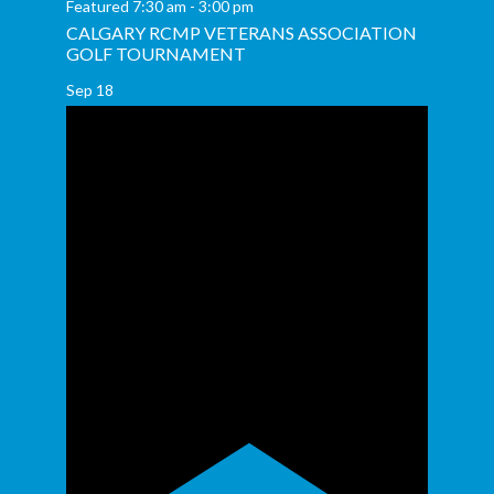
Featured
7:30 am
-
3:00 pm
CALGARY RCMP VETERANS ASSOCIATION
GOLF TOURNAMENT
Sep
18