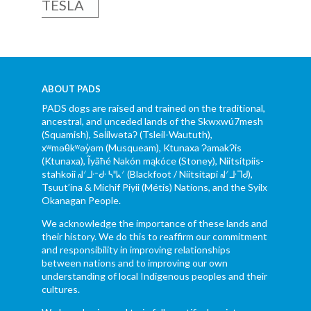
TESLA
ABOUT PADS
PADS dogs are raised and trained on the traditional,
ancestral, and unceded lands of the Skwxwú7mesh
(Squamish), Səl̓ílwətaʔ (Tsleil-Waututh),
xʷməθkʷəy̓əm (Musqueam), Ktunaxa ɁamakɁis
(Ktunaxa), Ĩyãħé Nakón mąkóce (Stoney), Niitsítpiis-
stahkoii ᖹᐟᒧᐧᐨᑯᐧ ᓴᐦᖾᐟ (Blackfoot / Niitsítapi ᖹᐟᒧᐧᒣᑯ),
Tsuut’ina & Michif Piyii (Métis) Nations, and the Syilx
Okanagan People.
We acknowledge the importance of these lands and
their history. We do this to reaffirm our commitment
and responsibility in improving relationships
between nations and to improving our own
understanding of local Indigenous peoples and their
cultures.