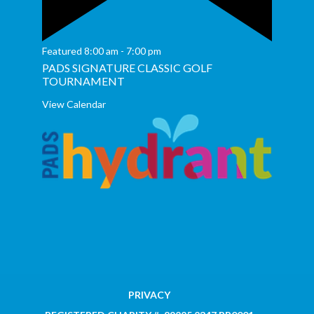
Featured
8:00 am
-
7:00 pm
PADS SIGNATURE CLASSIC GOLF
TOURNAMENT
View Calendar
PRIVACY