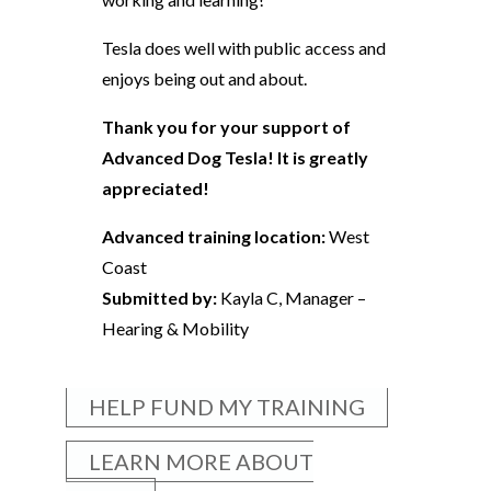
Tesla does well with public access and
enjoys being out and about.
Thank you for your support of
Advanced Dog Tesla! It is greatly
appreciated!
Advanced training location:
West
Coast
Submitted by:
Kayla C, Manager –
Hearing & Mobility
HELP FUND MY TRAINING
LEARN MORE ABOUT