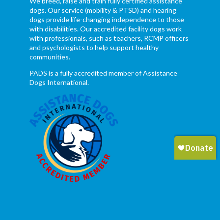
We breed, raise and train fully certified assistance
dogs. Our service (mobility & PTSD) and hearing
dogs provide life-changing independence to those
with disabilities. Our accredited facility dogs work
with professionals, such as teachers, RCMP officers
and psychologists to help support healthy
communities.
PADS is a fully accredited member of Assistance
Dogs International.