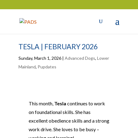
TESLA | FEBRUARY 2026
Sunday, March 1, 2026
|
Advanced Dogs
,
Lower
Mainland
,
Pupdates
This month,
Tesla
continues to work
on foundational skills. She has
excellent obedience skills and a strong
work drive. She loves to be busy –
working and learning!