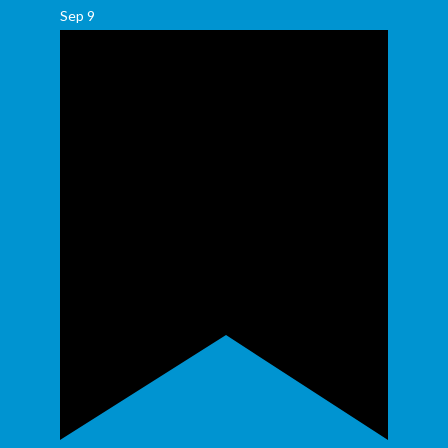
Sep
9