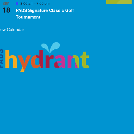
Featured
8:00 am
-
7:00 pm
SEP
18
PADS Signature Classic Golf
Tournament
iew Calendar