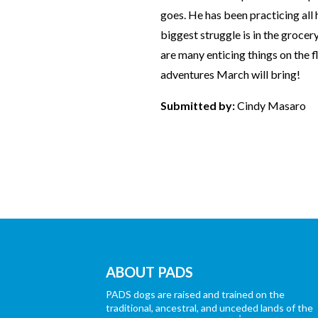
goes. He has been practicing all 
biggest struggle is in the groce
are many enticing things on the fl
adventures March will bring!
Submitted by:
Cindy Masaro
ABOUT PADS
PADS dogs are raised and trained on the
traditional, ancestral, and unceded lands of the