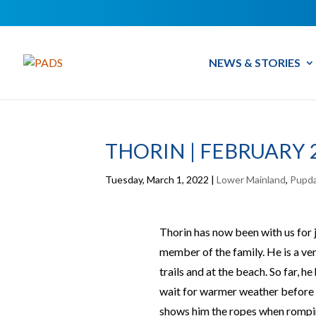
NEWS & STORIES
THORIN | FEBRUARY 
Tuesday, March 1, 2022
|
Lower Mainland
,
Pupd
Thorin has now been with us for j
member of the family. He is a very
trails and at the beach. So far, h
wait for warmer weather before he
shows him the ropes when romping