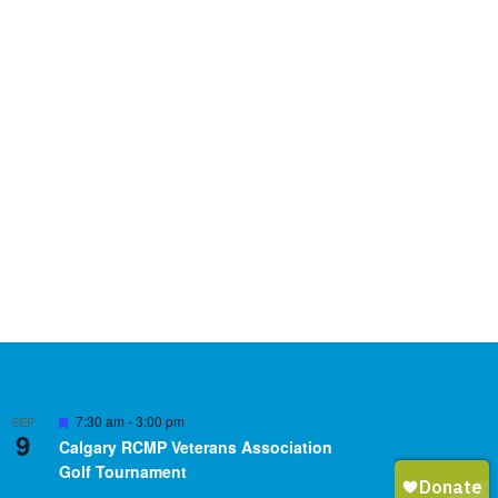
Featured
7:30 am
-
3:00 pm
SEP
9
Calgary RCMP Veterans Association
Golf Tournament