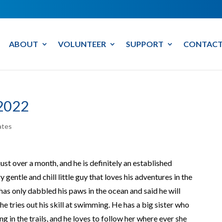
ABOUT
VOLUNTEER
SUPPORT
CONTACT
2022
ates
ust over a month, and he is definitely an established
 gentle and chill little guy that loves his adventures in the
e has only dabbled his paws in the ocean and said he will
 tries out his skill at swimming. He has a big sister who
 in the trails, and he loves to follow her where ever she