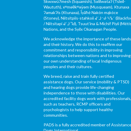
Skwxwú7mesh (Squamish), Səl̓ílwətaʔ (Tsleil-
Waututh), xʷməθkʷəy̓əm (Musqueam), Ktunaxa
ɁamakɁis (Ktunaxa), Ĩyãħé Nakón mąkóce
(Stoney), Niitsítpiis-stahkoii ᖹᐟᒧᐧᐨᑯᐧ ᓴᐦᖾᐟ (Blackfo
/ Niitsítapi ᖹᐟᒧᐧᒣᑯ), Tsuut’ina & Michif Piyii (Méti
Nations, and the Syilx Okanagan People.
We acknowledge the importance of these land
and their history. We do this to reaffirm our
commitment and responsibility in improving
relationships between nations and to improving
our own understanding of local Indigenous
peoples and their cultures.
We breed, raise and train fully certified
assistance dogs. Our service (mobility & PTSD)
and hearing dogs provide life-changing
independence to those with disabilities. Our
accredited facility dogs work with professionals
such as teachers, RCMP officers and
psychologists to help support healthy
communities.
PADS is a fully accredited member of Assistanc
Dogs International.