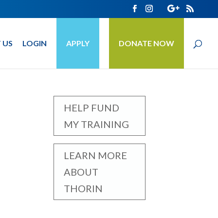
 US
LOGIN
APPLY
DONATE NOW
HELP FUND
MY TRAINING
LEARN MORE
ABOUT
THORIN