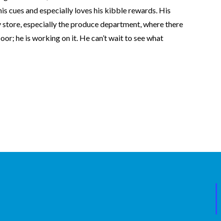
his cues and especially loves his kibble rewards. His
ry store, especially the produce department, where there
oor; he is working on it. He can’t wait to see what