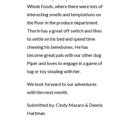
Whole Foods, where there were lots of
interesting smells and temptations on
the floor in the produce department.
Thorin has a great off switch and likes
to settle on his bed and spend time
chewing his benebones. He has
become great pals with our other dog
Piper and loves to engage in a game of
tug or toy stealing with her.
We look forward to our adventures
with him next month.
Submitted by: Cindy Masaro & Dennis
Hartman