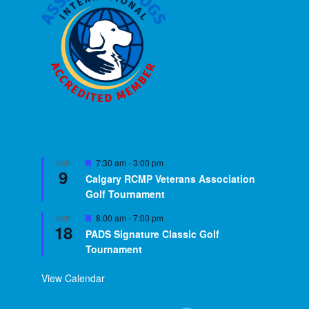
Featured
7:30 am
-
3:00 pm
SEP
9
Calgary RCMP Veterans Association
Golf Tournament
Featured
8:00 am
-
7:00 pm
SEP
18
PADS Signature Classic Golf
Tournament
View Calendar