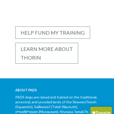
HELP FUND MY TRAINING
LEARN MORE ABOUT
THORIN
ABOUT PADS
PADS dogs are raised and trained on the traditional,
ancestral, and unceded lands of the Skwxwú7mesh
(Squamish), Səl̓ílwətaʔ (Tsleil-Waututh),
xʷməθkʷəy̓əm (Musqueam), Ktunaxa ɁamakɁis