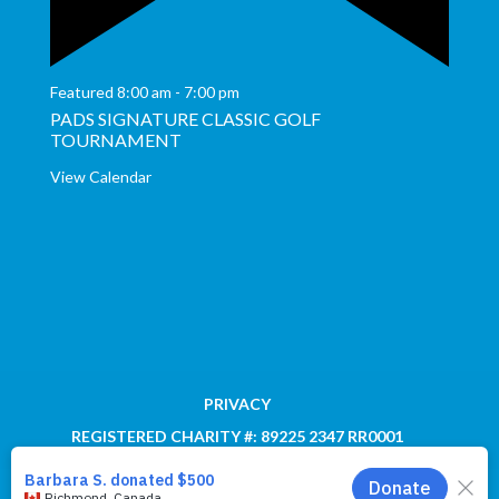
Featured
8:00 am
-
7:00 pm
PADS SIGNATURE CLASSIC GOLF
TOURNAMENT
View Calendar
PRIVACY
REGISTERED CHARITY #: 89225 2347 RR0001