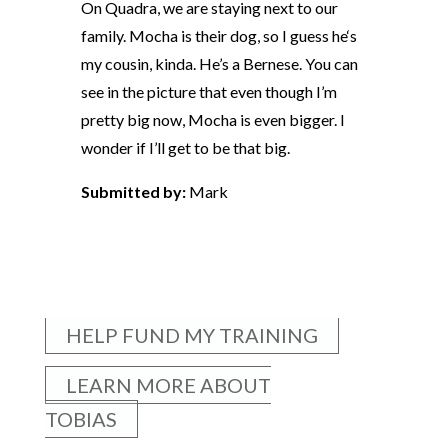
On Quadra, we are staying next to our
family. Mocha is their dog, so I guess he‘s
my cousin, kinda. He’s a Bernese. You can
see in the picture that even though I’m
pretty big now, Mocha is even bigger. I
wonder if I’ll get to be that big.
Submitted by:
Mark
HELP FUND MY TRAINING
LEARN MORE ABOUT
TOBIAS