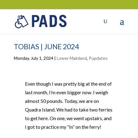
TOBIAS | JUNE 2024
Monday, July 1, 2024
|
Lower Mainland
,
Pupdates
Even though I was pretty big at the end of
last month, I’m even bigger now. I weigh
almost 50 pounds. Today, we are on
Quadra Island. We had to take two ferries
to get here. On one, we went upstairs, and
I got to practice my “In” on the ferry!