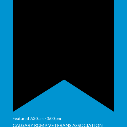
Featured
7:30 am
-
3:00 pm
CALGARY RCMP VETERANS ASSOCIATION