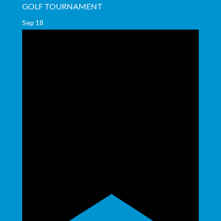
GOLF TOURNAMENT
Sep
18