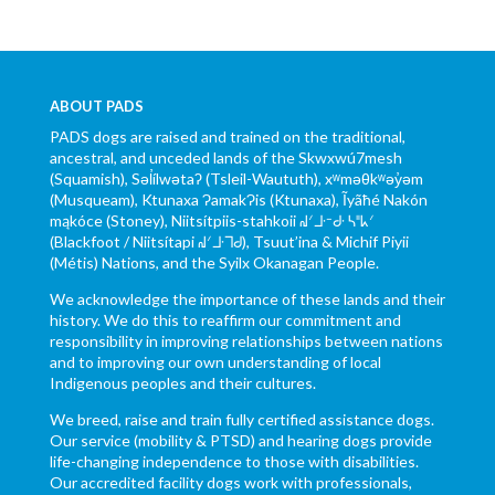
ABOUT PADS
PADS dogs are raised and trained on the traditional,
ancestral, and unceded lands of the Skwxwú7mesh
(Squamish), Səl̓ílwətaʔ (Tsleil-Waututh), xʷməθkʷəy̓əm
(Musqueam), Ktunaxa ɁamakɁis (Ktunaxa), Ĩyãħé Nakón
mąkóce (Stoney), Niitsítpiis-stahkoii ᖹᐟᒧᐧᐨᑯᐧ ᓴᐦᖾᐟ
(Blackfoot / Niitsítapi ᖹᐟᒧᐧᒣᑯ), Tsuut’ina & Michif Piyii
(Métis) Nations, and the Syilx Okanagan People.
We acknowledge the importance of these lands and their
history. We do this to reaffirm our commitment and
responsibility in improving relationships between nations
and to improving our own understanding of local
Indigenous peoples and their cultures.
We breed, raise and train fully certified assistance dogs.
Our service (mobility & PTSD) and hearing dogs provide
life-changing independence to those with disabilities.
Our accredited facility dogs work with professionals,