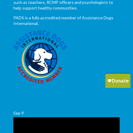
such as teachers, RCMP officers and psychologists to
help support healthy communities.
PADS is a fully accredited member of Assistance Dogs
International.
Sep
9