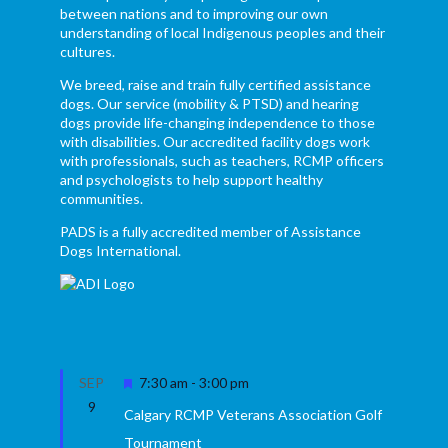
between nations and to improving our own
understanding of local Indigenous peoples and their
cultures.
We breed, raise and train fully certified assistance
dogs. Our service (mobility & PTSD) and hearing
dogs provide life-changing independence to those
with disabilities. Our accredited facility dogs work
with professionals, such as teachers, RCMP officers
and psychologists to help support healthy
communities.
PADS is a fully accredited member of Assistance
Dogs International.
Featured
SEP
7:30 am
-
3:00 pm
9
Calgary RCMP Veterans Association Golf
Tournament