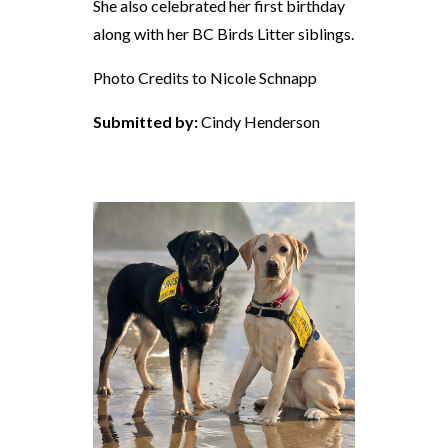
She also celebrated her first birthday
along with her BC Birds Litter siblings.
Photo Credits to Nicole Schnapp
Submitted by:
Cindy Henderson