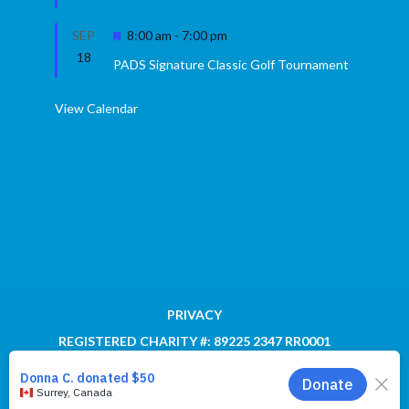
Featured
SEP
8:00 am
-
7:00 pm
18
PADS Signature Classic Golf Tournament
View Calendar
PRIVACY
REGISTERED CHARITY #: 89225 2347 RR0001