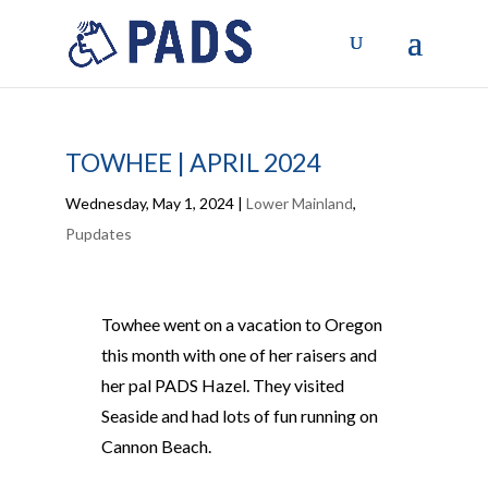
TOWHEE | APRIL 2024
Wednesday, May 1, 2024
|
Lower Mainland
,
Pupdates
Towhee went on a vacation to Oregon
this month with one of her raisers and
her pal PADS Hazel. They visited
Seaside and had lots of fun running on
Cannon Beach.