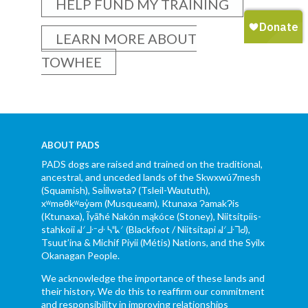
HELP FUND MY TRAINING
LEARN MORE ABOUT
TOWHEE
ABOUT PADS
PADS dogs are raised and trained on the traditional,
ancestral, and unceded lands of the Skwxwú7mesh
(Squamish), Səl̓ílwətaʔ (Tsleil-Waututh),
xʷməθkʷəy̓əm (Musqueam), Ktunaxa ɁamakɁis
(Ktunaxa), Ĩyãħé Nakón mąkóce (Stoney), Niitsítpiis-
stahkoii ᖹᐟᒧᐧᐨᑯᐧ ᓴᐦᖾᐟ (Blackfoot / Niitsítapi ᖹᐟᒧᐧᒣᑯ),
Tsuut’ina & Michif Piyii (Métis) Nations, and the Syilx
Okanagan People.
We acknowledge the importance of these lands and
their history. We do this to reaffirm our commitment
and responsibility in improving relationships