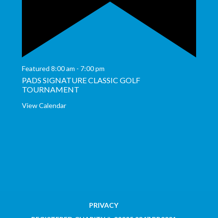
Featured
8:00 am
-
7:00 pm
PADS SIGNATURE CLASSIC GOLF
TOURNAMENT
View Calendar
PRIVACY