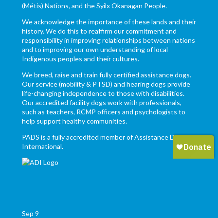
(Métis) Nations, and the Syilx Okanagan People.
We acknowledge the importance of these lands and their
history. We do this to reaffirm our commitment and
responsibility in improving relationships between nations
and to improving our own understanding of local
Indigenous peoples and their cultures.
We breed, raise and train fully certified assistance dogs.
Our service (mobility & PTSD) and hearing dogs provide
life-changing independence to those with disabilities.
Our accredited facility dogs work with professionals,
such as teachers, RCMP officers and psychologists to
help support healthy communities.
PADS is a fully accredited member of Assistance Dogs
International.
Sep
9