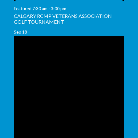
Featured
7:30 am
-
3:00 pm
CALGARY RCMP VETERANS ASSOCIATION
GOLF TOURNAMENT
Sep
18