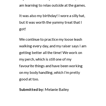
am learning to relax outside at the games.
It was also my birthday! I wore a silly hat,
but it was worth the yummy treat that I
got!
We continue to practice my loose leash
walking every day, and my raiser says I am
getting better all the time! We work on
my perch, which is still one of my
favourite things and have been working
on my body handling, which I’m pretty
good at too.
Submitted by:
Melanie Bailey