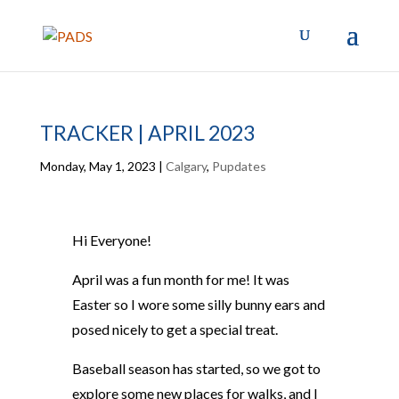
TRACKER | APRIL 2023
Monday, May 1, 2023
|
Calgary
,
Pupdates
Hi Everyone!
April was a fun month for me! It was
Easter so I wore some silly bunny ears and
posed nicely to get a special treat.
Baseball season has started, so we got to
explore some new places for walks, and I