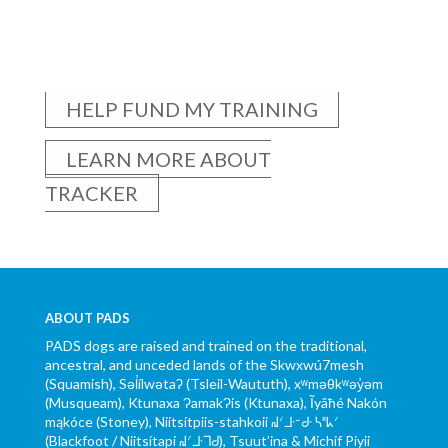
HELP FUND MY TRAINING
LEARN MORE ABOUT
TRACKER
ABOUT PADS
PADS dogs are raised and trained on the traditional,
ancestral, and unceded lands of the Skwxwú7mesh
(Squamish), Səl̓ílwətaʔ (Tsleil-Waututh), xʷməθkʷəy̓əm
(Musqueam), Ktunaxa ɁamakɁis (Ktunaxa), Ĩyãħé Nakón
mąkóce (Stoney), Niitsítpiis-stahkoii ᖹᐟᒧᐧᐨᑯᐧ ᓴᐦᖾᐟ
(Blackfoot / Niitsítapi ᖹᐟᒧᐧᒣᑯ), Tsuut’ina & Michif Piyii