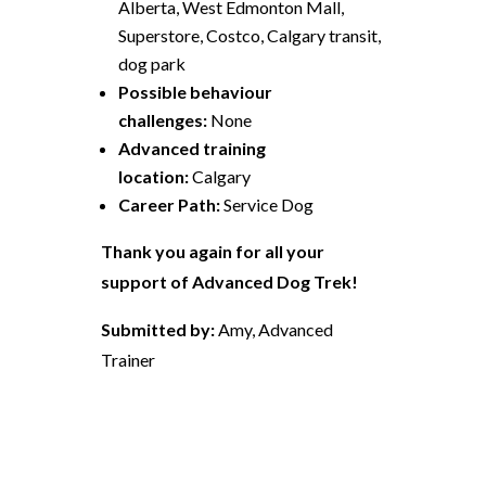
Alberta, West Edmonton Mall,
Superstore, Costco, Calgary transit,
dog park
Possible behaviour
challenges:
None
Advanced training
location:
Calgary
Career Path:
Service Dog
Thank you again for all your
support of Advanced Dog Trek!
Submitted by:
Amy, Advanced
Trainer