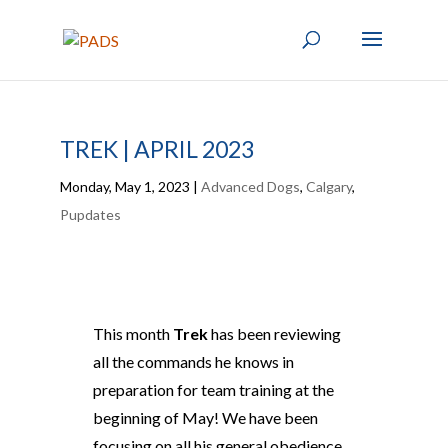
TREK | APRIL 2023
Monday, May 1, 2023
|
Advanced Dogs
,
Calgary
,
Pupdates
This month
Trek
has been reviewing
all the commands he knows in
preparation for team training at the
beginning of May! We have been
focusing on all his general obedience