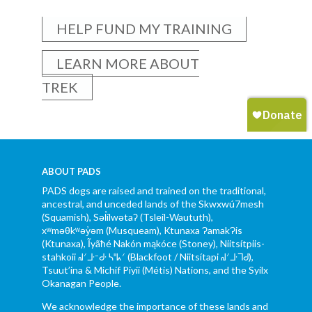
HELP FUND MY TRAINING
LEARN MORE ABOUT
TREK
ABOUT PADS
PADS dogs are raised and trained on the traditional,
ancestral, and unceded lands of the Skwxwú7mesh
(Squamish), Səl̓ílwətaʔ (Tsleil-Waututh),
xʷməθkʷəy̓əm (Musqueam), Ktunaxa ɁamakɁis
(Ktunaxa), Ĩyãħé Nakón mąkóce (Stoney), Niitsítpiis-
stahkoii ᖹᐟᒧᐧᐨᑯᐧ ᓴᐦᖾᐟ (Blackfoot / Niitsítapi ᖹᐟᒧᐧᒣᑯ),
Tsuut’ina & Michif Piyii (Métis) Nations, and the Syilx
Okanagan People.
We acknowledge the importance of these lands and