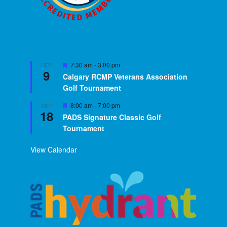
Featured
7:30 am
-
3:00 pm
SEP
9
Calgary RCMP Veterans Association
Golf Tournament
Featured
8:00 am
-
7:00 pm
SEP
18
PADS Signature Classic Golf
Tournament
View Calendar