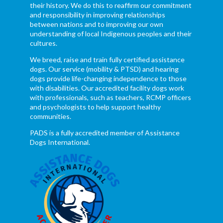
their history. We do this to reaffirm our commitment
and responsibility in improving relationships
between nations and to improving our own
understanding of local Indigenous peoples and their
cultures.
We breed, raise and train fully certified assistance
dogs. Our service (mobility & PTSD) and hearing
dogs provide life-changing independence to those
with disabilities. Our accredited facility dogs work
with professionals, such as teachers, RCMP officers
and psychologists to help support healthy
communities.
PADS is a fully accredited member of Assistance
Dogs International.