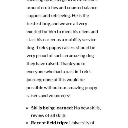
around crutches and counterbalance
support and retrieving. He is the
bestest boy, and we are all very
excited for him to meet his client and
start his career as a mobility service
dog. Trek’s puppy raisers should be
very proud of such an amazing dog
they have raised. Thank you to
everyone who had a part in Trek’s
journey; none of this would be
possible without our amazing puppy
raisers and volunteers!
Skills being learned:
No new skills,
review of all skills
Recent field trips:
University of