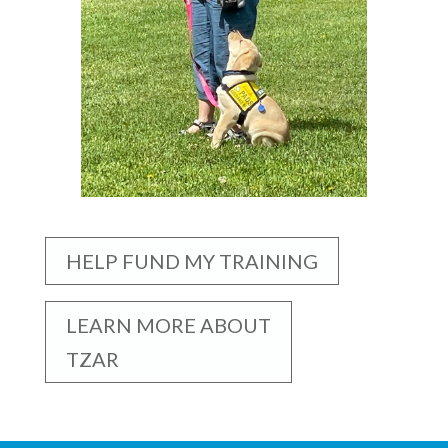
HELP FUND MY TRAINING
LEARN MORE ABOUT
TZAR