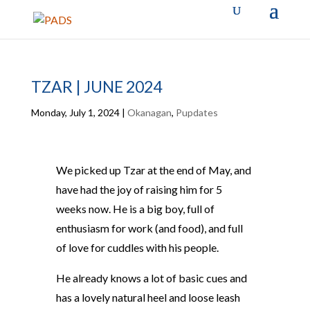
TZAR | JUNE 2024
Monday, July 1, 2024
|
Okanagan
,
Pupdates
We picked up Tzar at the end of May, and
have had the joy of raising him for 5
weeks now. He is a big boy, full of
enthusiasm for work (and food), and full
of love for cuddles with his people.
He already knows a lot of basic cues and
has a lovely natural heel and loose leash