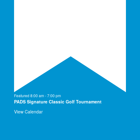
Featured
8:00 am
-
7:00 pm
PADS Signature Classic Golf Tournament
View Calendar