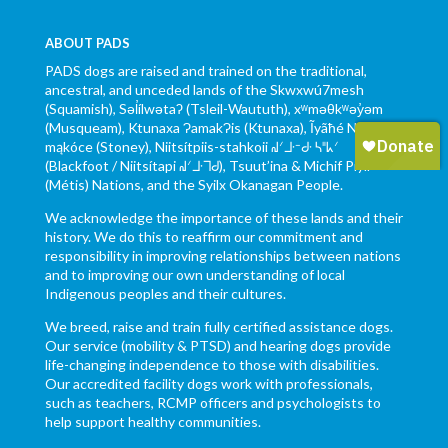
ABOUT PADS
PADS dogs are raised and trained on the traditional,
ancestral, and unceded lands of the Skwxwú7mesh
(Squamish), Səl̓ílwətaʔ (Tsleil-Waututh), xʷməθkʷəy̓əm
(Musqueam), Ktunaxa ɁamakɁis (Ktunaxa), Ĩyãħé Nakón
mąkóce (Stoney), Niitsítpiis-stahkoii ᖹᐟᒧᐧᐨᑯᐧ ᓴᐦᖾᐟ
(Blackfoot / Niitsítapi ᖹᐟᒧᐧᒣᑯ), Tsuut’ina & Michif Piyii
(Métis) Nations, and the Syilx Okanagan People.
We acknowledge the importance of these lands and their
history. We do this to reaffirm our commitment and
responsibility in improving relationships between nations
and to improving our own understanding of local
Indigenous peoples and their cultures.
We breed, raise and train fully certified assistance dogs.
Our service (mobility & PTSD) and hearing dogs provide
life-changing independence to those with disabilities.
Our accredited facility dogs work with professionals,
such as teachers, RCMP officers and psychologists to
help support healthy communities.