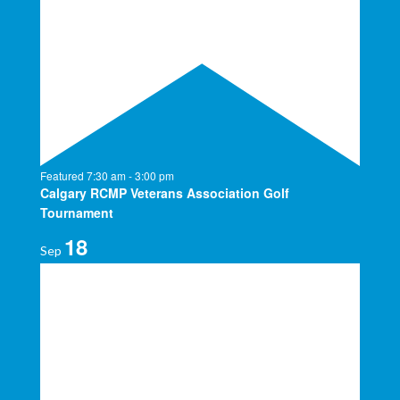
Featured
7:30 am
-
3:00 pm
Calgary RCMP Veterans Association Golf
Tournament
18
Sep