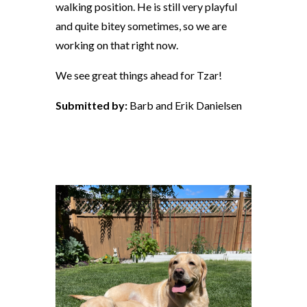
walking position. He is still very playful
and quite bitey sometimes, so we are
working on that right now.
We see great things ahead for Tzar!
Submitted by:
Barb and Erik Danielsen