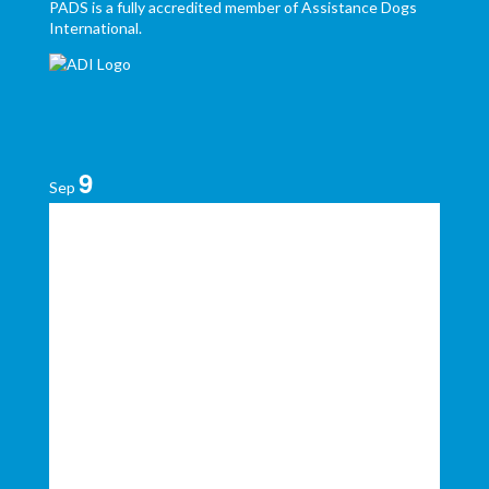
PADS is a fully accredited member of Assistance Dogs
International.
9
Sep