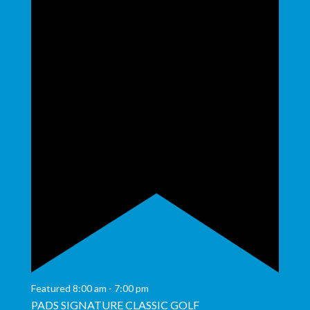
Featured
8:00 am
-
7:00 pm
PADS SIGNATURE CLASSIC GOLF