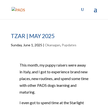
TZAR | MAY 2025
Sunday, June 1, 2025
|
Okanagan
,
Pupdates
This month, my puppy raisers were away
in Italy, and I got to experience brand new
places, new routines, and spend some time
with other PADS dogs learning and
maturing.
I even got to spend time at the Starlight