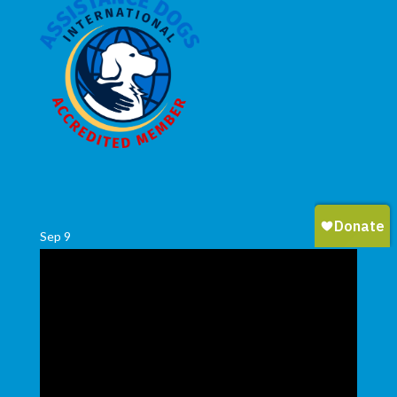
Sep
9