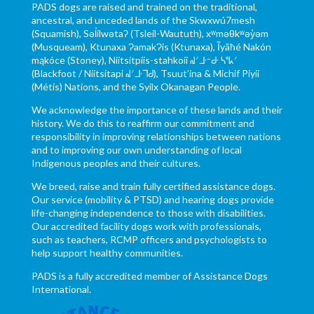
PADS dogs are raised and trained on the traditional,
ancestral, and unceded lands of the Skwxwú7mesh
(Squamish), Səl̓ílwətaʔ (Tsleil-Waututh), xʷməθkʷəy̓əm
(Musqueam), Ktunaxa ɁamakɁis (Ktunaxa), Ĩyãħé Nakón
mąkóce (Stoney), Niitsítpiis-stahkoii ᖹᐟᒧᐧᐨᑯᐧ ᓴᐦᖾᐟ
(Blackfoot / Niitsítapi ᖹᐟᒧᐧᒣᑯ), Tsuut’ina & Michif Piyii
(Métis) Nations, and the Syilx Okanagan People.
We acknowledge the importance of these lands and their
history. We do this to reaffirm our commitment and
responsibility in improving relationships between nations
and to improving our own understanding of local
Indigenous peoples and their cultures.
We breed, raise and train fully certified assistance dogs.
Our service (mobility & PTSD) and hearing dogs provide
life-changing independence to those with disabilities.
Our accredited facility dogs work with professionals,
such as teachers, RCMP officers and psychologists to
help support healthy communities.
PADS is a fully accredited member of Assistance Dogs
International.