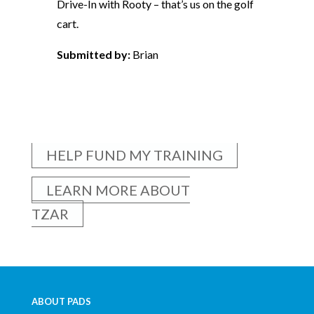
Drive-In with Rooty – that’s us on the golf
cart.
Submitted by:
Brian
HELP FUND MY TRAINING
LEARN MORE ABOUT
TZAR
ABOUT PADS