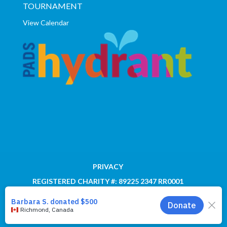
TOURNAMENT
View Calendar
PRIVACY
REGISTERED CHARITY #: 89225 2347 RR0001