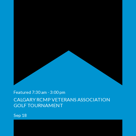
Featured
7:30 am
-
3:00 pm
CALGARY RCMP VETERANS ASSOCIATION
GOLF TOURNAMENT
Sep
18