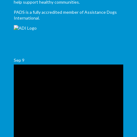
help support healthy communities.
PADS is a fully accredited member of Assistance Dogs
International.
Sep
9