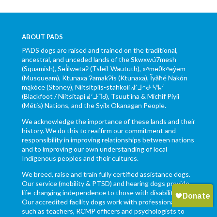
ABOUT PADS
PADS dogs are raised and trained on the traditional,
ancestral, and unceded lands of the Skwxwú7mesh
(Squamish), Səl̓ílwətaʔ (Tsleil-Waututh), xʷməθkʷəy̓əm
(Musqueam), Ktunaxa ɁamakɁis (Ktunaxa), Ĩyãħé Nakón
mąkóce (Stoney), Niitsítpiis-stahkoii ᖹᐟᒧᐧᐨᑯᐧ ᓴᐦᖾᐟ
(Blackfoot / Niitsítapi ᖹᐟᒧᐧᒣᑯ), Tsuut’ina & Michif Piyii
(Métis) Nations, and the Syilx Okanagan People.
We acknowledge the importance of these lands and their
history. We do this to reaffirm our commitment and
responsibility in improving relationships between nations
and to improving our own understanding of local
Indigenous peoples and their cultures.
We breed, raise and train fully certified assistance dogs.
Our service (mobility & PTSD) and hearing dogs provide
life-changing independence to those with disabilities.
Our accredited facility dogs work with professionals,
such as teachers, RCMP officers and psychologists to