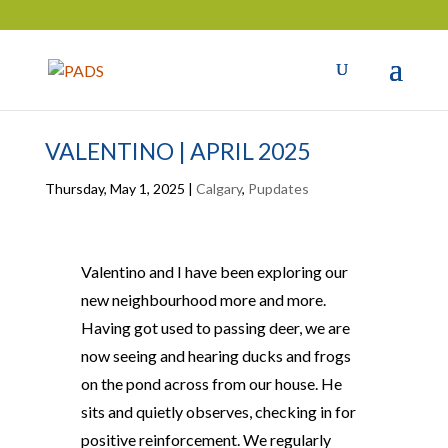
VALENTINO | APRIL 2025
Thursday, May 1, 2025
|
Calgary
,
Pupdates
Valentino and I have been exploring our
new neighbourhood more and more.
Having got used to passing deer, we are
now seeing and hearing ducks and frogs
on the pond across from our house. He
sits and quietly observes, checking in for
positive reinforcement. We regularly