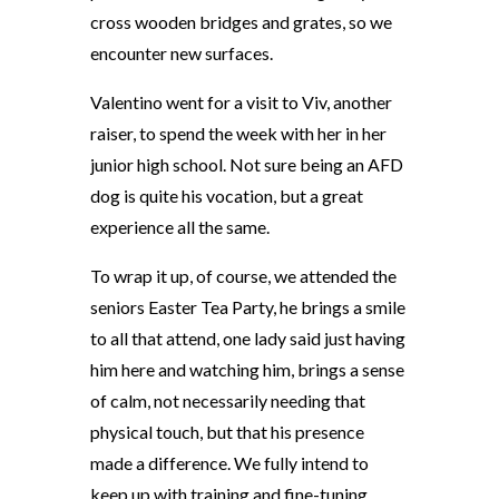
cross wooden bridges and grates, so we
encounter new surfaces.
Valentino went for a visit to Viv, another
raiser, to spend the week with her in her
junior high school. Not sure being an AFD
dog is quite his vocation, but a great
experience all the same.
To wrap it up, of course, we attended the
seniors Easter Tea Party, he brings a smile
to all that attend, one lady said just having
him here and watching him, brings a sense
of calm, not necessarily needing that
physical touch, but that his presence
made a difference. We fully intend to
keep up with training and fine-tuning