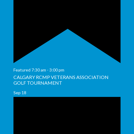
Featured
7:30 am
-
3:00 pm
CALGARY RCMP VETERANS ASSOCIATION
GOLF TOURNAMENT
Sep
18