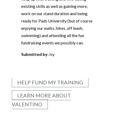
existing skills as well as gaining more,
work on our stand duration and being
ready for Pads University (but of course
enjoying our walks, hikes, off leash,
swimming) and attending all the fun
fundraising events we possibly can.
Submitted by:
Isy
HELP FUND MY TRAINING
LEARN MORE ABOUT
VALENTINO