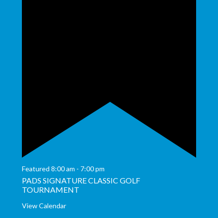
Featured
8:00 am
-
7:00 pm
PADS SIGNATURE CLASSIC GOLF
TOURNAMENT
View Calendar