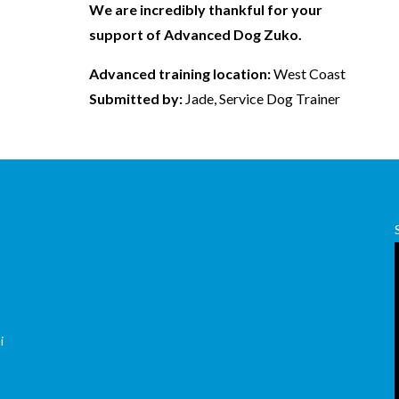
We are incredibly thankful for your
support of Advanced Dog Zuko.
Advanced training location:
West Coast
Submitted by:
Jade, Service Dog Trainer
,
i