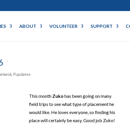
IES
ABOUT
VOLUNTEER
SUPPORT
C
6
inland
,
Pupdates
This month
Zuko
has been going on many
field trips to see what type of placement he
would like. He loves everyone, so finding his
place will certainly be easy. Good job Zuko!