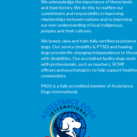
We acknowledge the importance of these lands
and their history. We do this to reaffirm our
commitment and responsibility in improving
relationships between nations and to improving
our own understanding of local Indigenous
peoples and their cultures.
We breed, raise and train fully certified assistance
dogs. Our service (mobility & PTSD) and hearing
dogs provide life-changing independence to thos
with disabilities. Our accredited facility dogs work
with professionals, such as teachers, RCMP
officers and psychologists to help support health
communities.
PADS is a fully accredited member of Assistance
Dogs International.