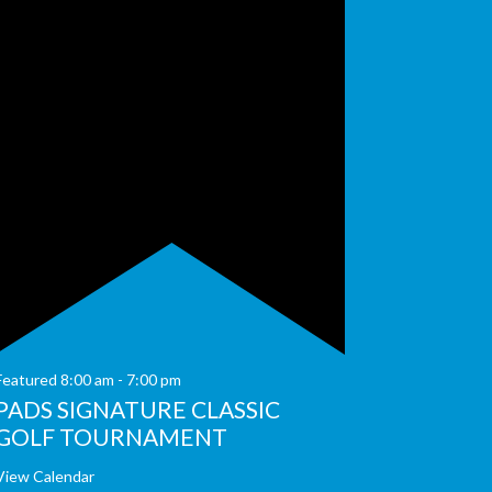
Featured
8:00 am
-
7:00 pm
PADS SIGNATURE CLASSIC
GOLF TOURNAMENT
View Calendar