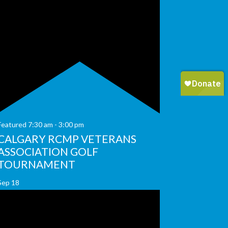
Featured
7:30 am
-
3:00 pm
CALGARY RCMP VETERANS
ASSOCIATION GOLF
TOURNAMENT
Sep
18