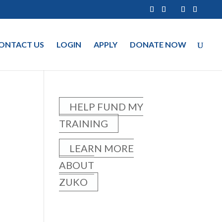
ONTACT US
LOGIN
APPLY
DONATE NOW
HELP FUND MY
TRAINING
LEARN MORE
ABOUT
ZUKO