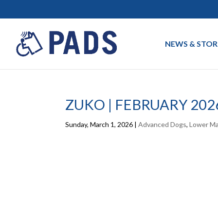
NEWS & STOR
ZUKO | FEBRUARY 202
Sunday, March 1, 2026
|
Advanced Dogs
,
Lower Ma