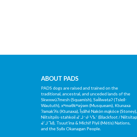
ABOUT PADS
PADS dogs are raised and trained on the
traditional, ancestral, and unceded lands of the
Skwxwú7mesh (Squamish), Səl̓ílwətaʔ (Tsleil-
Waututh), xʷməθkʷəy̓əm (Musqueam), Ktunaxa
ɁamakɁis (Ktunaxa), Ĩyãħé Nakón mąkóce (Stoney)
Niitsítpiis-stahkoii ᖹᐟᒧᐧᐨᑯᐧ ᓴᐦᖾᐟ (Blackfoot / Niitsítap
ᖹᐟᒧᐧᒣᑯ), Tsuut’ina & Michif Piyii (Métis) Nations,
and the Syilx Okanagan People.