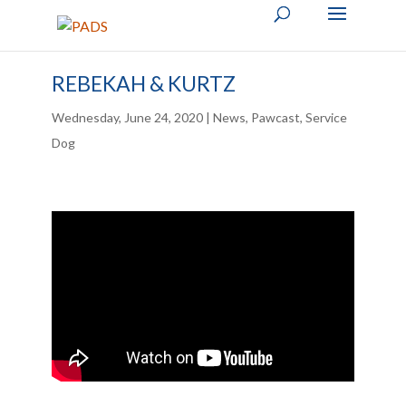
REBEKAH & KURTZ
Wednesday, June 24, 2020
|
News
,
Pawcast
,
Service
Dog