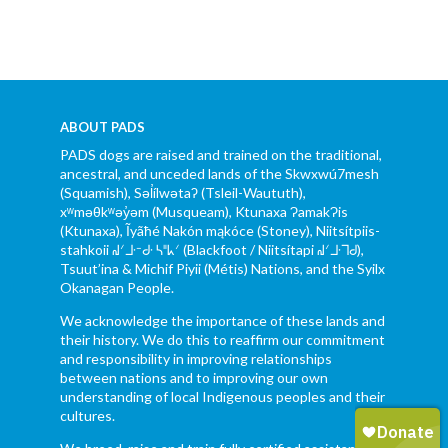
ABOUT PADS
PADS dogs are raised and trained on the traditional,
ancestral, and unceded lands of the Skwxwú7mesh
(Squamish), Səl̓ílwətaʔ (Tsleil-Waututh),
xʷməθkʷəy̓əm (Musqueam), Ktunaxa ɁamakɁis
(Ktunaxa), Ĩyãħé Nakón mąkóce (Stoney), Niitsítpiis-
stahkoii ᖹᐟᒧᐧᐨᑯᐧ ᓴᐦᖾᐟ (Blackfoot / Niitsítapi ᖹᐟᒧᐧᒣᑯ),
Tsuut’ina & Michif Piyii (Métis) Nations, and the Syilx
Okanagan People.
We acknowledge the importance of these lands and
their history. We do this to reaffirm our commitment
and responsibility in improving relationships
between nations and to improving our own
understanding of local Indigenous peoples and their
cultures.