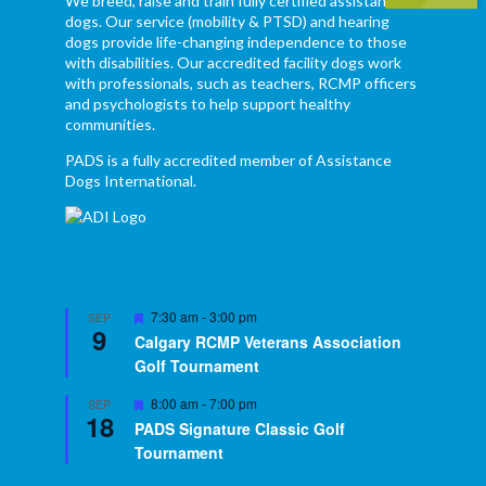
We breed, raise and train fully certified assistance
dogs. Our service (mobility & PTSD) and hearing
dogs provide life-changing independence to those
with disabilities. Our accredited facility dogs work
with professionals, such as teachers, RCMP officers
and psychologists to help support healthy
communities.
PADS is a fully accredited member of Assistance
Dogs International.
Featured
7:30 am
-
3:00 pm
SEP
9
Calgary RCMP Veterans Association
Golf Tournament
Featured
8:00 am
-
7:00 pm
SEP
18
PADS Signature Classic Golf
Tournament