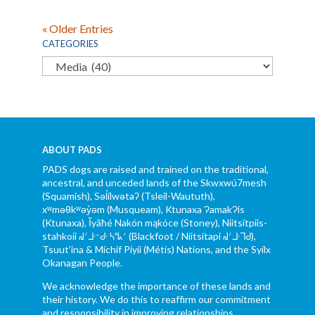
« Older Entries
CATEGORIES
Categories
ABOUT PADS
PADS dogs are raised and trained on the traditional,
ancestral, and unceded lands of the Skwxwú7mesh
(Squamish), Səl̓ílwətaʔ (Tsleil-Waututh),
xʷməθkʷəy̓əm (Musqueam), Ktunaxa ɁamakɁis
(Ktunaxa), Ĩyãħé Nakón mąkóce (Stoney), Niitsítpiis-
stahkoii ᖹᐟᒧᐧᐨᑯᐧ ᓴᐦᖾᐟ (Blackfoot / Niitsítapi ᖹᐟᒧᐧᒣᑯ),
Tsuut’ina & Michif Piyii (Métis) Nations, and the Syilx
Okanagan People.
We acknowledge the importance of these lands and
their history. We do this to reaffirm our commitment
and responsibility in improving relationships