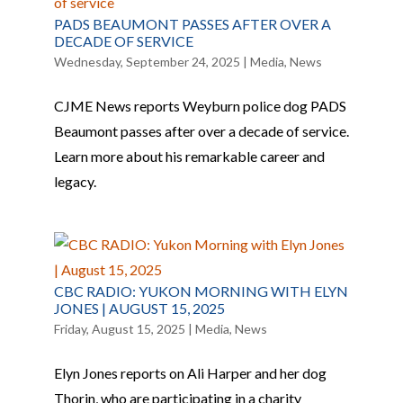
PADS BEAUMONT PASSES AFTER OVER A
DECADE OF SERVICE
Wednesday, September 24, 2025
|
Media
,
News
CJME News reports Weyburn police dog PADS
Beaumont passes after over a decade of service.
Learn more about his remarkable career and
legacy.
CBC RADIO: YUKON MORNING WITH ELYN
JONES | AUGUST 15, 2025
Friday, August 15, 2025
|
Media
,
News
Elyn Jones reports on Ali Harper and her dog
Thorin, who are participating in a charity