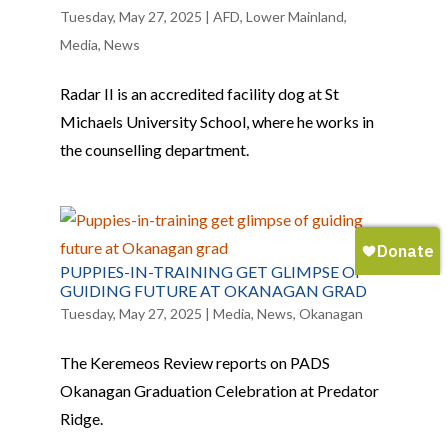
Tuesday, May 27, 2025
|
AFD
,
Lower Mainland
,
Media
,
News
Radar II is an accredited facility dog at St
Michaels University School, where he works in
the counselling department.
PUPPIES-IN-TRAINING GET GLIMPSE OF
GUIDING FUTURE AT OKANAGAN GRAD
Tuesday, May 27, 2025
|
Media
,
News
,
Okanagan
The Keremeos Review reports on PADS
Okanagan Graduation Celebration at Predator
Ridge.