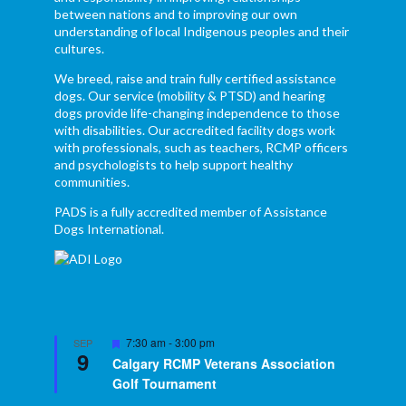
between nations and to improving our own
understanding of local Indigenous peoples and their
cultures.
We breed, raise and train fully certified assistance
dogs. Our service (mobility & PTSD) and hearing
dogs provide life-changing independence to those
with disabilities. Our accredited facility dogs work
with professionals, such as teachers, RCMP officers
and psychologists to help support healthy
communities.
PADS is a fully accredited member of Assistance
Dogs International.
Featured
7:30 am
-
3:00 pm
SEP
9
Calgary RCMP Veterans Association
Golf Tournament