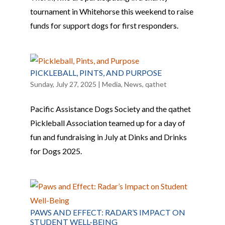
tournament in Whitehorse this weekend to raise
funds for support dogs for first responders.
PICKLEBALL, PINTS, AND PURPOSE
Sunday, July 27, 2025
|
Media
,
News
,
qathet
Pacific Assistance Dogs Society and the qathet
Pickleball Association teamed up for a day of
fun and fundraising in July at Dinks and Drinks
for Dogs 2025.
PAWS AND EFFECT: RADAR’S IMPACT ON
STUDENT WELL-BEING