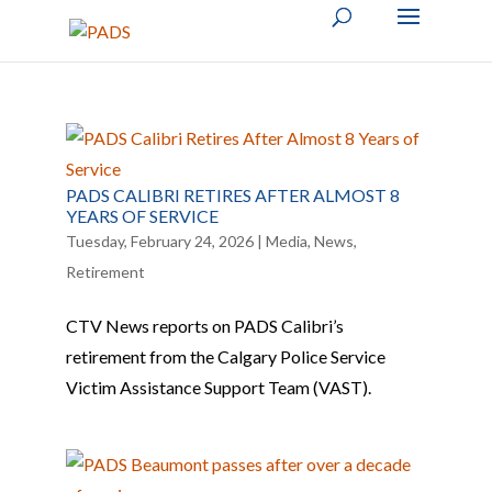
PADS CALIBRI RETIRES AFTER ALMOST 8
YEARS OF SERVICE
Tuesday, February 24, 2026
|
Media
,
News
,
Retirement
CTV News reports on PADS Calibri’s
retirement from the Calgary Police Service
Victim Assistance Support Team (VAST).