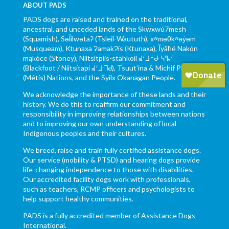
ABOUT PADS
PADS dogs are raised and trained on the traditional,
ancestral, and unceded lands of the Skwxwú7mesh
(Squamish), Səl̓ílwətaʔ (Tsleil-Waututh), xʷməθkʷəy̓əm
(Musqueam), Ktunaxa ɁamakɁis (Ktunaxa), Ĩyãħé Nakón
mąkóce (Stoney), Niitsítpiis-stahkoii ᖹᐟᒧᐧᐨᑯᐧ ᓴᐦᖾᐟ
(Blackfoot / Niitsítapi ᖹᐟᒧᐧᒣᑯ), Tsuut’ina & Michif Piyii
(Métis) Nations, and the Syilx Okanagan People.
We acknowledge the importance of these lands and their
history. We do this to reaffirm our commitment and
responsibility in improving relationships between nations
and to improving our own understanding of local
Indigenous peoples and their cultures.
We breed, raise and train fully certified assistance dogs.
Our service (mobility & PTSD) and hearing dogs provide
life-changing independence to those with disabilities.
Our accredited facility dogs work with professionals,
such as teachers, RCMP officers and psychologists to
help support healthy communities.
PADS is a fully accredited member of Assistance Dogs
International.