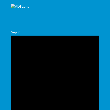
Sep
9