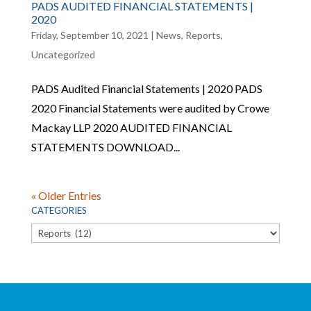
PADS AUDITED FINANCIAL STATEMENTS |
2020
Friday, September 10, 2021
|
News
,
Reports
,
Uncategorized
PADS Audited Financial Statements | 2020 PADS
2020 Financial Statements were audited by Crowe
Mackay LLP 2020 AUDITED FINANCIAL
STATEMENTS DOWNLOAD...
« Older Entries
CATEGORIES
Categories