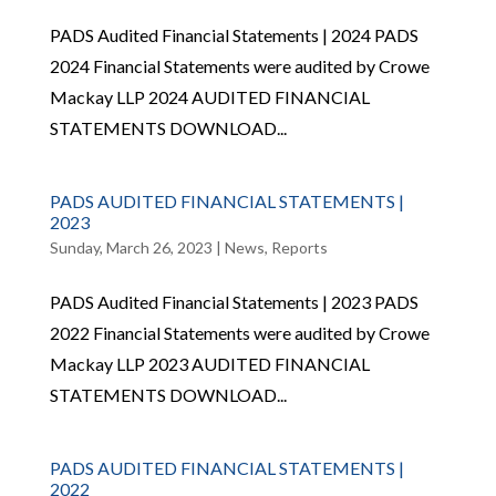
PADS Audited Financial Statements | 2024 PADS
2024 Financial Statements were audited by Crowe
Mackay LLP 2024 AUDITED FINANCIAL
STATEMENTS DOWNLOAD...
PADS AUDITED FINANCIAL STATEMENTS |
2023
Sunday, March 26, 2023
|
News
,
Reports
PADS Audited Financial Statements | 2023 PADS
2022 Financial Statements were audited by Crowe
Mackay LLP 2023 AUDITED FINANCIAL
STATEMENTS DOWNLOAD...
PADS AUDITED FINANCIAL STATEMENTS |
2022