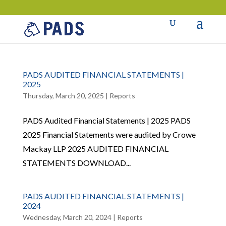
PADS AUDITED FINANCIAL STATEMENTS |
2025
Thursday, March 20, 2025
|
Reports
PADS Audited Financial Statements | 2025 PADS
2025 Financial Statements were audited by Crowe
Mackay LLP 2025 AUDITED FINANCIAL
STATEMENTS DOWNLOAD...
PADS AUDITED FINANCIAL STATEMENTS |
2024
Wednesday, March 20, 2024
|
Reports