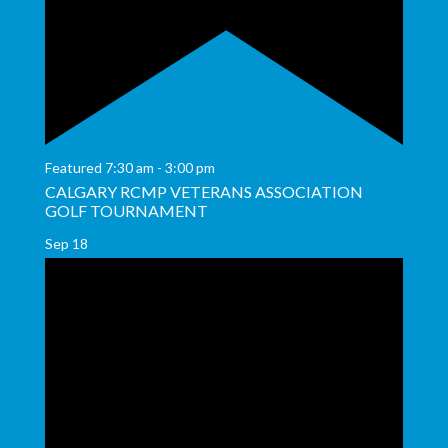
Featured
7:30 am
-
3:00 pm
CALGARY RCMP VETERANS ASSOCIATION
GOLF TOURNAMENT
Sep
18