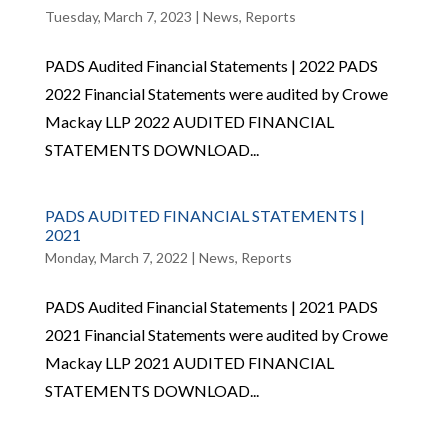
Tuesday, March 7, 2023
|
News
,
Reports
PADS Audited Financial Statements | 2022 PADS
2022 Financial Statements were audited by Crowe
Mackay LLP 2022 AUDITED FINANCIAL
STATEMENTS DOWNLOAD...
PADS AUDITED FINANCIAL STATEMENTS |
2021
Monday, March 7, 2022
|
News
,
Reports
PADS Audited Financial Statements | 2021 PADS
2021 Financial Statements were audited by Crowe
Mackay LLP 2021 AUDITED FINANCIAL
STATEMENTS DOWNLOAD...