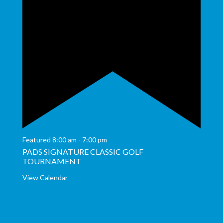
Featured
8:00 am
-
7:00 pm
PADS SIGNATURE CLASSIC GOLF
TOURNAMENT
View Calendar