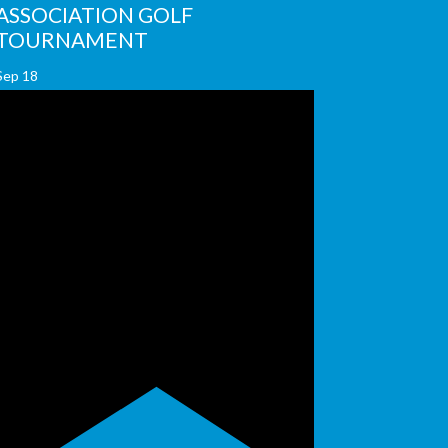
ASSOCIATION GOLF
TOURNAMENT
Sep
18