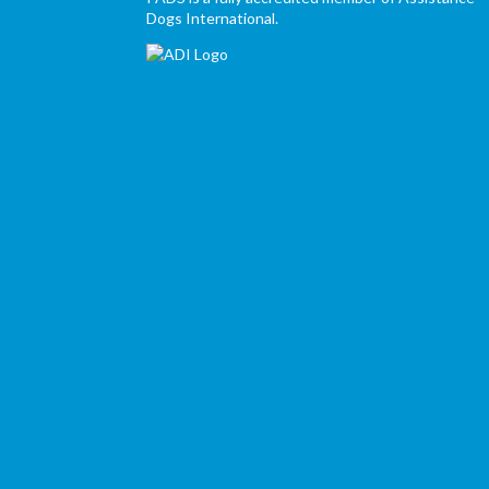
Dogs International.