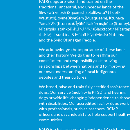
PADS dogs are raised and trained on the
traditional, ancestral, and unceded lands of the
Skwxwú7mesh (Squamish), Səl̓ílwətaʔ (Tsleil-
Waututh), xʷməθkʷəy̓əm (Musqueam), Ktunaxa
ɁamakɁis (Ktunaxa), Ĩyãħé Nakón mąkóce (Stoney)
Niitsítpiis-stahkoii ᖹᐟᒧᐧᐨᑯᐧ ᓴᐦᖾᐟ (Blackfoot / Niitsítap
ᖹᐟᒧᐧᒣᑯ), Tsuut’ina & Michif Piyii (Métis) Nations,
and the Syilx Okanagan People.
We acknowledge the importance of these lands
and their history. We do this to reaffirm our
commitment and responsibility in improving
relationships between nations and to improving
our own understanding of local Indigenous
peoples and their cultures.
We breed, raise and train fully certified assistance
dogs. Our service (mobility & PTSD) and hearing
dogs provide life-changing independence to thos
with disabilities. Our accredited facility dogs work
with professionals, such as teachers, RCMP
officers and psychologists to help support health
communities.
PADS is a fully accredited member of Assistance