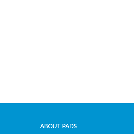
ABOUT PADS