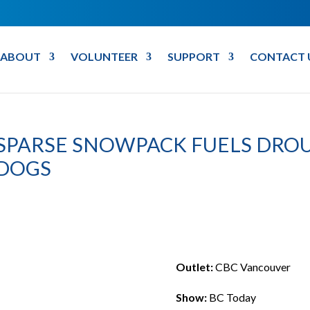
ABOUT
VOLUNTEER
SUPPORT
CONTACT 
9 SPARSE SNOWPACK FUELS DROU
 DOGS
Outlet:
CBC Vancouver
Show:
BC Today