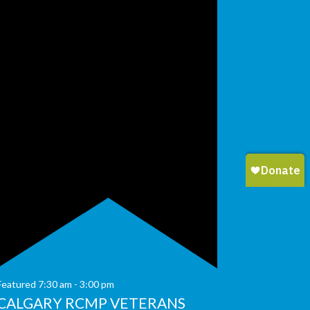
Featured
7:30 am
-
3:00 pm
CALGARY RCMP VETERANS