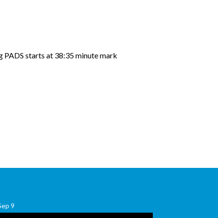
g PADS starts at 38:35 minute mark
Sep
9