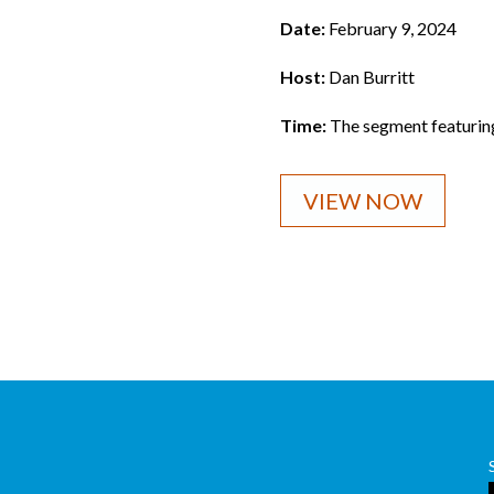
Date:
February 9, 2024
Host:
Dan Burritt
Time:
The segment featurin
VIEW NOW