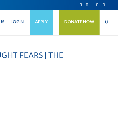
US
LOGIN
APPLY
DONATE NOW
GHT FEARS | THE