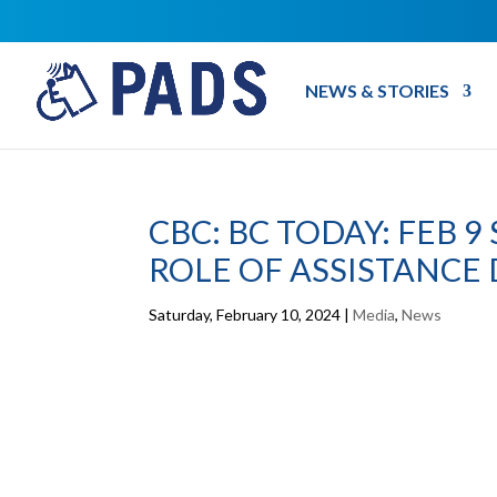
NEWS & STORIES
CBC: BC TODAY: FEB 
ROLE OF ASSISTANCE
Saturday, February 10, 2024
|
Media
,
News