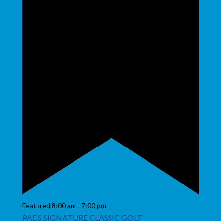
Featured
8:00 am
-
7:00 pm
PADS SIGNATURE CLASSIC GOLF