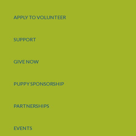
APPLY TO VOLUNTEER
SUPPORT
GIVE NOW
PUPPY SPONSORSHIP
PARTNERSHIPS
EVENTS