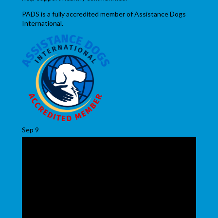
PADS is a fully accredited member of Assistance Dogs
International.
Sep
9