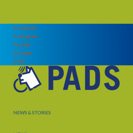
Facebook
Instagram
YouTube
Google
RSS
NEWS & STORIES