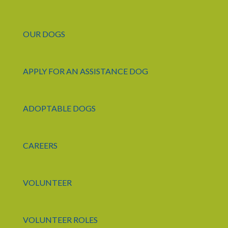
OUR DOGS
APPLY FOR AN ASSISTANCE DOG
ADOPTABLE DOGS
CAREERS
VOLUNTEER
VOLUNTEER ROLES