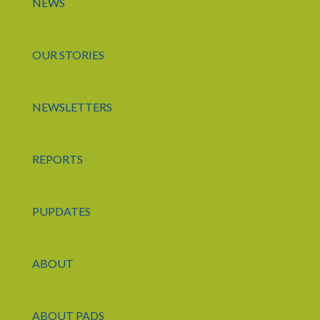
NEWS
OUR STORIES
NEWSLETTERS
REPORTS
PUPDATES
ABOUT
ABOUT PADS