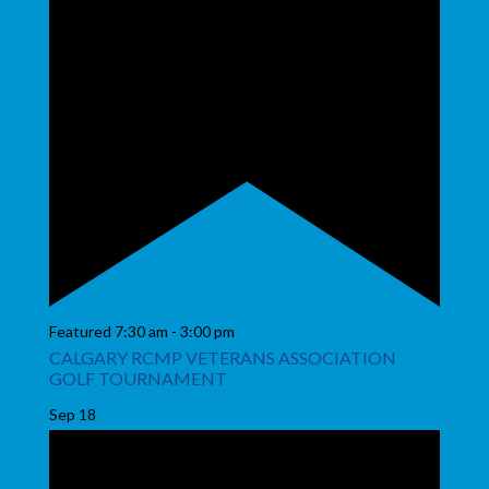
Featured
7:30 am
-
3:00 pm
CALGARY RCMP VETERANS ASSOCIATION
GOLF TOURNAMENT
Sep
18