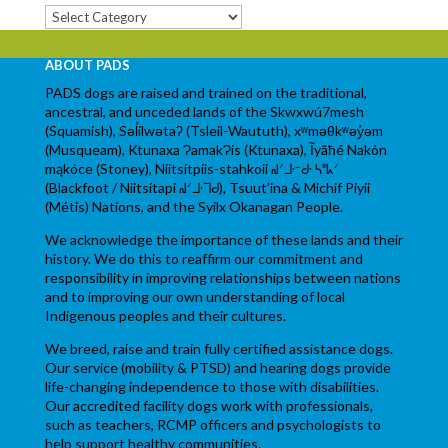
Categories
ABOUT PADS
PADS dogs are raised and trained on the traditional,
ancestral, and unceded lands of the Skwxwú7mesh
(Squamish), Səl̓ílwətaʔ (Tsleil-Waututh), xʷməθkʷəy̓əm
(Musqueam), Ktunaxa ɁamakɁis (Ktunaxa), Ĩyãħé Nakón
mąkóce (Stoney), Niitsítpiis-stahkoii ᖹᐟᒧᐧᐨᑯᐧ ᓴᐦᖾᐟ
(Blackfoot / Niitsítapi ᖹᐟᒧᐧᒣᑯ), Tsuut’ina & Michif Piyii
(Métis) Nations, and the Syilx Okanagan People.
We acknowledge the importance of these lands and their
history. We do this to reaffirm our commitment and
responsibility in improving relationships between nations
and to improving our own understanding of local
Indigenous peoples and their cultures.
We breed, raise and train fully certified assistance dogs.
Our service (mobility & PTSD) and hearing dogs provide
life-changing independence to those with disabilities.
Our accredited facility dogs work with professionals,
such as teachers, RCMP officers and psychologists to
help support healthy communities.