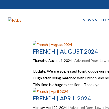
NEWS & STOR
FRENCH | AUGUST 2024
Thursday, August 1, 2024
|
Advanced Dogs
,
Lower
Update: We are so pleased to introduce our n
Hugh after being matched with French, and he a
This time is a huge exception… Thank you...
FRENCH | APRIL 2024
Monday, April 22, 2024
|
Advanced Dogs
,
Lower Ma