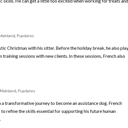
c skills. He can get a little too excited when working for treats an
Mainland
,
Pupdates
tic Christmas with his sitter. Before the holiday break, he also pla
am training sessions with new clients. In these sessions, French also
 Mainland
,
Pupdates
 on a transformative journey to become an assistance dog. French
 to refine the skills essential for supporting his future human
.