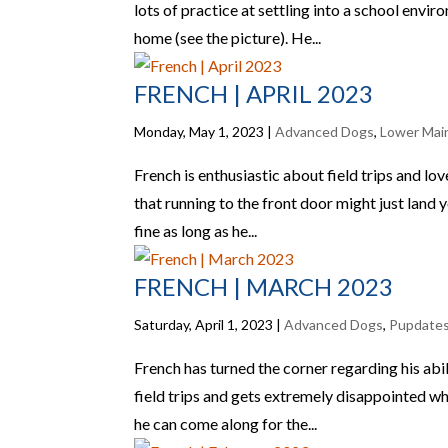
lots of practice at settling into a school envi
home (see the picture). He...
FRENCH | APRIL 2023
Monday, May 1, 2023
|
Advanced Dogs
,
Lower Mai
French is enthusiastic about field trips and lo
that running to the front door might just land you
fine as long as he...
FRENCH | MARCH 2023
Saturday, April 1, 2023
|
Advanced Dogs
,
Pupdate
French has turned the corner regarding his abili
field trips and gets extremely disappointed whe
he can come along for the...