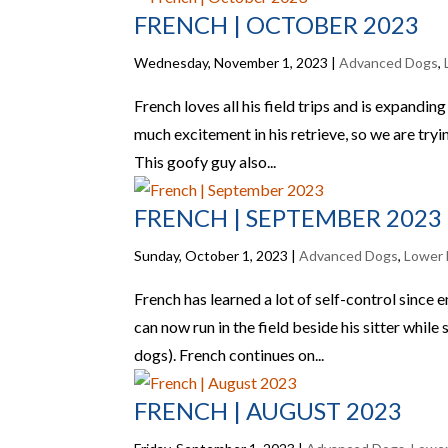
FRENCH | OCTOBER 2023
Wednesday, November 1, 2023
|
Advanced Dogs
,
French loves all his field trips and is expanding
much excitement in his retrieve, so we are tryi
This goofy guy also...
FRENCH | SEPTEMBER 2023
Sunday, October 1, 2023
|
Advanced Dogs
,
Lower 
French has learned a lot of self-control since
can now run in the field beside his sitter while
dogs). French continues on...
FRENCH | AUGUST 2023