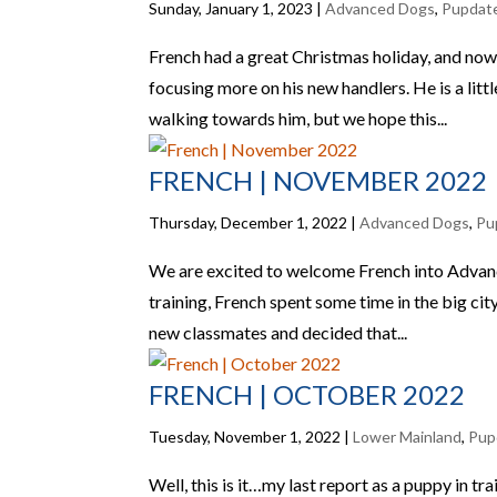
Sunday, January 1, 2023
|
Advanced Dogs
,
Pupdat
French had a great Christmas holiday, and now i
focusing more on his new handlers. He is a li
walking towards him, but we hope this...
FRENCH | NOVEMBER 2022
Thursday, December 1, 2022
|
Advanced Dogs
,
Pu
We are excited to welcome French into Advance
training, French spent some time in the big ci
new classmates and decided that...
FRENCH | OCTOBER 2022
Tuesday, November 1, 2022
|
Lower Mainland
,
Pup
Well, this is it…my last report as a puppy in t