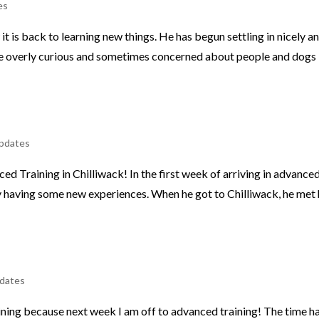
es
t is back to learning new things. He has begun settling in nicely a
ttle overly curious and sometimes concerned about people and dogs
pdates
d Training in Chilliwack! In the first week of arriving in advance
ty having some new experiences. When he got to Chilliwack, he met 
dates
raining because next week I am off to advanced training! The time h