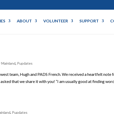
IES
ABOUT
VOLUNTEER
SUPPORT
C
 Mainland
,
Pupdates
ewest team, Hugh and PADS French. We received a heartfelt note 
sked that we share it with you! “I am usually good at finding word
inland
,
Pupdates