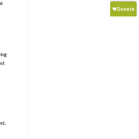
at
cing
ust
et,