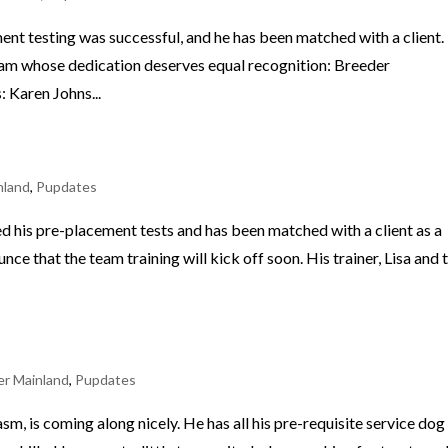
ent testing was successful, and he has been matched with a client.
eam whose dedication deserves equal recognition: Breeder
 Karen Johns...
nland
,
Pupdates
 his pre-placement tests and has been matched with a client as a
ce that the team training will kick off soon. His trainer, Lisa and 
r Mainland
,
Pupdates
asm, is coming along nicely. He has all his pre-requisite service dog