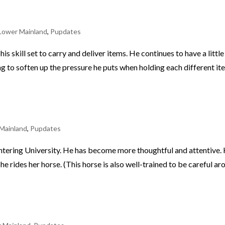
Lower Mainland
,
Pupdates
 his skill set to carry and deliver items. He continues to have a littl
ng to soften up the pressure he puts when holding each different it
Mainland
,
Pupdates
 entering University. He has become more thoughtful and attentive.
 she rides her horse. (This horse is also well-trained to be careful a