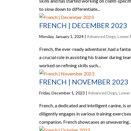
skills and has started working on client-specifi
to slow down to differentiate...
FRENCH | DECEMBER 2023
Monday, January 1, 2024
|
Advanced Dogs
,
Lower 
French, the ever-ready adventurer, had a fantas
a crucial role in assisting his trainer during te
worked on refining skills such...
FRENCH | NOVEMBER 2023
Friday, December 1, 2023
|
Advanced Dogs
,
Lower
French, a dedicated and intelligent canine, is
diligently engages in various training exercises
companion. French showcases an unwavering..