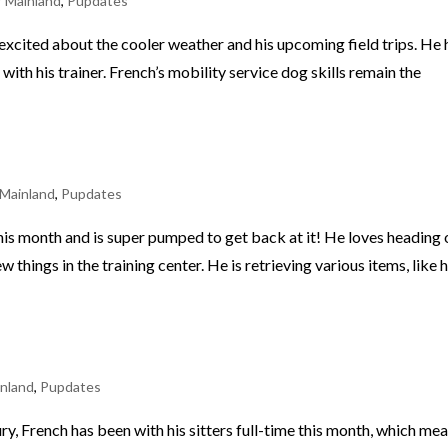
 Mainland
,
Pupdates
excited about the cooler weather and his upcoming field trips. He
ith his trainer. French’s mobility service dog skills remain the
Mainland
,
Pupdates
is month and is super pumped to get back at it! He loves heading 
things in the training center. He is retrieving various items, like h
nland
,
Pupdates
njury, French has been with his sitters full-time this month, which me