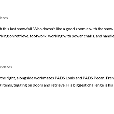
dates
th this last snowfall. Who doesn’t like a good zoomie with the snow
rking on retrieve, footwork, working with power chairs, and handl
updates
on the right, alongside workmates PADS Louis and PADS Pecan. Fre
g items, tugging on doors and retrieve. His biggest challenge is his