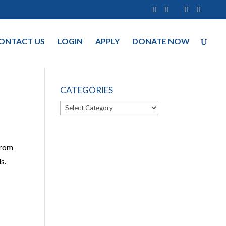
ONTACT US
LOGIN
APPLY
DONATE NOW
CATEGORIES
Categories
from
s.