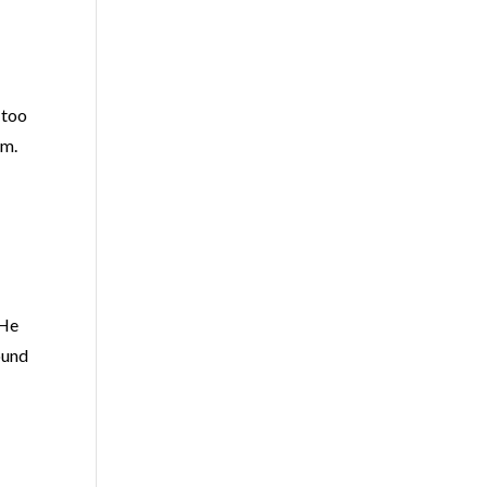
e too
em.
 He
round