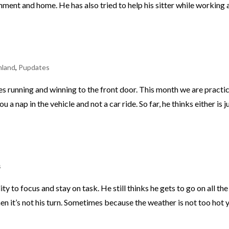
ronment and home. He has also tried to help his sitter while working 
nland
,
Pupdates
ves running and winning to the front door. This month we are practi
 a nap in the vehicle and not a car ride. So far, he thinks either is j
s
ty to focus and stay on task. He still thinks he gets to go on all the
n it’s not his turn. Sometimes because the weather is not too hot y