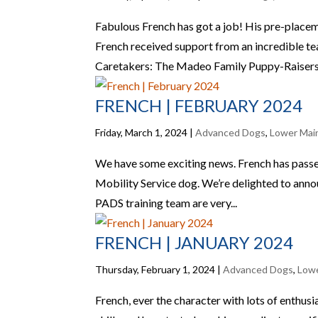
Fabulous French has got a job! His pre-placem
French received support from an incredible t
Caretakers: The Madeo Family Puppy-Raisers:
FRENCH | FEBRUARY 2024
Friday, March 1, 2024
|
Advanced Dogs
,
Lower Mai
We have some exciting news. French has passed
Mobility Service dog. We’re delighted to announ
PADS training team are very...
FRENCH | JANUARY 2024
Thursday, February 1, 2024
|
Advanced Dogs
,
Lowe
French, ever the character with lots of enthusi