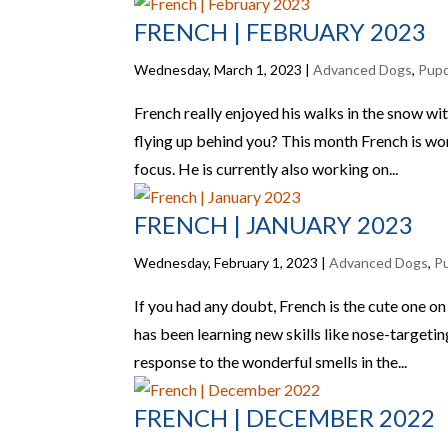
FRENCH | FEBRUARY 2023
Wednesday, March 1, 2023
|
Advanced Dogs
,
Pup
French really enjoyed his walks in the snow wi
flying up behind you? This month French is wo
focus. He is currently also working on...
FRENCH | JANUARY 2023
Wednesday, February 1, 2023
|
Advanced Dogs
,
P
If you had any doubt, French is the cute one 
has been learning new skills like nose-targetin
response to the wonderful smells in the...
FRENCH | DECEMBER 2022