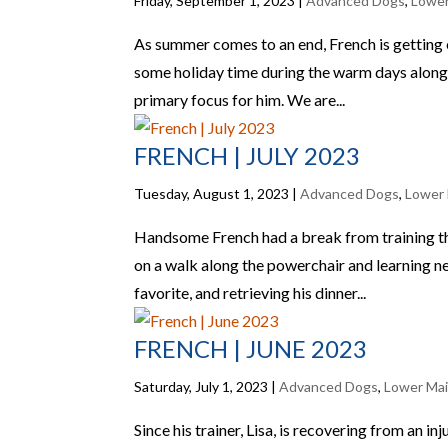
Friday, September 1, 2023
|
Advanced Dogs
,
Lower
As summer comes to an end, French is getting 
some holiday time during the warm days along w
primary focus for him. We are...
FRENCH | JULY 2023
Tuesday, August 1, 2023
|
Advanced Dogs
,
Lower 
Handsome French had a break from training th
on a walk along the powerchair and learning new 
favorite, and retrieving his dinner...
FRENCH | JUNE 2023
Saturday, July 1, 2023
|
Advanced Dogs
,
Lower Mai
Since his trainer, Lisa, is recovering from an i