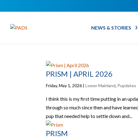
NEWS & STORIES
PRISM | APRIL 2026
Friday, May 1, 2026
|
Lower Mainland
,
Pupdates
I think this is my first time putting in an up
through so much since then and have learned a
pup that needed help to settle down and...
PRISM