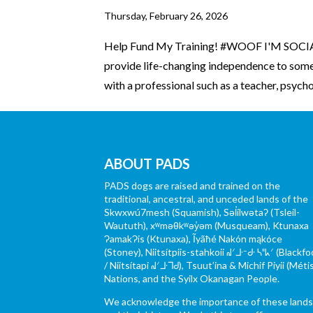
Thursday, February 26, 2026
Help Fund My Training! #WOOF I'M SOCIAL
provide life-changing independence to someo
with a professional such as a teacher, psychol
ABOUT PADS
PADS dogs are raised and trained on the
traditional, ancestral, and unceded lands of the
Skwxwú7mesh (Squamish), Səl̓ílwətaʔ (Tsleil-
Waututh), xʷməθkʷəy̓əm (Musqueam), Ktunaxa
ɁamakɁis (Ktunaxa), Ĩyãħé Nakón mąkóce
(Stoney), Niitsítpiis-stahkoii ᖹᐟᒧᐧᐨᑯᐧ ᓴᐦᖾᐟ (Blackfo
/ Niitsítapi ᖹᐟᒧᐧᒣᑯ), Tsuut’ina & Michif Piyii (Méti
Nations, and the Syilx Okanagan People.
We acknowledge the importance of these land