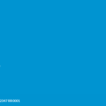
,
e
 2347 RR0001