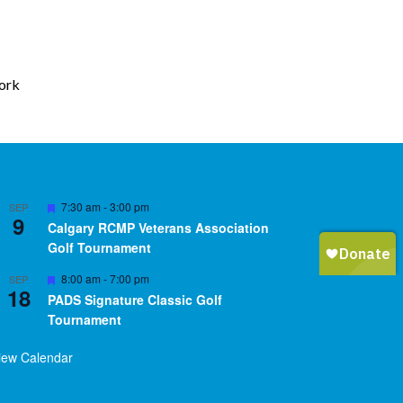
work
Featured
7:30 am
-
3:00 pm
SEP
9
Calgary RCMP Veterans Association
Golf Tournament
Featured
8:00 am
-
7:00 pm
SEP
18
PADS Signature Classic Golf
Tournament
iew Calendar