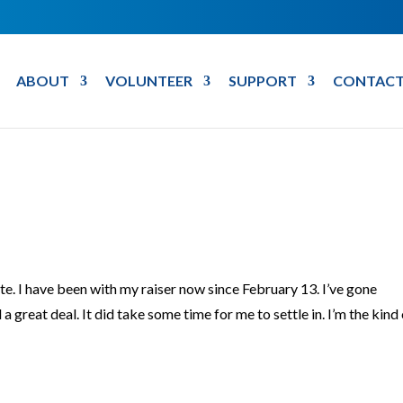
ABOUT
VOLUNTEER
SUPPORT
CONTACT
date. I have been with my raiser now since February 13. I’ve gone
 great deal. It did take some time for me to settle in. I’m the kind