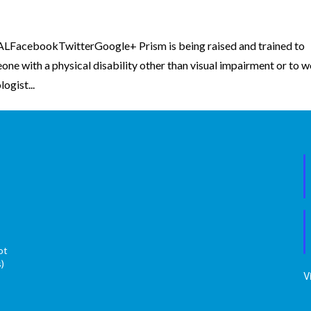
FacebookTwitterGoogle+ Prism is being raised and trained to
ne with a physical disability other than visual impairment or to 
ogist...
ot
s)
V
s