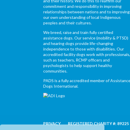
and their history. We do this to reaffirm our
commitment and responsibility in improving
relationships between nations and to improving
our own understanding of local Indigenous
peoples and their cultures.
We breed, raise and train fully certified
assistance dogs. Our service (mobility & PTSD)
and hearing dogs provide life-changing
independence to those with disabilities. Our
accredited facility dogs work with professionals
such as teachers, RCMP officers and
psychologists to help support healthy
communities.
PADS is a fully accredited member of Assistanc
Dogs International.
PRIVACY
REGISTERED CHARITY #: 89225