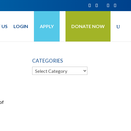
 US
LOGIN
APPLY
DONATE NOW
CATEGORIES
Categories
 of