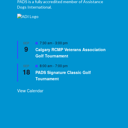
PADS is a fully accredited member of Assistance
Dogs International.
Featured
7:30 am
-
3:00 pm
SEP
9
Calgary RCMP Veterans Association
Golf Tournament
Featured
8:00 am
-
7:00 pm
SEP
18
PADS Signature Classic Golf
Tournament
View Calendar