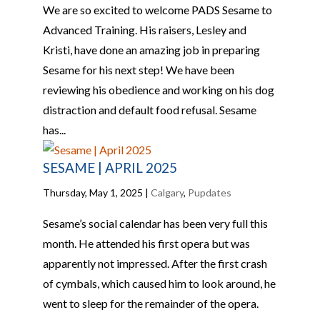
We are so excited to welcome PADS Sesame to
Advanced Training. His raisers, Lesley and
Kristi, have done an amazing job in preparing
Sesame for his next step! We have been
reviewing his obedience and working on his dog
distraction and default food refusal. Sesame
has...
SESAME | APRIL 2025
Thursday, May 1, 2025
|
Calgary
,
Pupdates
Sesame’s social calendar has been very full this
month. He attended his first opera but was
apparently not impressed. After the first crash
of cymbals, which caused him to look around, he
went to sleep for the remainder of the opera.