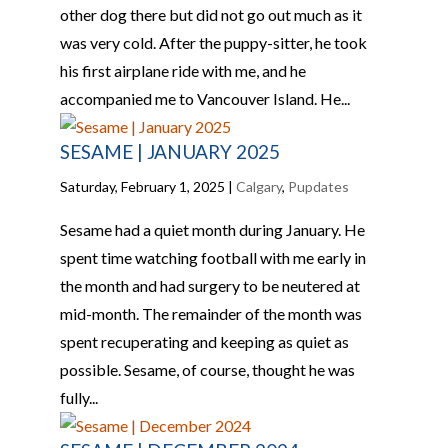
other dog there but did not go out much as it
was very cold. After the puppy-sitter, he took
his first airplane ride with me, and he
accompanied me to Vancouver Island. He...
SESAME | JANUARY 2025
Saturday, February 1, 2025
|
Calgary
,
Pupdates
Sesame had a quiet month during January. He
spent time watching football with me early in
the month and had surgery to be neutered at
mid-month. The remainder of the month was
spent recuperating and keeping as quiet as
possible. Sesame, of course, thought he was
fully...