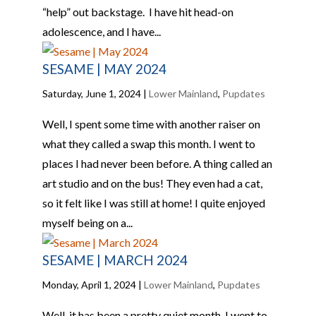
“help” out backstage. I have hit head-on
adolescence, and I have...
SESAME | MAY 2024
Saturday, June 1, 2024
|
Lower Mainland
,
Pupdates
Well, I spent some time with another raiser on
what they called a swap this month. I went to
places I had never been before. A thing called an
art studio and on the bus! They even had a cat,
so it felt like I was still at home! I quite enjoyed
myself being on a...
SESAME | MARCH 2024
Monday, April 1, 2024
|
Lower Mainland
,
Pupdates
Well, it has been a pretty quiet month. I went to