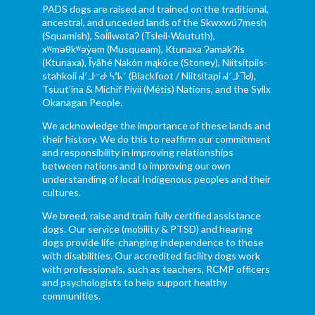
PADS dogs are raised and trained on the traditional,
ancestral, and unceded lands of the Skwxwú7mesh
(Squamish), Səl̓ílwətaʔ (Tsleil-Waututh),
xʷməθkʷəy̓əm (Musqueam), Ktunaxa ɁamakɁis
(Ktunaxa), Ĩyãħé Nakón mąkóce (Stoney), Niitsítpiis-
stahkoii ᖹᐟᒧᐧᐨᑯᐧ ᓴᐦᖾᐟ (Blackfoot / Niitsítapi ᖹᐟᒧᐧᒣᑯ),
Tsuut’ina & Michif Piyii (Métis) Nations, and the Syilx
Okanagan People.
We acknowledge the importance of these lands and
their history. We do this to reaffirm our commitment
and responsibility in improving relationships
between nations and to improving our own
understanding of local Indigenous peoples and their
cultures.
We breed, raise and train fully certified assistance
dogs. Our service (mobility & PTSD) and hearing
dogs provide life-changing independence to those
with disabilities. Our accredited facility dogs work
with professionals, such as teachers, RCMP officers
and psychologists to help support healthy
communities.