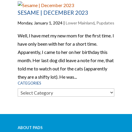
SESAME | DECEMBER 2023
Monday, January 1, 2024
|
Lower Mainland
,
Pupdates
Well, I have met my new mom for the first time. I
have only been with her for a short time.
Apparently, I came to her on her birthday this
month. Her last dog did leave a note for me, that
told me to watch out for the cats (apparently
they are a shifty lot). He was...
CATEGORIES
Categories
ABOUT PADS