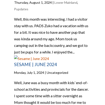
Thursday, August 1, 2024
|
Lower Mainland
,
Pupdates
Well, this month was interesting. I had a visitor
stay with us. PADS Zuko had a vacation with us
for a bit. It was nice to have another pup that
was kinda around my age. Mom took us
camping out in the backcountry, and we got to
just be pups for a while. I enjoyed the...
SESAME | JUNE 2024
Monday, July 1, 2024
| Uncategorized
Well, June was a busy month with kids’ end-of-
school activities and provincials for the dancer.
I spent some time with a sitter overnight as
Mom thought it would be too much for me to