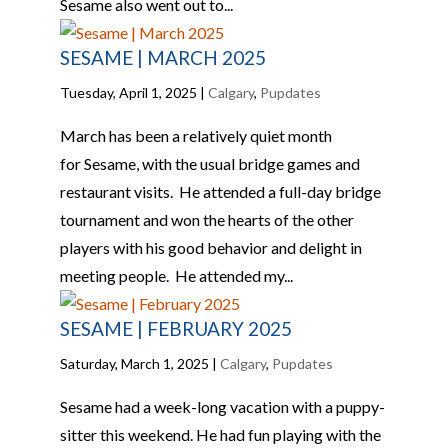
Sesame also went out to...
SESAME | MARCH 2025
Tuesday, April 1, 2025
|
Calgary
,
Pupdates
March has been a relatively quiet month
for Sesame, with the usual bridge games and
restaurant visits. He attended a full-day bridge
tournament and won the hearts of the other
players with his good behavior and delight in
meeting people. He attended my...
SESAME | FEBRUARY 2025
Saturday, March 1, 2025
|
Calgary
,
Pupdates
Sesame had a week-long vacation with a puppy-
sitter this weekend. He had fun playing with the