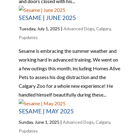
and doors closed with his...
SESAME | JUNE 2025
Tuesday, July 1, 2025
|
Advanced Dogs
,
Calgary
,
Pupdates
Sesame is embracing the summer weather and
working hard in advanced training. We went on
a few outings this month, including Homes Alive
Pets to assess his dog distraction and the
Calgary Zoo for a whole new experience! He
handled himself beautifully during these...
SESAME | MAY 2025
Sunday, June 1, 2025
|
Advanced Dogs
,
Calgary
,
Pupdates