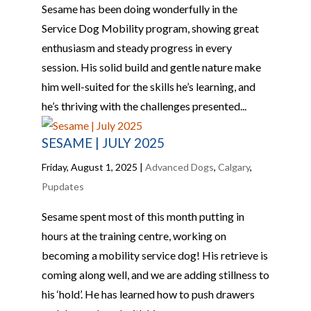
Sesame has been doing wonderfully in the
Service Dog Mobility program, showing great
enthusiasm and steady progress in every
session. His solid build and gentle nature make
him well-suited for the skills he’s learning, and
he’s thriving with the challenges presented...
SESAME | JULY 2025
Friday, August 1, 2025
|
Advanced Dogs
,
Calgary
,
Pupdates
Sesame spent most of this month putting in
hours at the training centre, working on
becoming a mobility service dog! His retrieve is
coming along well, and we are adding stillness to
his ‘hold’. He has learned how to push drawers