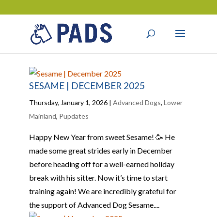
SESAME | DECEMBER 2025
Thursday, January 1, 2026
|
Advanced Dogs
,
Lower
Mainland
,
Pupdates
Happy New Year from sweet Sesame! 🥳 He
made some great strides early in December
before heading off for a well-earned holiday
break with his sitter. Now it’s time to start
training again! We are incredibly grateful for
the support of Advanced Dog Sesame....