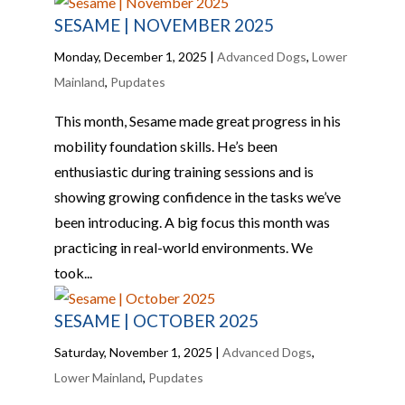
SESAME | NOVEMBER 2025
Monday, December 1, 2025
|
Advanced Dogs
,
Lower
Mainland
,
Pupdates
This month, Sesame made great progress in his
mobility foundation skills. He’s been
enthusiastic during training sessions and is
showing growing confidence in the tasks we’ve
been introducing. A big focus this month was
practicing in real-world environments. We
took...
SESAME | OCTOBER 2025
Saturday, November 1, 2025
|
Advanced Dogs
,
Lower Mainland
,
Pupdates