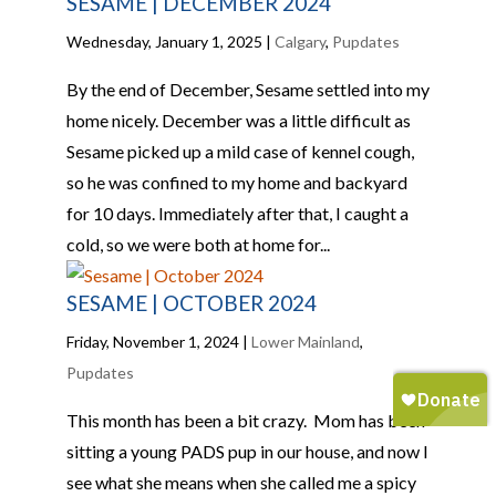
SESAME | DECEMBER 2024
Wednesday, January 1, 2025
|
Calgary
,
Pupdates
By the end of December, Sesame settled into my
home nicely. December was a little difficult as
Sesame picked up a mild case of kennel cough,
so he was confined to my home and backyard
for 10 days. Immediately after that, I caught a
cold, so we were both at home for...
SESAME | OCTOBER 2024
Friday, November 1, 2024
|
Lower Mainland
,
Pupdates
This month has been a bit crazy. Mom has been
sitting a young PADS pup in our house, and now I
see what she means when she called me a spicy