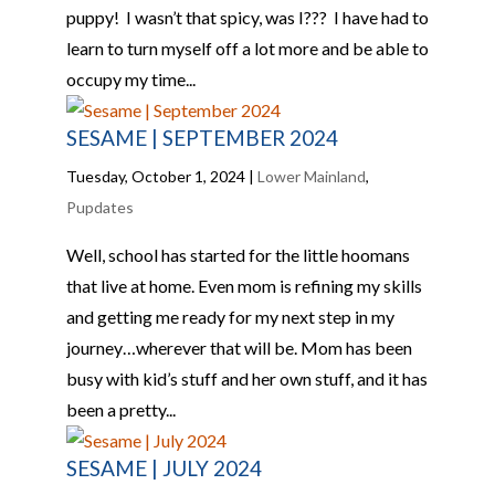
puppy! I wasn’t that spicy, was I??? I have had to
learn to turn myself off a lot more and be able to
occupy my time...
SESAME | SEPTEMBER 2024
Tuesday, October 1, 2024
|
Lower Mainland
,
Pupdates
Well, school has started for the little hoomans
that live at home. Even mom is refining my skills
and getting me ready for my next step in my
journey…wherever that will be. Mom has been
busy with kid’s stuff and her own stuff, and it has
been a pretty...
SESAME | JULY 2024