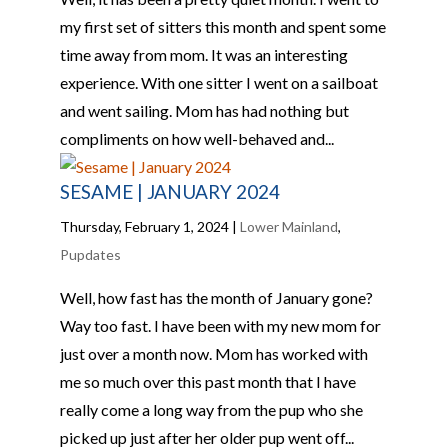
my first set of sitters this month and spent some
time away from mom. It was an interesting
experience. With one sitter I went on a sailboat
and went sailing. Mom has had nothing but
compliments on how well-behaved and...
SESAME | JANUARY 2024
Thursday, February 1, 2024
|
Lower Mainland
,
Pupdates
Well, how fast has the month of January gone?
Way too fast. I have been with my new mom for
just over a month now. Mom has worked with
me so much over this past month that I have
really come a long way from the pup who she
picked up just after her older pup went off...