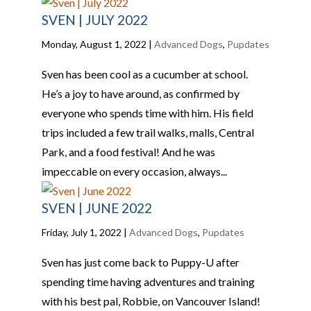
SVEN | JULY 2022
Monday, August 1, 2022
|
Advanced Dogs
,
Pupdates
Sven has been cool as a cucumber at school.
He’s a joy to have around, as confirmed by
everyone who spends time with him. His field
trips included a few trail walks, malls, Central
Park, and a food festival! And he was
impeccable on every occasion, always...
SVEN | JUNE 2022
Friday, July 1, 2022
|
Advanced Dogs
,
Pupdates
Sven has just come back to Puppy-U after
spending time having adventures and training
with his best pal, Robbie, on Vancouver Island!