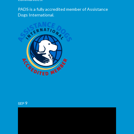
PADS is a fully accredited member of Assistance
Dogs International.
9
SEP