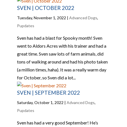
SVEN | OCTOBER 2022
Tuesday, November 1, 2022
|
Advanced Dogs
,
Pupdates
Sven has had a blast for Spooky month! Sven
went to Aldors Acres with his trainer and had a
great time. Sven saw lots of farm animals, did
tons of walking around and had his photo taken
(a million times, haha). It was a really warm day
for October, so Sven did a lot...
SVEN | SEPTEMBER 2022
Saturday, October 1, 2022
|
Advanced Dogs
,
Pupdates
Sven has had a very good September! He’s