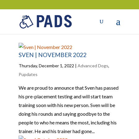
SVEN | NOVEMBER 2022
Thursday, December 1, 2022
|
Advanced Dogs
,
Pupdates
We are proud to announce that Sven has passed
his pre-placement testing and will start team
training soon with his new person. Sven will be
doing his rounds and saying goodbye to the
people to who he means the most, including his
trainer. He and his trainer had gone...