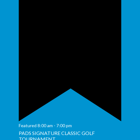
Featured
8:00 am
-
7:00 pm
PADS SIGNATURE CLASSIC GOLF
TOURNAMENT