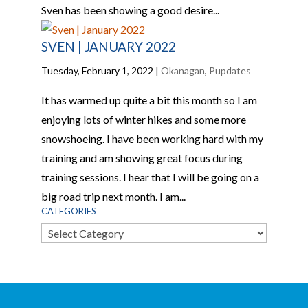
Sven has been showing a good desire...
SVEN | JANUARY 2022
Tuesday, February 1, 2022
|
Okanagan
,
Pupdates
It has warmed up quite a bit this month so I am
enjoying lots of winter hikes and some more
snowshoeing. I have been working hard with my
training and am showing great focus during
training sessions. I hear that I will be going on a
big road trip next month. I am...
CATEGORIES
Categories