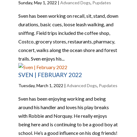
Sunday, May 1, 2022
|
Advanced Dogs
,
Pupdates
Sven has been working on recall, sit, stand, down
durations, basic cues, loose leash walking, and
sniffing. Field trips included the coffee shop,
Costco, grocery stores, restaurants, pharmacy,
concert, walks along the ocean shore and forest
trails. Sven enjoys his...
SVEN | FEBRUARY 2022
Tuesday, March 1, 2022
|
Advanced Dogs
,
Pupdates
Sven has been enjoying working and being
around his handler and loves his play breaks
with Robbie and Norquay. He really enjoys
being here and is continuing to be a good boy at
school. He’s a good influence on his dog friends!