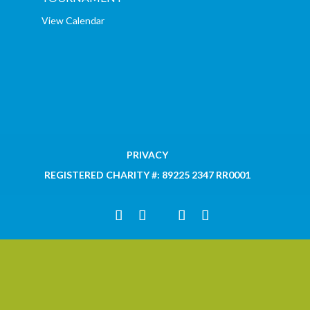
View Calendar
PRIVACY
REGISTERED CHARITY #: 89225 2347 RR0001