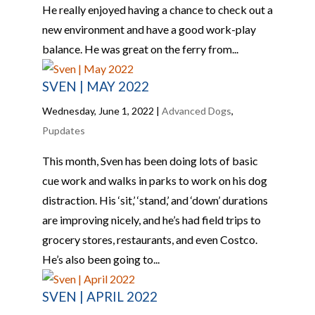
He really enjoyed having a chance to check out a
new environment and have a good work-play
balance. He was great on the ferry from...
SVEN | MAY 2022
Wednesday, June 1, 2022
|
Advanced Dogs
,
Pupdates
This month, Sven has been doing lots of basic
cue work and walks in parks to work on his dog
distraction. His ‘sit,’ ‘stand,’ and ‘down’ durations
are improving nicely, and he’s had field trips to
grocery stores, restaurants, and even Costco.
He’s also been going to...
SVEN | APRIL 2022