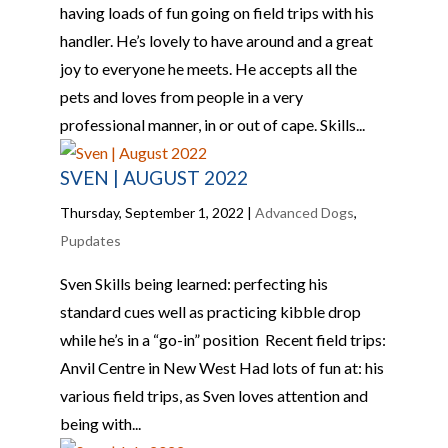
having loads of fun going on field trips with his
handler. He’s lovely to have around and a great
joy to everyone he meets. He accepts all the
pets and loves from people in a very
professional manner, in or out of cape. Skills...
SVEN | AUGUST 2022
Thursday, September 1, 2022
|
Advanced Dogs
,
Pupdates
Sven Skills being learned: perfecting his
standard cues well as practicing kibble drop
while he’s in a “go-in” position Recent field trips:
Anvil Centre in New West Had lots of fun at: his
various field trips, as Sven loves attention and
being with...