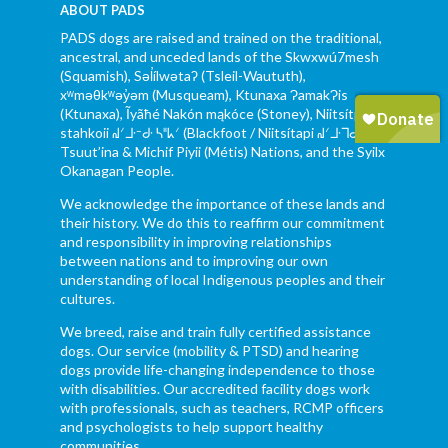
ABOUT PADS
PADS dogs are raised and trained on the traditional,
ancestral, and unceded lands of the Skwxwú7mesh
(Squamish), Səl̓ílwətaʔ (Tsleil-Waututh),
xʷməθkʷəy̓əm (Musqueam), Ktunaxa ɁamakɁis
(Ktunaxa), Ĩyãħé Nakón mąkóce (Stoney), Niitsítpiis-
stahkoii ᖹᐟᒧᐧᐨᑯᐧ ᓴᐦᖾᐟ (Blackfoot / Niitsítapi ᖹᐟᒧᐧᒣᑯ),
Tsuut’ina & Michif Piyii (Métis) Nations, and the Syilx
Okanagan People.
We acknowledge the importance of these lands and
their history. We do this to reaffirm our commitment
and responsibility in improving relationships
between nations and to improving our own
understanding of local Indigenous peoples and their
cultures.
We breed, raise and train fully certified assistance
dogs. Our service (mobility & PTSD) and hearing
dogs provide life-changing independence to those
with disabilities. Our accredited facility dogs work
with professionals, such as teachers, RCMP officers
and psychologists to help support healthy
communities.