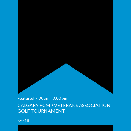
Featured
7:30 am
-
3:00 pm
CALGARY RCMP VETERANS ASSOCIATION
GOLF TOURNAMENT
18
SEP