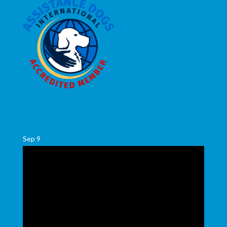
Sep
9