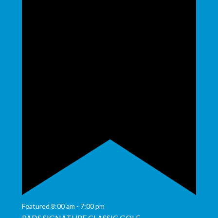
Featured
8:00 am
-
7:00 pm
PADS SIGNATURE CLASSIC GOLF