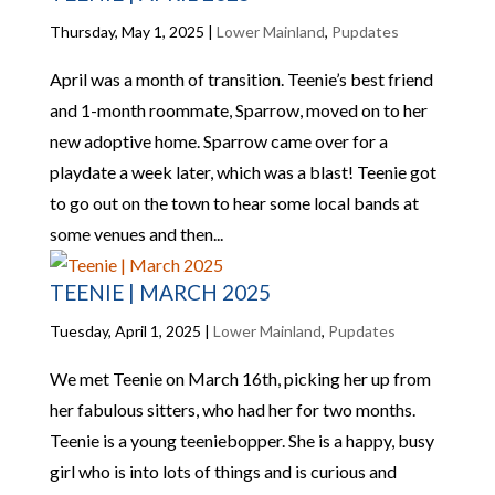
Thursday, May 1, 2025
|
Lower Mainland
,
Pupdates
April was a month of transition. Teenie’s best friend
and 1-month roommate, Sparrow, moved on to her
new adoptive home. Sparrow came over for a
playdate a week later, which was a blast! Teenie got
to go out on the town to hear some local bands at
some venues and then...
TEENIE | MARCH 2025
Tuesday, April 1, 2025
|
Lower Mainland
,
Pupdates
We met Teenie on March 16th, picking her up from
her fabulous sitters, who had her for two months.
Teenie is a young teeniebopper. She is a happy, busy
girl who is into lots of things and is curious and