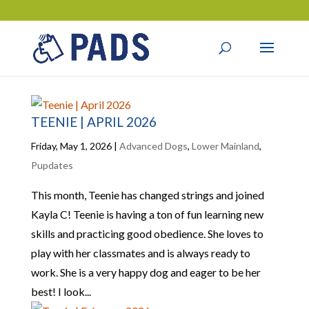
TEENIE | APRIL 2026
Friday, May 1, 2026
|
Advanced Dogs
,
Lower Mainland
,
Pupdates
This month, Teenie has changed strings and joined
Kayla C! Teenie is having a ton of fun learning new
skills and practicing good obedience. She loves to
play with her classmates and is always ready to
work. She is a very happy dog and eager to be her
best! I look...