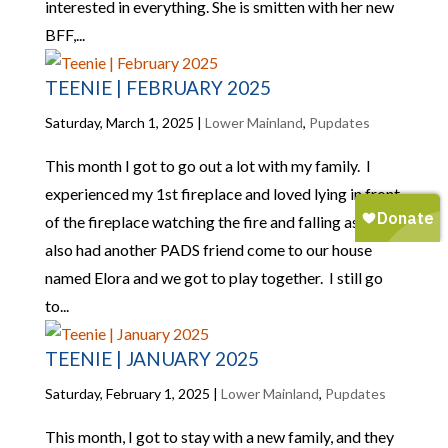
interested in everything. She is smitten with her new
BFF,...
TEENIE | FEBRUARY 2025
Saturday, March 1, 2025
|
Lower Mainland
,
Pupdates
This month I got to go out a lot with my family. I
experienced my 1st fireplace and loved lying in front
of the fireplace watching the fire and falling asleep. I
also had another PADS friend come to our house
named Elora and we got to play together. I still go
to...
TEENIE | JANUARY 2025
Saturday, February 1, 2025
|
Lower Mainland
,
Pupdates
This month, I got to stay with a new family, and they