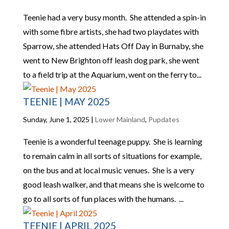
Teenie had a very busy month. She attended a spin-in
with some fibre artists, she had two playdates with
Sparrow, she attended Hats Off Day in Burnaby, she
went to New Brighton off leash dog park, she went
to a field trip at the Aquarium, went on the ferry to...
TEENIE | MAY 2025
Sunday, June 1, 2025
|
Lower Mainland
,
Pupdates
Teenie is a wonderful teenage puppy. She is learning
to remain calm in all sorts of situations for example,
on the bus and at local music venues. She is a very
good leash walker, and that means she is welcome to
go to all sorts of fun places with the humans. ...
TEENIE | APRIL 2025