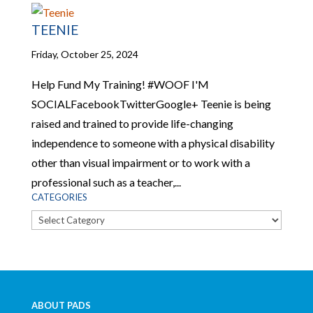
TEENIE
Friday, October 25, 2024
Help Fund My Training! #WOOF I'M
SOCIALFacebookTwitterGoogle+ Teenie is being
raised and trained to provide life-changing
independence to someone with a physical disability
other than visual impairment or to work with a
professional such as a teacher,...
CATEGORIES
Categories
ABOUT PADS