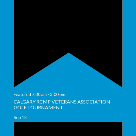
Featured
7:30 am
-
3:00 pm
CALGARY RCMP VETERANS ASSOCIATION
GOLF TOURNAMENT
Sep
18