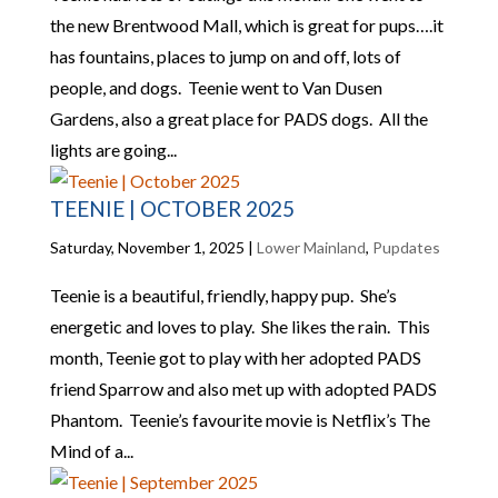
the new Brentwood Mall, which is great for pups….it
has fountains, places to jump on and off, lots of
people, and dogs. Teenie went to Van Dusen
Gardens, also a great place for PADS dogs. All the
lights are going...
TEENIE | OCTOBER 2025
Saturday, November 1, 2025
|
Lower Mainland
,
Pupdates
Teenie is a beautiful, friendly, happy pup. She’s
energetic and loves to play. She likes the rain. This
month, Teenie got to play with her adopted PADS
friend Sparrow and also met up with adopted PADS
Phantom. Teenie’s favourite movie is Netflix’s The
Mind of a...