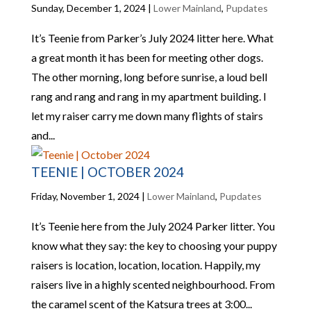
Sunday, December 1, 2024
|
Lower Mainland
,
Pupdates
It’s Teenie from Parker’s July 2024 litter here. What
a great month it has been for meeting other dogs.
The other morning, long before sunrise, a loud bell
rang and rang and rang in my apartment building. I
let my raiser carry me down many flights of stairs
and...
TEENIE | OCTOBER 2024
Friday, November 1, 2024
|
Lower Mainland
,
Pupdates
It’s Teenie here from the July 2024 Parker litter. You
know what they say: the key to choosing your puppy
raisers is location, location, location. Happily, my
raisers live in a highly scented neighbourhood. From
the caramel scent of the Katsura trees at 3:00...