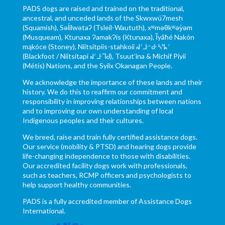
PADS dogs are raised and trained on the traditional,
ancestral, and unceded lands of the Skwxwú7mesh
(Squamish), Səl̓ílwətaʔ (Tsleil-Waututh), xʷməθkʷəy̓əm
(Musqueam), Ktunaxa ɁamakɁis (Ktunaxa), Ĩyãħé Nakón
mąkóce (Stoney), Niitsítpiis-stahkoii ᖹᐟᒧᐧᐨᑯᐧ ᓴᐦᖾᐟ
(Blackfoot / Niitsítapi ᖹᐟᒧᐧᒣᑯ), Tsuut’ina & Michif Piyii
(Métis) Nations, and the Syilx Okanagan People.
We acknowledge the importance of these lands and their
history. We do this to reaffirm our commitment and
responsibility in improving relationships between nations
and to improving our own understanding of local
Indigenous peoples and their cultures.
We breed, raise and train fully certified assistance dogs.
Our service (mobility & PTSD) and hearing dogs provide
life-changing independence to those with disabilities.
Our accredited facility dogs work with professionals,
such as teachers, RCMP officers and psychologists to
help support healthy communities.
PADS is a fully accredited member of Assistance Dogs
International.