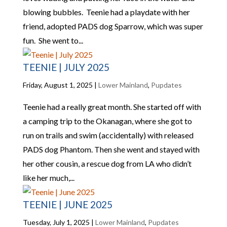
blowing bubbles. Teenie had a playdate with her
friend, adopted PADS dog Sparrow, which was super
fun. She went to...
TEENIE | JULY 2025
Friday, August 1, 2025
|
Lower Mainland
,
Pupdates
Teenie had a really great month. She started off with
a camping trip to the Okanagan, where she got to
run on trails and swim (accidentally) with released
PADS dog Phantom. Then she went and stayed with
her other cousin, a rescue dog from LA who didn’t
like her much,...
TEENIE | JUNE 2025
Tuesday, July 1, 2025
|
Lower Mainland
,
Pupdates