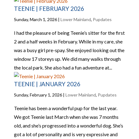
TEENIE | FEBRUARY 2026
Sunday, March 1, 2026
|
Lower Mainland
,
Pupdates
I had the pleasure of being Teenie’s sitter for the first
2 and a half weeks in February. While in my care, she
was a busy girl pre-spay. She enjoyed looking out the
window 17 storeys up. We did many walks through
the local park. She also had a fun adventure at...
TEENIE | JANUARY 2026
Sunday, February 1, 2026
|
Lower Mainland
,
Pupdates
Teenie has been a wonderful pup for the last year.
We got Teenie last March when she was 7 months
old, and she’s progressed into a wonderful dog. She’s
got a lot of personality and is very expressive and