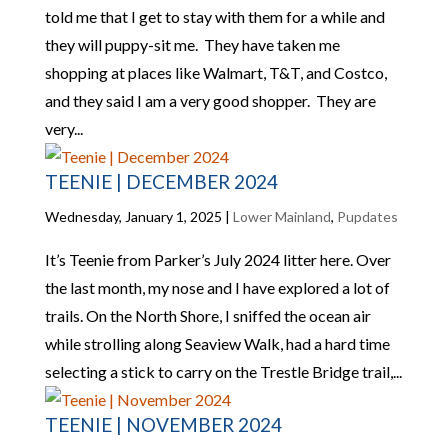
told me that I get to stay with them for a while and
they will puppy-sit me. They have taken me
shopping at places like Walmart, T&T, and Costco,
and they said I am a very good shopper. They are
very...
TEENIE | DECEMBER 2024
Wednesday, January 1, 2025
|
Lower Mainland
,
Pupdates
It’s Teenie from Parker’s July 2024 litter here. Over
the last month, my nose and I have explored a lot of
trails. On the North Shore, I sniffed the ocean air
while strolling along Seaview Walk, had a hard time
selecting a stick to carry on the Trestle Bridge trail,...
TEENIE | NOVEMBER 2024