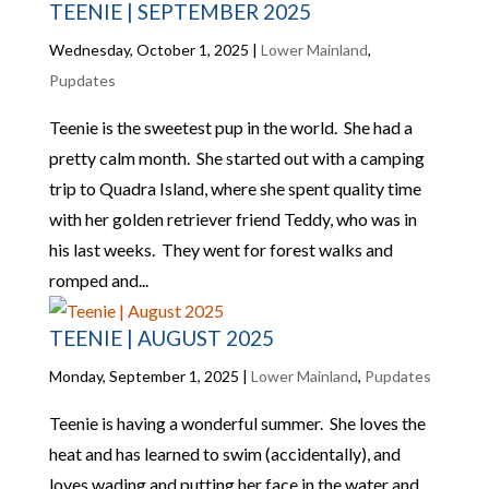
TEENIE | SEPTEMBER 2025
Wednesday, October 1, 2025
|
Lower Mainland
,
Pupdates
Teenie is the sweetest pup in the world. She had a
pretty calm month. She started out with a camping
trip to Quadra Island, where she spent quality time
with her golden retriever friend Teddy, who was in
his last weeks. They went for forest walks and
romped and...
TEENIE | AUGUST 2025
Monday, September 1, 2025
|
Lower Mainland
,
Pupdates
Teenie is having a wonderful summer. She loves the
heat and has learned to swim (accidentally), and
loves wading and putting her face in the water and