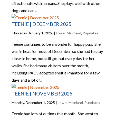
affectionate with humans. She plays well with other
dogs and can...
TEENIE | DECEMBER 2025
Thursday, January 1, 2026
|
Lower Mainland
,
Pupdates
Teenie continues to be a wonderful, happy pup. She
was in heat for most of December, so she had to stay
close to home, but still got out every day for her
walks. She had many visitors over the month,
including PADS adopted sheltie Phantom for a few
days and a lot of...
TEENIE | NOVEMBER 2025
Monday, December 1, 2025
|
Lower Mainland
,
Pupdates
Teenie had lots of outings this month. She went to