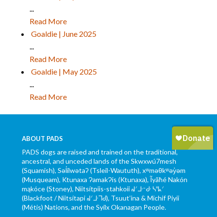
...
Read More
Goaldie | June 2025
...
Read More
Goaldie | May 2025
...
Read More
ABOUT PADS
PADS dogs are raised and trained on the traditional,
ancestral, and unceded lands of the Skwxwú7mesh
(Squamish), Səl̓ílwətaʔ (Tsleil-Waututh), xʷməθkʷəy̓əm
(Musqueam), Ktunaxa ɁamakɁis (Ktunaxa), Ĩyãħé Nakón
mąkóce (Stoney), Niitsítpiis-stahkoii ᖹᐟᒧᐧᐨᑯᐧ ᓴᐦᖾᐟ
(Blackfoot / Niitsítapi ᖹᐟᒧᐧᒣᑯ), Tsuut’ina & Michif Piyii
(Métis) Nations, and the Syilx Okanagan People.