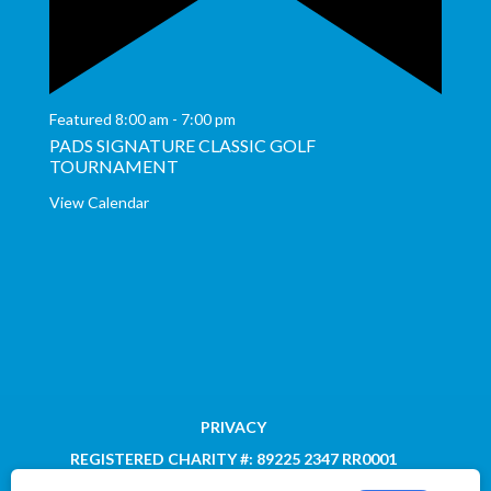
Featured
8:00 am
-
7:00 pm
PADS SIGNATURE CLASSIC GOLF
TOURNAMENT
View Calendar
PRIVACY
REGISTERED CHARITY #: 89225 2347 RR0001