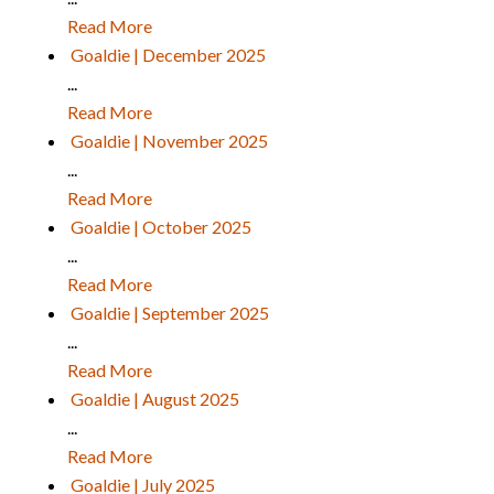
Read More
Goaldie | December 2025
...
Read More
Goaldie | November 2025
...
Read More
Goaldie | October 2025
...
Read More
Goaldie | September 2025
...
Read More
Goaldie | August 2025
...
Read More
Goaldie | July 2025