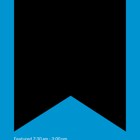
Featured
7:30 am
-
3:00 pm