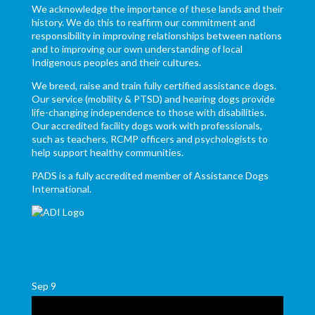
We acknowledge the importance of these lands and their
history. We do this to reaffirm our commitment and
responsibility in improving relationships between nations
and to improving our own understanding of local
Indigenous peoples and their cultures.
We breed, raise and train fully certified assistance dogs.
Our service (mobility & PTSD) and hearing dogs provide
life-changing independence to those with disabilities.
Our accredited facility dogs work with professionals,
such as teachers, RCMP officers and psychologists to
help support healthy communities.
PADS is a fully accredited member of Assistance Dogs
International.
Sep
9