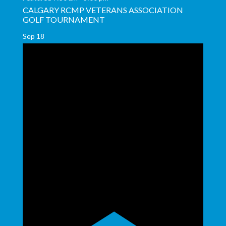
CALGARY RCMP VETERANS ASSOCIATION
GOLF TOURNAMENT
Sep
18