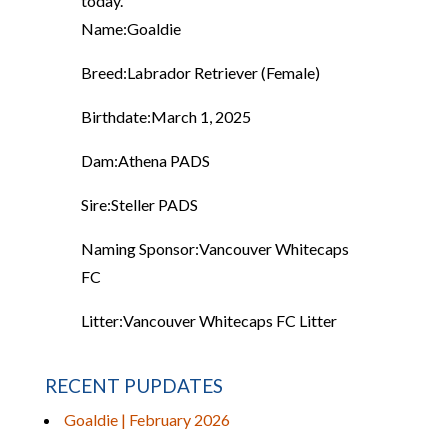
today.
Name:
Goaldie
Breed:
Labrador Retriever (Female)
Birthdate:
March 1, 2025
Dam:
Athena PADS
Sire:
Steller PADS
Naming Sponsor:
Vancouver Whitecaps
FC
Litter:
Vancouver Whitecaps FC Litter
RECENT PUPDATES
Goaldie | February 2026
...