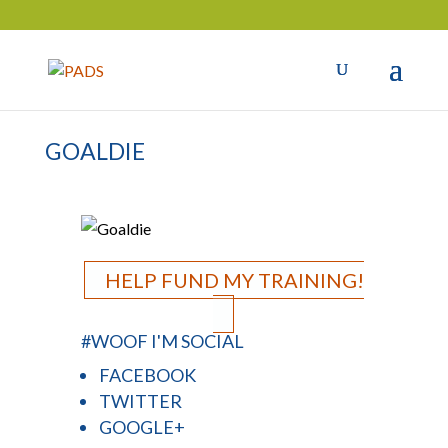
GOALDIE
HELP FUND MY TRAINING!
#WOOF I'M SOCIAL
FACEBOOK
TWITTER
GOOGLE+