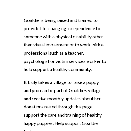
Goaldie is being raised and trained to
provide life-changing independence to
someone with a physical disability other
than visual impairment or to work with a
professional such as a teacher,
psychologist or victim services worker to
help support a healthy community.
It truly takes a village to raise a puppy,
and you can be part of Goaldie’s village
and receive monthly updates about her —
donations raised through this page
support the care and training of healthy,
happy puppies. Help support Goaldie