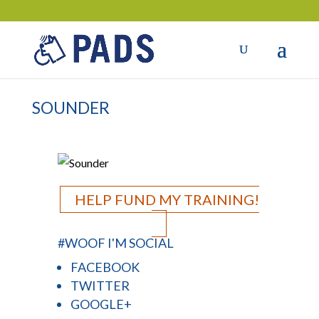
SOUNDER
HELP FUND MY TRAINING!
#WOOF I'M SOCIAL
FACEBOOK
TWITTER
GOOGLE+