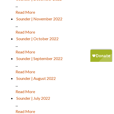
...
Read More
Sounder | November 2022
...
Read More
Sounder | October 2022
...
Read More
Sounder | September 2022
...
Read More
Sounder | August 2022
...
Read More
Sounder | July 2022
...
Read More