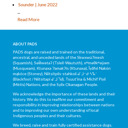
Sounder | June 2022
...
Read More
ABOUT PADS
PADS dogs are raised and trained on the traditional,
ancestral, and unceded lands of the Skwxwú7mesh
(Squamish), Səl̓ílwətaʔ (Tsleil-Waututh), xʷməθkʷəy̓əm
(Musqueam), Ktunaxa ɁamakɁis (Ktunaxa), Ĩyãħé Nakón
mąkóce (Stoney), Niitsítpiis-stahkoii ᖹᐟᒧᐧᐨᑯᐧ ᓴᐦᖾᐟ
(Blackfoot / Niitsítapi ᖹᐟᒧᐧᒣᑯ), Tsuut’ina & Michif Piyii
(Métis) Nations, and the Syilx Okanagan People.
We acknowledge the importance of these lands and their
history. We do this to reaffirm our commitment and
responsibility in improving relationships between nations
and to improving our own understanding of local
Indigenous peoples and their cultures.
We breed, raise and train fully certified assistance dogs.