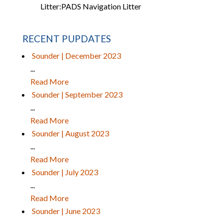
Litter:
PADS Navigation Litter
RECENT PUPDATES
Sounder | December 2023
...
Read More
Sounder | September 2023
...
Read More
Sounder | August 2023
...
Read More
Sounder | July 2023
...
Read More
Sounder | June 2023