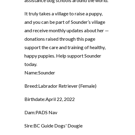
assistance dog schools around the world.
It truly takes a village to raise a puppy,
and you can be part of Sounder’s village
and receive monthly updates about her —
donations raised through this page
support the care and training of healthy,
happy puppies. Help support Sounder
today.
Name:
Sounder
Breed:
Labrador Retriever (Female)
Birthdate:
April 22, 2022
Dam:
PADS Nav
Sire:
BC Guide Dogs' Dougie