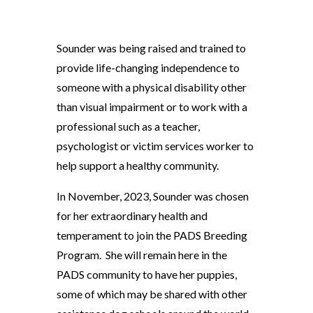
Sounder was being raised and trained to
provide life-changing independence to
someone with a physical disability other
than visual impairment or to work with a
professional such as a teacher,
psychologist or victim services worker to
help support a healthy community.
In November, 2023, Sounder was chosen
for her extraordinary health and
temperament to join the PADS Breeding
Program. She will remain here in the
PADS community to have her puppies,
some of which may be shared with other