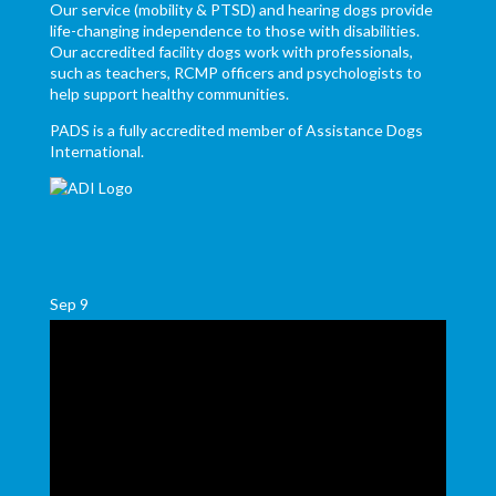
Our service (mobility & PTSD) and hearing dogs provide
life-changing independence to those with disabilities.
Our accredited facility dogs work with professionals,
such as teachers, RCMP officers and psychologists to
help support healthy communities.
PADS is a fully accredited member of Assistance Dogs
International.
Sep
9