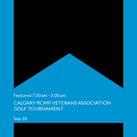
Featured
7:30 am
-
3:00 pm
CALGARY RCMP VETERANS ASSOCIATION
GOLF TOURNAMENT
Sep
18