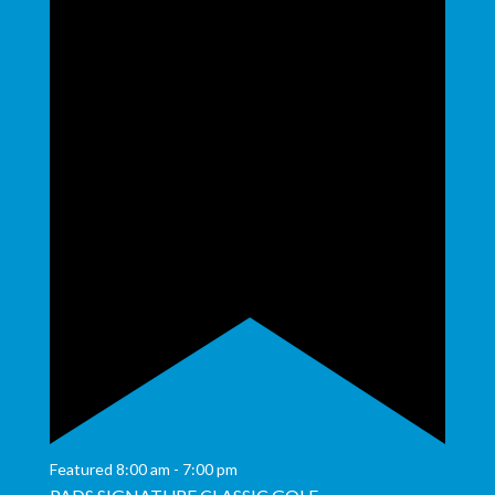
Featured
8:00 am
-
7:00 pm