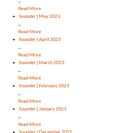
...
Read More
Sounder | May 2023
...
Read More
Sounder | April 2023
...
Read More
Sounder | March 2023
...
Read More
Sounder | February 2023
...
Read More
Sounder | January 2023
...
Read More
Sounder | December 2022