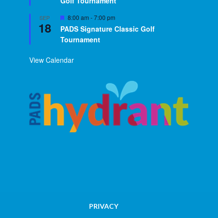
Golf Tournament
Featured
8:00 am
-
7:00 pm
SEP
18
PADS Signature Classic Golf
Tournament
View Calendar
PRIVACY