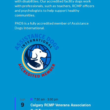
with disabilities. Our accredited facility dogs work
with professionals, such as teachers, RCMP officers
and psychologists to help support healthy
communities.
PADS is a fully accredited member of Assistance
Dogs International.
Featured
7:30 am
-
3:00 pm
SEP
9
Calgary RCMP Veterans Association