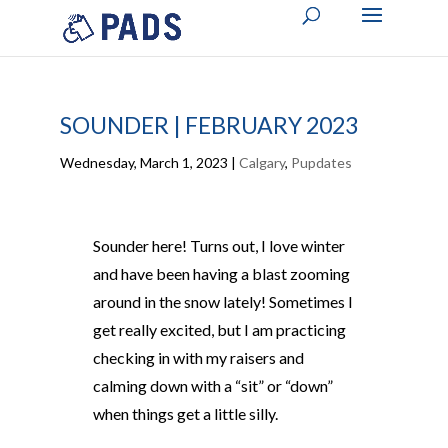
SOUNDER | FEBRUARY 2023
Wednesday, March 1, 2023
|
Calgary
,
Pupdates
Sounder here! Turns out, I love winter
and have been having a blast zooming
around in the snow lately! Sometimes I
get really excited, but I am practicing
checking in with my raisers and
calming down with a “sit” or “down”
when things get a little silly.