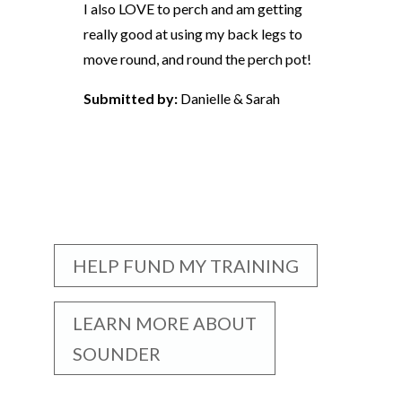
I also LOVE to perch and am getting
really good at using my back legs to
move round, and round the perch pot!
Submitted by:
Danielle & Sarah
HELP FUND MY TRAINING
LEARN MORE ABOUT
SOUNDER