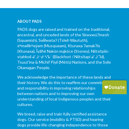
ABOUT PADS
PADS dogs are raised and trained on the traditional,
ancestral, and unceded lands of the Skwxwú7mesh
(Squamish), Səl̓ílwətaʔ (Tsleil-Waututh),
xʷməθkʷəy̓əm (Musqueam), Ktunaxa ɁamakɁis
(Ktunaxa), Ĩyãħé Nakón mąkóce (Stoney), Niitsítpiis-
stahkoii ᖹᐟᒧᐧᐨᑯᐧ ᓴᐦᖾᐟ (Blackfoot / Niitsítapi ᖹᐟᒧᐧᒣᑯ),
Tsuut’ina & Michif Piyii (Métis) Nations, and the Syilx
Okanagan People.
We acknowledge the importance of these lands and
their history. We do this to reaffirm our commitment
and responsibility in improving relationships
between nations and to improving our own
understanding of local Indigenous peoples and their
cultures.
We breed, raise and train fully certified assistance
dogs. Our service (mobility & PTSD) and hearing
dogs provide life-changing independence to those