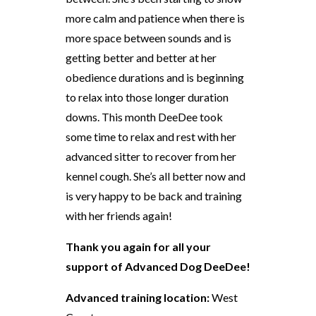
more calm and patience when there is
more space between sounds and is
getting better and better at her
obedience durations and is beginning
to relax into those longer duration
downs. This month DeeDee took
some time to relax and rest with her
advanced sitter to recover from her
kennel cough. She’s all better now and
is very happy to be back and training
with her friends again!
Thank you again for all your
support of Advanced Dog DeeDee!
Advanced training location:
West