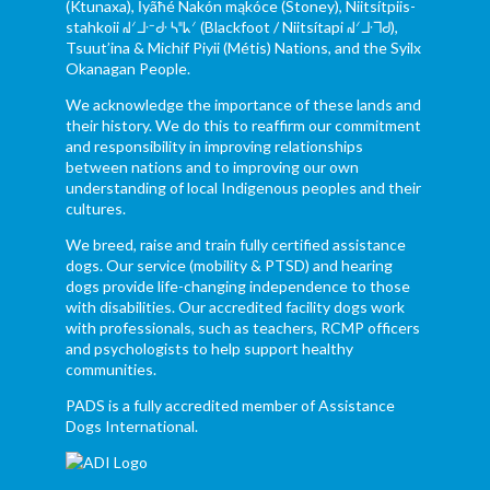
(Ktunaxa), Ĩyãħé Nakón mąkóce (Stoney), Niitsítpiis-
stahkoii ᖹᐟᒧᐧᐨᑯᐧ ᓴᐦᖾᐟ (Blackfoot / Niitsítapi ᖹᐟᒧᐧᒣᑯ),
Tsuut’ina & Michif Piyii (Métis) Nations, and the Syilx
Okanagan People.
We acknowledge the importance of these lands and
their history. We do this to reaffirm our commitment
and responsibility in improving relationships
between nations and to improving our own
understanding of local Indigenous peoples and their
cultures.
We breed, raise and train fully certified assistance
dogs. Our service (mobility & PTSD) and hearing
dogs provide life-changing independence to those
with disabilities. Our accredited facility dogs work
with professionals, such as teachers, RCMP officers
and psychologists to help support healthy
communities.
PADS is a fully accredited member of Assistance
Dogs International.