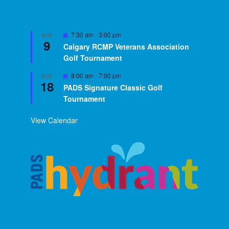
Featured
7:30 am
-
3:00 pm
SEP
9
Calgary RCMP Veterans Association
Golf Tournament
Featured
8:00 am
-
7:00 pm
SEP
18
PADS Signature Classic Golf
Tournament
View Calendar