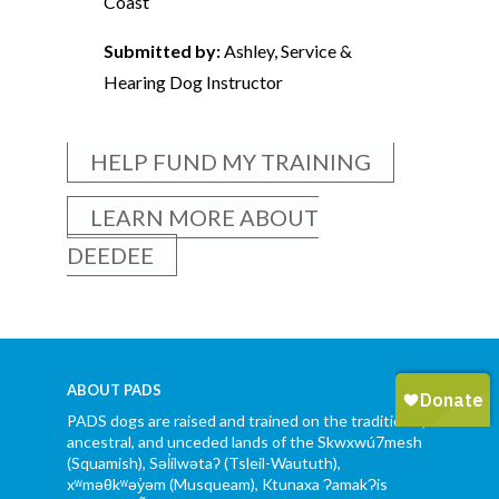
Coast
Submitted by:
Ashley, Service &
Hearing Dog Instructor
HELP FUND MY TRAINING
LEARN MORE ABOUT
DEEDEE
ABOUT PADS
PADS dogs are raised and trained on the traditional,
ancestral, and unceded lands of the Skwxwú7mesh
(Squamish), Səl̓ílwətaʔ (Tsleil-Waututh),
xʷməθkʷəy̓əm (Musqueam), Ktunaxa ɁamakɁis