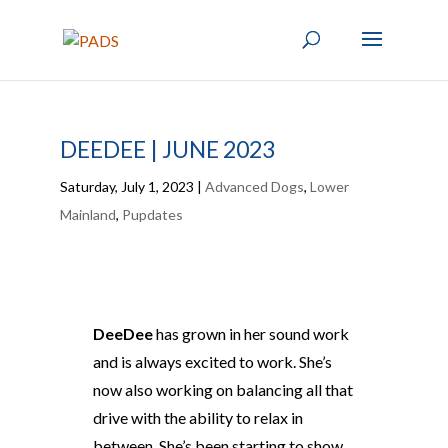
DEEDEE | JUNE 2023
Saturday, July 1, 2023
|
Advanced Dogs
,
Lower
Mainland
,
Pupdates
DeeDee
has grown in her sound work
and is always excited to work. She’s
now also working on balancing all that
drive with the ability to relax in
between. She’s been starting to show