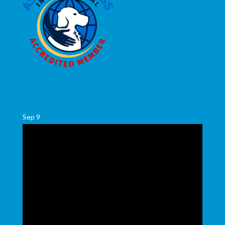
Sep
9