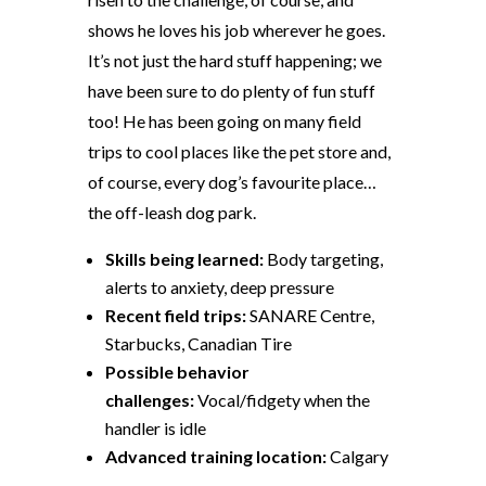
shows he loves his job wherever he goes.
It’s not just the hard stuff happening; we
have been sure to do plenty of fun stuff
too! He has been going on many field
trips to cool places like the pet store and,
of course, every dog’s favourite place…
the off-leash dog park.
Skills being learned:
Body targeting,
alerts to anxiety, deep pressure
Recent field trips:
SANARE Centre,
Starbucks, Canadian Tire
Possible behavior
challenges:
Vocal/fidgety when the
handler is idle
Advanced training location:
Calgary