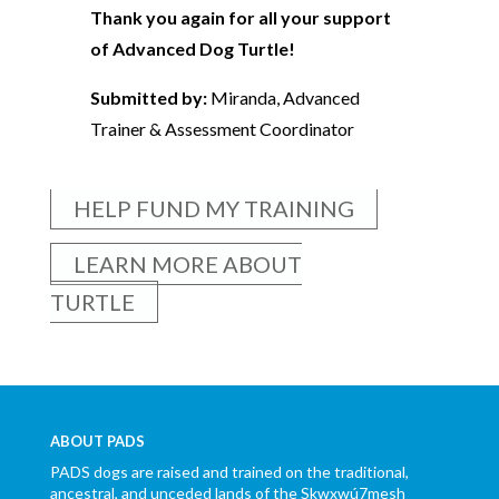
Thank you again for all your support
of Advanced Dog Turtle!
Submitted by:
Miranda, Advanced
Trainer & Assessment Coordinator
HELP FUND MY TRAINING
LEARN MORE ABOUT
TURTLE
ABOUT PADS
PADS dogs are raised and trained on the traditional,
ancestral, and unceded lands of the Skwxwú7mesh