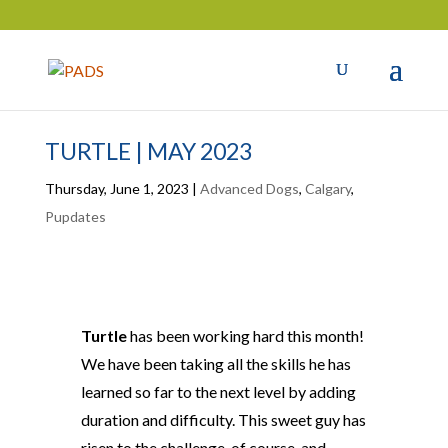
TURTLE | MAY 2023
Thursday, June 1, 2023
|
Advanced Dogs
,
Calgary
,
Pupdates
Turtle
has been working hard this month!
We have been taking all the skills he has
learned so far to the next level by adding
duration and difficulty. This sweet guy has
risen to the challenge, of course, and