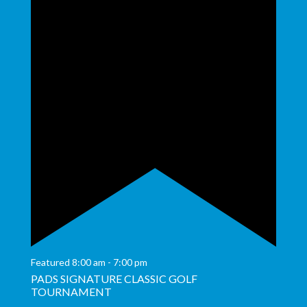
Featured
8:00 am
-
7:00 pm
PADS SIGNATURE CLASSIC GOLF
TOURNAMENT