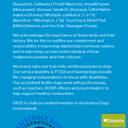
(Squamish), Səl̓ílwətaʔ (Tsleil-Waututh), xʷməθkʷəy̓əm
(Musqueam), Ktunaxa ɁamakɁis (Ktunaxa), Ĩyãħé Nakón
mąkóce (Stoney), Niitsítpiis-stahkoii ᖹᐟᒧᐧᐨᑯᐧ ᓴᐦᖾᐟ
(Blackfoot / Niitsítapi ᖹᐟᒧᐧᒣᑯ), Tsuut’ina & Michif Piyii
(Métis) Nations, and the Syilx Okanagan People.
We acknowledge the importance of these lands and their
history. We do this to reaffirm our commitment and
responsibility in improving relationships between nations
and to improving our own understanding of local
Indigenous peoples and their cultures.
We breed, raise and train fully certified assistance dogs.
Our service (mobility & PTSD) and hearing dogs provide
life-changing independence to those with disabilities.
Our accredited facility dogs work with professionals,
such as teachers, RCMP officers and psychologists to
help support healthy communities.
PADS is a fully accredited member of Assistance Dogs
International.