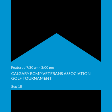
Featured
7:30 am
-
3:00 pm
CALGARY RCMP VETERANS ASSOCIATION
GOLF TOURNAMENT
Sep
18