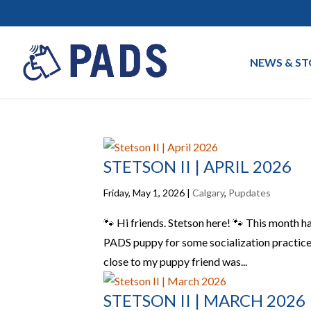
NEWS & ST
STETSON II | APRIL 2026
Friday, May 1, 2026
|
Calgary
,
Pupdates
🐾 Hi friends. Stetson here! 🐾 This month ha
PADS puppy for some socialization practice 
close to my puppy friend was...
STETSON II | MARCH 2026