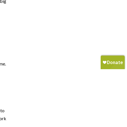
 big
a
ime.
 to
work