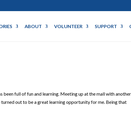
ORIES
ABOUT
VOLUNTEER
SUPPORT
s been full of fun and learning. Meeting up at the mall with anothe
turned out to be a great learning opportunity for me. Being that