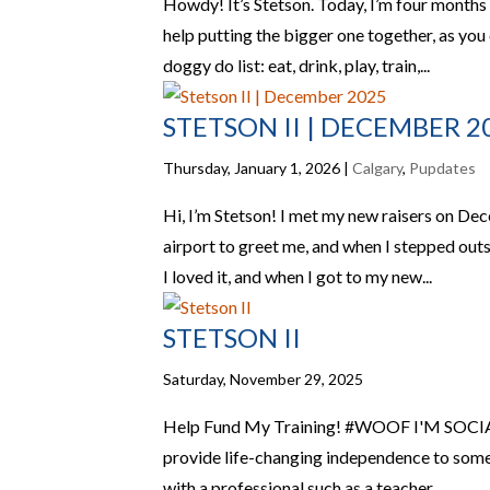
Howdy! It’s Stetson. Today, I’m four months
help putting the bigger one together, as you
doggy do list: eat, drink, play, train,...
STETSON II | DECEMBER 2
Thursday, January 1, 2026
|
Calgary
,
Pupdates
Hi, I’m Stetson! I met my new raisers on De
airport to greet me, and when I stepped outsi
I loved it, and when I got to my new...
STETSON II
Saturday, November 29, 2025
Help Fund My Training! #WOOF I'M SOCIALF
provide life-changing independence to someo
with a professional such as a teacher,...