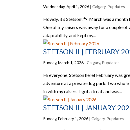
Wednesday, April 1, 2026
|
Calgary
,
Pupdates
Howdy, it’s Stetson! 🐾 March was a month ful
One of my raisers was away for a couple of we
adaptability, and kept my...
STETSON II | FEBRUARY 2
Sunday, March 1, 2026
|
Calgary
,
Pupdates
Hi everyone, Stetson here! February was grea
adventure at a private dog park. Two whole a
in with my raisers, I got a treat and was...
STETSON II | JANUARY 202
Sunday, February 1, 2026
|
Calgary
,
Pupdates