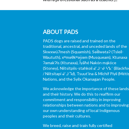
ABOUT PADS
PADS dogs are raised and trained on the
traditional, ancestral, and unceded lands of the
Skwxwú7mesh (Squamish), Səl̓ílwətaʔ (Tsleil-
Waututh), xʷməθkʷəy̓əm (Musqueam), Ktunaxa
ɁamakɁis (Ktunaxa), Ĩyãħé Nakón mąkóce
(Stoney), Niitsítpiis-stahkoii ᖹᐟᒧᐧᐨᑯᐧ ᓴᐦᖾᐟ (Blackfo
/ Niitsítapi ᖹᐟᒧᐧᒣᑯ), Tsuut’ina & Michif Piyii (Méti
Nations, and the Syilx Okanagan People.
We acknowledge the importance of these land
and their history. We do this to reaffirm our
commitment and responsibility in improving
relationships between nations and to improving
our own understanding of local Indigenous
peoples and their cultures.
We breed, raise and train fully certified