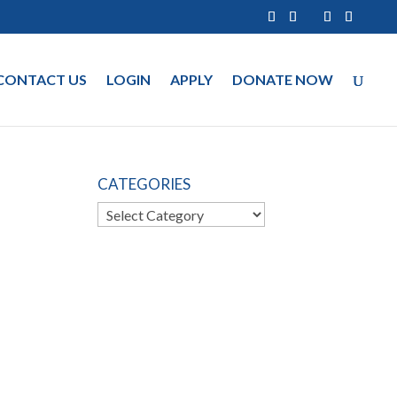
CONTACT US
LOGIN
APPLY
DONATE NOW
CATEGORIES
Categories
r