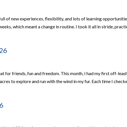
l of new experiences, flexibility, and lots of learning opportunitie
eks, which meant a change in routine. I took it all in stride, pract
026
t for friends, fun and freedom. This month, I had my first off-leas
cres to explore and run with the wind in my fur. Each time I check
6