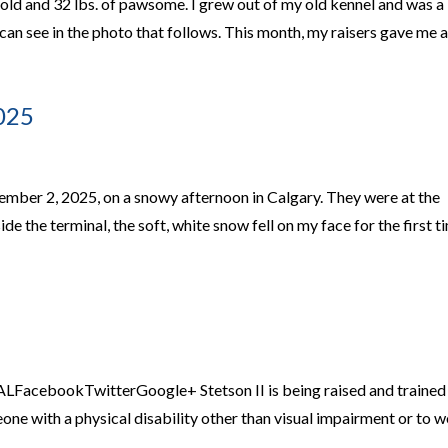
 old and 32 lbs. of pawsome. I grew out of my old kennel and was a
 can see in the photo that follows. This month, my raisers gave me 
025
cember 2, 2025, on a snowy afternoon in Calgary. They were at the
de the terminal, the soft, white snow fell on my face for the first t
acebookTwitterGoogle+ Stetson II is being raised and trained
ne with a physical disability other than visual impairment or to 