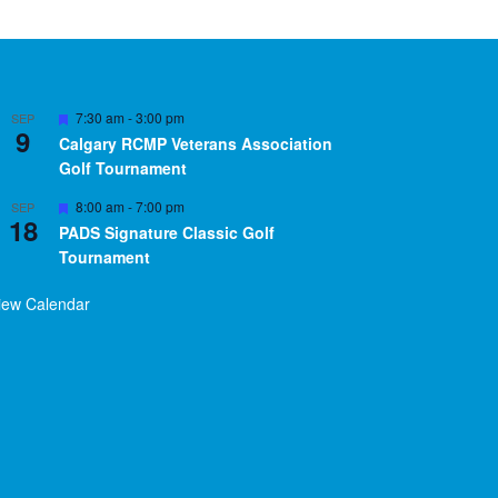
Featured
7:30 am
-
3:00 pm
SEP
9
Calgary RCMP Veterans Association
Golf Tournament
Featured
8:00 am
-
7:00 pm
SEP
18
PADS Signature Classic Golf
Tournament
iew Calendar