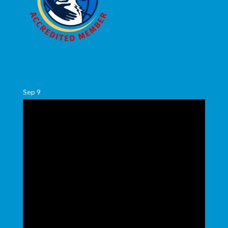
Sep
9