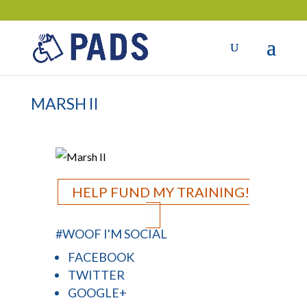
MARSH II
HELP FUND MY TRAINING!
#WOOF I'M SOCIAL
FACEBOOK
TWITTER
GOOGLE+