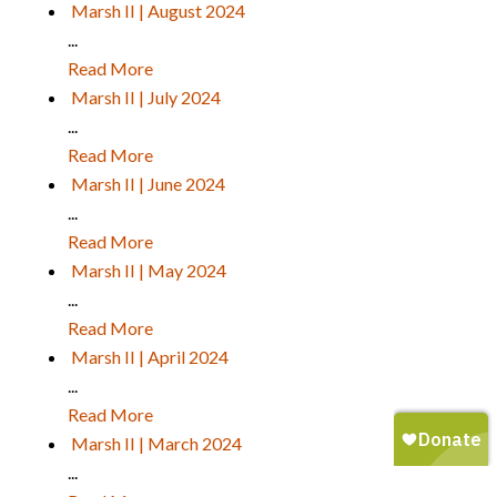
Marsh II | August 2024
...
Read More
Marsh II | July 2024
...
Read More
Marsh II | June 2024
...
Read More
Marsh II | May 2024
...
Read More
Marsh II | April 2024
...
Read More
Marsh II | March 2024
...