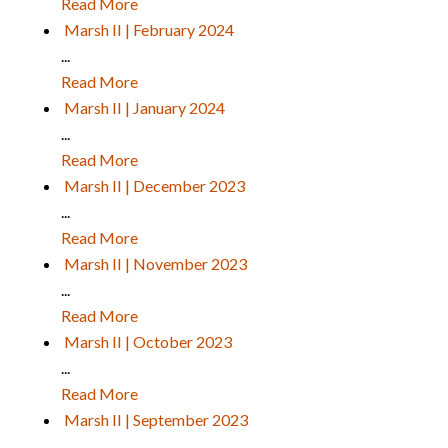
Read More
Marsh II | February 2024
...
Read More
Marsh II | January 2024
...
Read More
Marsh II | December 2023
...
Read More
Marsh II | November 2023
...
Read More
Marsh II | October 2023
...
Read More
Marsh II | September 2023
...