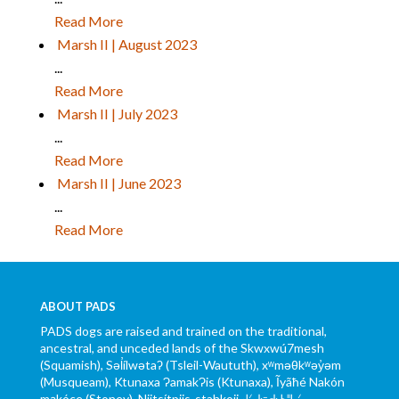
Read More
Marsh II | August 2023
...
Read More
Marsh II | July 2023
...
Read More
Marsh II | June 2023
...
Read More
ABOUT PADS
PADS dogs are raised and trained on the traditional,
ancestral, and unceded lands of the Skwxwú7mesh
(Squamish), Səl̓ílwətaʔ (Tsleil-Waututh), xʷməθkʷəy̓əm
(Musqueam), Ktunaxa ɁamakɁis (Ktunaxa), Ĩyãħé Nakón
mąkóce (Stoney), Niitsítpiis-stahkoii ᖹᐟᒧᐧᐨᑯᐧ ᓴᐦᖾᐟ