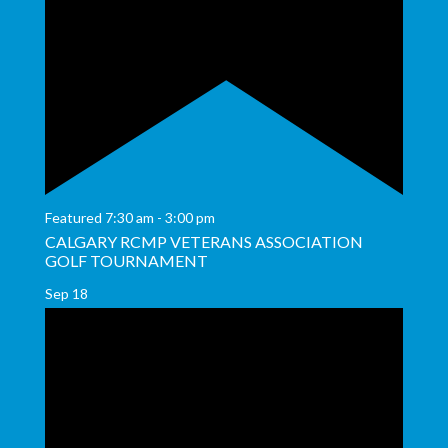
Featured
7:30 am
-
3:00 pm
CALGARY RCMP VETERANS ASSOCIATION
GOLF TOURNAMENT
Sep
18