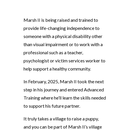
Marsh II is being raised and trained to
provide life-changing independence to
someone with a physical disability other
than visual impairment or to work with a
professional such as a teacher,
psychologist or victim services worker to
help support a healthy community.
In February, 2025, Marsh II took the next
step in his journey and entered Advanced
Training where he’ll learn the skills needed
to support his future partner.
It truly takes a village to raise a puppy,
and you can be part of Marsh II’s village