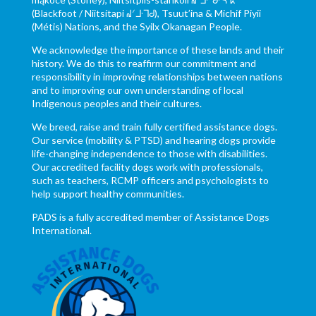
(Blackfoot / Niitsítapi ᖹᐟᒧᐧᒣᑯ), Tsuut’ina & Michif Piyii
(Métis) Nations, and the Syilx Okanagan People.
We acknowledge the importance of these lands and their
history. We do this to reaffirm our commitment and
responsibility in improving relationships between nations
and to improving our own understanding of local
Indigenous peoples and their cultures.
We breed, raise and train fully certified assistance dogs.
Our service (mobility & PTSD) and hearing dogs provide
life-changing independence to those with disabilities.
Our accredited facility dogs work with professionals,
such as teachers, RCMP officers and psychologists to
help support healthy communities.
PADS is a fully accredited member of Assistance Dogs
International.