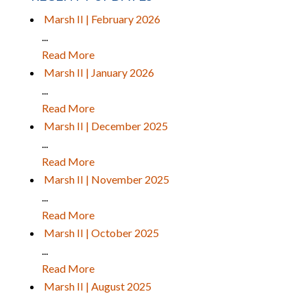
Marsh II | February 2026
...
Read More
Marsh II | January 2026
...
Read More
Marsh II | December 2025
...
Read More
Marsh II | November 2025
...
Read More
Marsh II | October 2025
...
Read More
Marsh II | August 2025
...