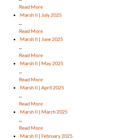
Read More
Marsh II | July 2025
...
Read More
Marsh II | June 2025
...
Read More
Marsh II | May 2025
...
Read More
Marsh II | April 2025
...
Read More
Marsh II | March 2025
...
Read More
Marsh II | February 2025