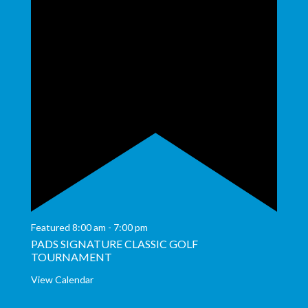
Featured
8:00 am
-
7:00 pm
PADS SIGNATURE CLASSIC GOLF
TOURNAMENT
View Calendar