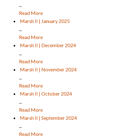
...
Read More
Marsh II | January 2025
...
Read More
Marsh II | December 2024
...
Read More
Marsh II | November 2024
...
Read More
Marsh II | October 2024
...
Read More
Marsh II | September 2024
...
Read More