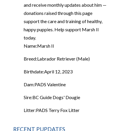
and receive monthly updates about him —
donations raised through this page
support the care and training of healthy,
happy puppies. Help support Marsh II
today.
Name:
Marsh II
Breed:
Labrador Retriever (Male)
Birthdate:
April 12, 2023
Dam:
PADS Valentine
Sire:
BC Guide Dogs' Dougie
Litter:
PADS Terry Fox Litter
RECENT PUPDATES