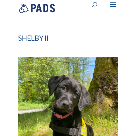
SHELBY II