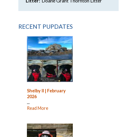
Litter:
Doane Grant Thornton Litter
RECENT PUPDATES
Shelby II | February
2026
...
Read More