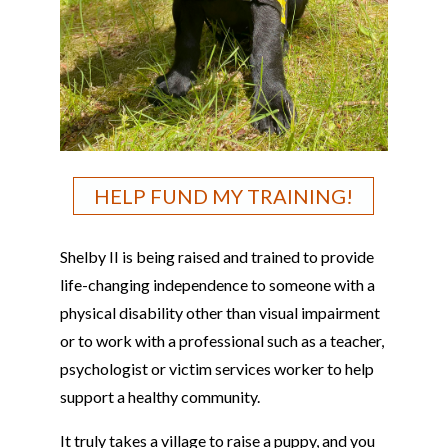
HELP FUND MY TRAINING!
Shelby II is being raised and trained to provide
life-changing independence to someone with a
physical disability other than visual impairment
or to work with a professional such as a teacher,
psychologist or victim services worker to help
support a healthy community.
It truly takes a village to raise a puppy, and you