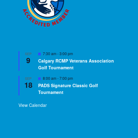
Featured
7:30 am
-
3:00 pm
SEP
9
Calgary RCMP Veterans Association
Golf Tournament
Featured
8:00 am
-
7:00 pm
SEP
18
PADS Signature Classic Golf
Tournament
View Calendar