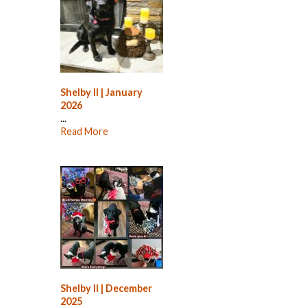
Shelby II | January
2026
...
Read More
Shelby II | December
2025