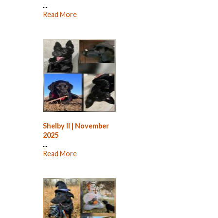
...
Read More
Shelby II | November
2025
...
Read More