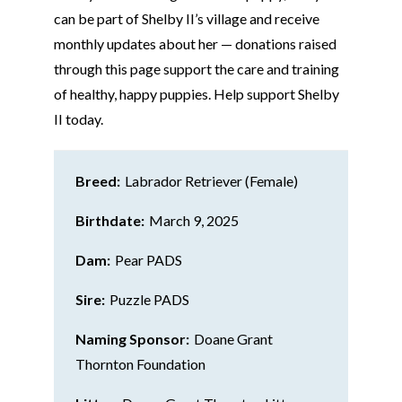
can be part of Shelby II’s village and receive
monthly updates about her — donations raised
through this page support the care and training
of healthy, happy puppies. Help support Shelby
II today.
Breed:
Labrador Retriever (Female)
Birthdate:
March 9, 2025
Dam:
Pear PADS
Sire:
Puzzle PADS
Naming Sponsor:
Doane Grant
Thornton Foundation