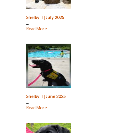
Shelby II | July 2025
...
Read More
Shelby II | June 2025
...
Read More