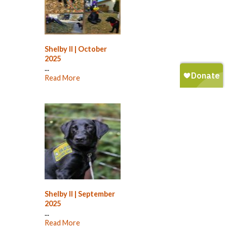
Shelby II | October
2025
...
Read More
Shelby II | September
2025
...
Read More