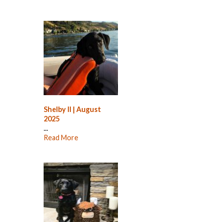
Shelby II | August
2025
...
Read More