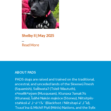
Shelby II | May 2025
...
Read More
ABOUT PADS
PADS dogs are raised and trained on the traditional,
ancestral, and unceded lands of the Skwxwú7mesh
(Squamish), Səl̓ílwətaʔ (Tsleil-Waututh),
xʷməθkʷəy̓əm (Musqueam), Ktunaxa ɁamakɁis
(Ktunaxa), Ĩyãħé Nakón mąkóce (Stoney), Niitsítpiis-
stahkoii ᖹᐟᒧᐧᐨᑯᐧ ᓴᐦᖾᐟ (Blackfoot / Niitsítapi ᖹᐟᒧᐧᒣᑯ),
Tsuut’ina & Michif Piyii (Métis) Nations, and the Syilx