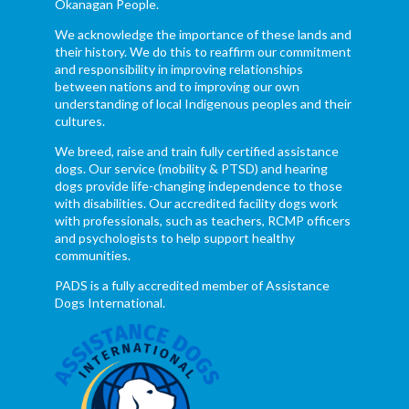
Okanagan People.
We acknowledge the importance of these lands and
their history. We do this to reaffirm our commitment
and responsibility in improving relationships
between nations and to improving our own
understanding of local Indigenous peoples and their
cultures.
We breed, raise and train fully certified assistance
dogs. Our service (mobility & PTSD) and hearing
dogs provide life-changing independence to those
with disabilities. Our accredited facility dogs work
with professionals, such as teachers, RCMP officers
and psychologists to help support healthy
communities.
PADS is a fully accredited member of Assistance
Dogs International.