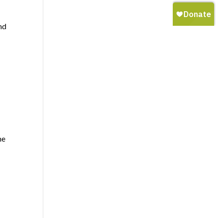
nd
me