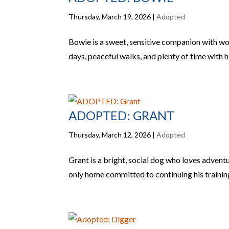
Thursday, March 19, 2026
|
Adopted
Bowie is a sweet, sensitive companion with w
days, peaceful walks, and plenty of time with h
ADOPTED: GRANT
Thursday, March 12, 2026
|
Adopted
Grant is a bright, social dog who loves adventu
only home committed to continuing his trainin