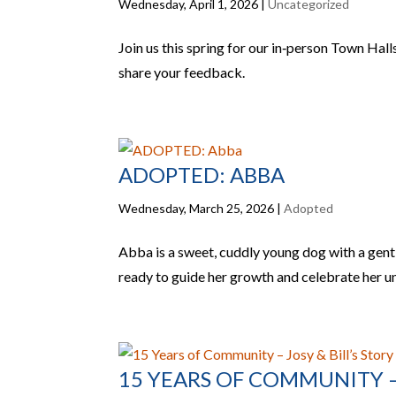
Wednesday, April 1, 2026
|
Uncategorized
Join us this spring for our in‑person Town Hal
share your feedback.
ADOPTED: ABBA
Wednesday, March 25, 2026
|
Adopted
Abba is a sweet, cuddly young dog with a gentle
ready to guide her growth and celebrate her u
15 YEARS OF COMMUNITY – 