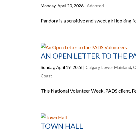
Monday, April 20, 2026
|
Adopted
Pandora is a sensitive and sweet girl looking f
AN OPEN LETTER TO THE 
Sunday, April 19, 2026
|
Calgary
,
Lower Mainland
,
O
Coast
This National Volunteer Week, PADS client, Fer
TOWN HALL