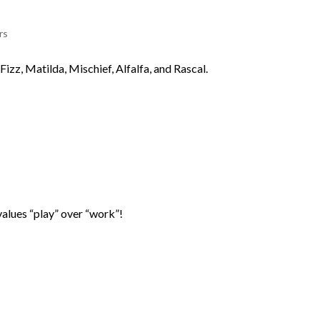
rs
Fizz, Matilda, Mischief, Alfalfa, and Rascal.
values “play” over “work”!