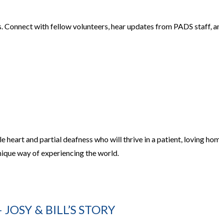
ls. Connect with fellow volunteers, hear updates from PADS staff, a
 heart and partial deafness who will thrive in a patient, loving ho
nique way of experiencing the world.
JOSY & BILL’S STORY