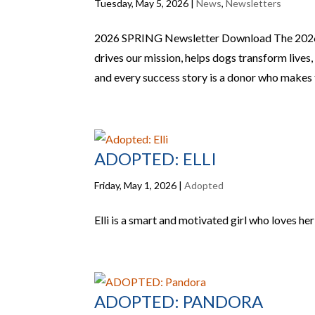
Tuesday, May 5, 2026
|
News
,
Newsletters
2026 SPRING Newsletter Download The 20
drives our mission, helps dogs transform lives
and every success story is a donor who makes th
ADOPTED: ELLI
Friday, May 1, 2026
|
Adopted
Elli is a smart and motivated girl who loves h
ADOPTED: PANDORA