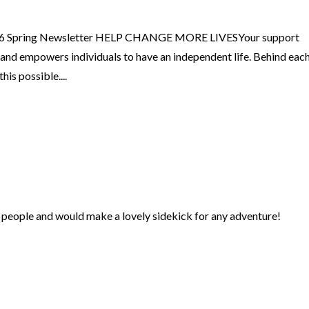
26 Spring Newsletter HELP CHANGE MORE LIVESYour support
, and empowers individuals to have an independent life. Behind eac
is possible....
er people and would make a lovely sidekick for any adventure!