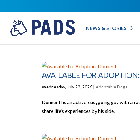
NEWS & STORIES
AVAILABLE FOR ADOPTION:
Wednesday, July 22, 2026
|
Adoptable Dogs
Donner II is an active, easygoing guy with an a
share life’s experiences by his side.