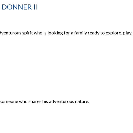
 DONNER II
dventurous spirit who is looking for a family ready to explore, play,
or someone who shares his adventurous nature.