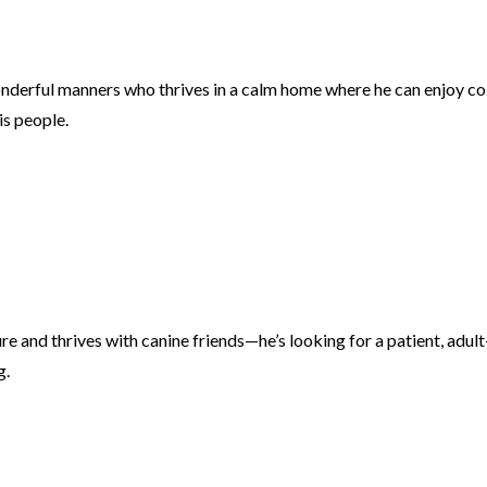
onderful manners who thrives in a calm home where he can enjoy c
is people.
re and thrives with canine friends—he’s looking for a patient, adult
g.