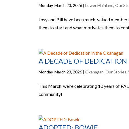
Monday, March 23, 2026
|
Lower Mainland
,
Our Sto
Josy and Bill have been much-valued members 
them to start and what motivates them to conti
A DECADE OF DEDICATION
Monday, March 23, 2026
|
Okanagan
,
Our Stories
,
This March, we’re celebrating 10 years of PADS
community!
ADOPTED: BOWIE