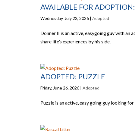
AVAILABLE FOR ADOPTION:
Wednesday, July 22, 2026
|
Adopted
Donner II is an active, easygoing guy with an a
share life’s experiences by his side.
ADOPTED: PUZZLE
Friday, June 26, 2026
|
Adopted
Puzzle is an active, easy going guy looking f