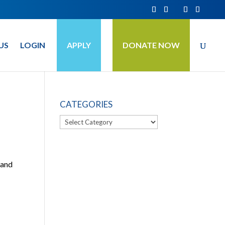
US
LOGIN
APPLY
DONATE NOW
CATEGORIES
Categories
 and