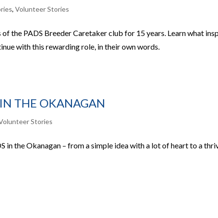
ries
,
Volunteer Stories
of the PADS Breeder Caretaker club for 15 years. Learn what ins
nue with this rewarding role, in their own words.
 IN THE OKANAGAN
Volunteer Stories
 in the Okanagan – from a simple idea with a lot of heart to a thri