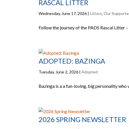
RASCAL LITTER
Wednesday, June 17, 2026
|
Litters
,
Our Supporte
Follow the journey of the PADS Rascal Litter – 
ADOPTED: BAZINGA
Tuesday, June 2, 2026
|
Adopted
Bazinga is a a fun-loving, big personality who 
2026 SPRING NEWSLETTER