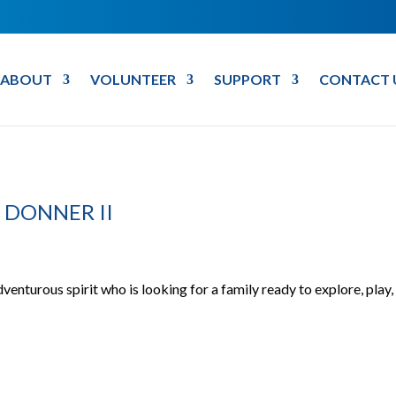
ABOUT
VOLUNTEER
SUPPORT
CONTACT 
 DONNER II
dventurous spirit who is looking for a family ready to explore, play,