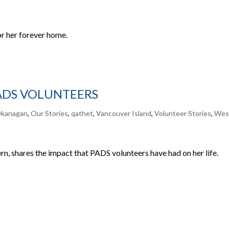
or her forever home.
PADS VOLUNTEERS
kanagan
,
Our Stories
,
qathet
,
Vancouver Island
,
Volunteer Stories
,
Wes
n, shares the impact that PADS volunteers have had on her life.