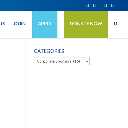
US
LOGIN
APPLY
DONATE NOW
CATEGORIES
Categories