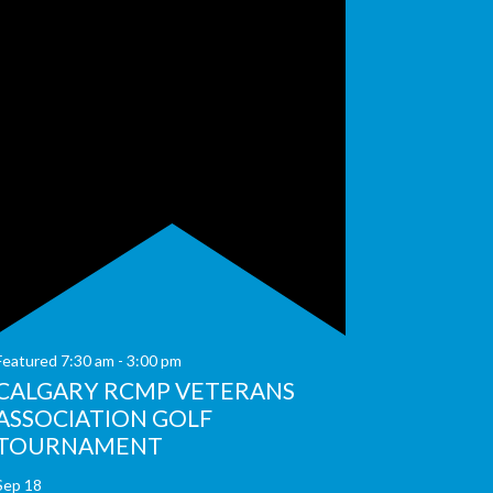
Featured
7:30 am
-
3:00 pm
CALGARY RCMP VETERANS
ASSOCIATION GOLF
TOURNAMENT
Sep
18