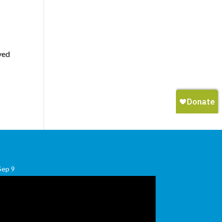
yed
Sep
9