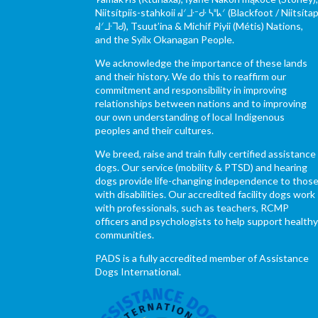
Niitsítpiis-stahkoii ᖹᐟᒧᐧᐨᑯᐧ ᓴᐦᖾᐟ (Blackfoot / Niitsítap
ᖹᐟᒧᐧᒣᑯ), Tsuut’ina & Michif Piyii (Métis) Nations,
and the Syilx Okanagan People.
We acknowledge the importance of these lands
and their history. We do this to reaffirm our
commitment and responsibility in improving
relationships between nations and to improving
our own understanding of local Indigenous
peoples and their cultures.
We breed, raise and train fully certified assistance
dogs. Our service (mobility & PTSD) and hearing
dogs provide life-changing independence to thos
with disabilities. Our accredited facility dogs work
with professionals, such as teachers, RCMP
officers and psychologists to help support health
communities.
PADS is a fully accredited member of Assistance
Dogs International.