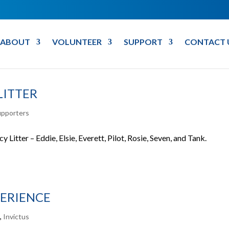
ABOUT
VOLUNTEER
SUPPORT
CONTACT 
LITTER
upporters
 Litter – Eddie, Elsie, Everett, Pilot, Rosie, Seven, and Tank.
PERIENCE
s
,
Invictus