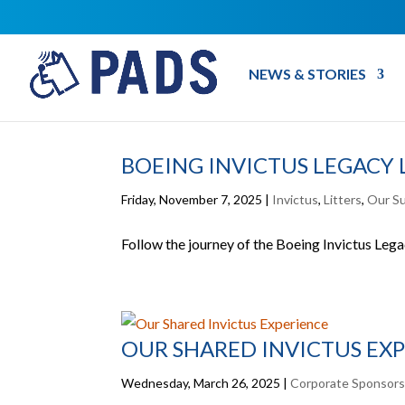
NEWS & STORIES
BOEING INVICTUS LEGACY 
Friday, November 7, 2025
|
Invictus
,
Litters
,
Our S
Follow the journey of the Boeing Invictus Legacy
OUR SHARED INVICTUS EX
Wednesday, March 26, 2025
|
Corporate Sponsor