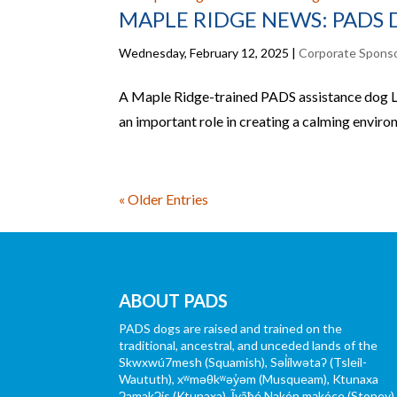
MAPLE RIDGE NEWS: PADS 
Wednesday, February 12, 2025
|
Corporate Spons
A Maple Ridge-trained PADS assistance dog Lo
an important role in creating a calming envir
« Older Entries
ABOUT PADS
PADS dogs are raised and trained on the
traditional, ancestral, and unceded lands of the
Skwxwú7mesh (Squamish), Səl̓ílwətaʔ (Tsleil-
Waututh), xʷməθkʷəy̓əm (Musqueam), Ktunaxa
ɁamakɁis (Ktunaxa), Ĩyãħé Nakón mąkóce (Stoney)