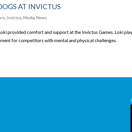
DOGS AT INVICTUS
ors
,
Invictus
,
Media
,
News
ki provided comfort and support at the Invictus Games. Loki pla
onment for competitors with mental and physical challenges.
,