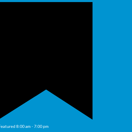
Featured
8:00 am
-
7:00 pm