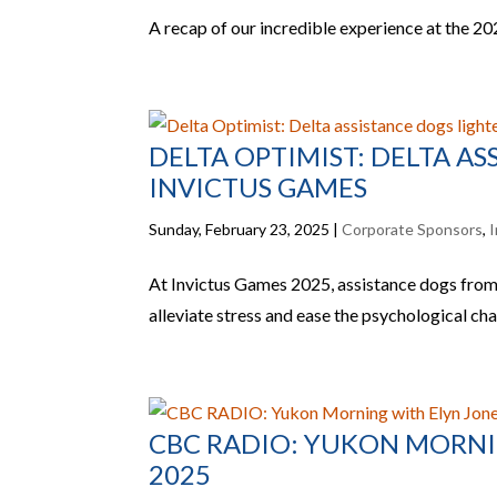
A recap of our incredible experience at the 2
DELTA OPTIMIST: DELTA A
INVICTUS GAMES
Sunday, February 23, 2025
|
Corporate Sponsors
,
I
At Invictus Games 2025, assistance dogs from
alleviate stress and ease the psychological ch
CBC RADIO: YUKON MORNIN
2025