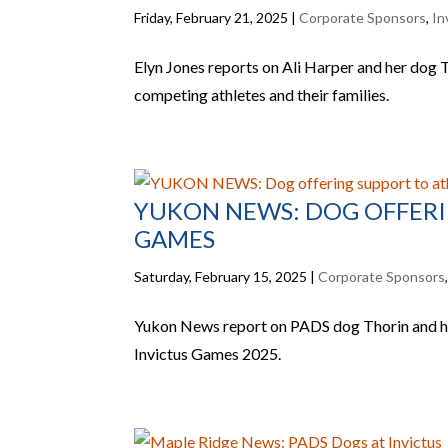
Friday, February 21, 2025
|
Corporate Sponsors
,
In
Elyn Jones reports on Ali Harper and her dog 
competing athletes and their families.
YUKON NEWS: DOG OFFERI
GAMES
Saturday, February 15, 2025
|
Corporate Sponsors
Yukon News report on PADS dog Thorin and his
Invictus Games 2025.