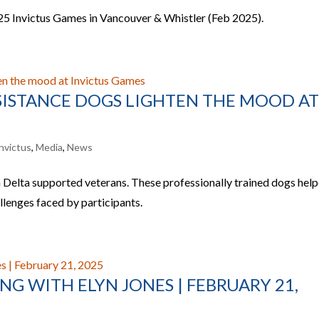
025 Invictus Games in Vancouver & Whistler (Feb 2025).
SSISTANCE DOGS LIGHTEN THE MOOD A
nvictus
,
Media
,
News
 Delta supported veterans. These professionally trained dogs hel
allenges faced by participants.
G WITH ELYN JONES | FEBRUARY 21,