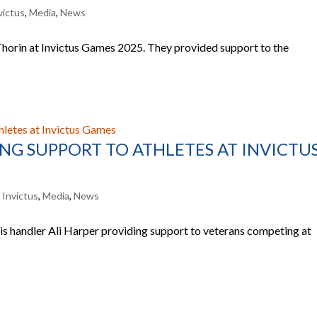
victus
,
Media
,
News
Thorin at Invictus Games 2025. They provided support to the
NG SUPPORT TO ATHLETES AT INVICTU
,
Invictus
,
Media
,
News
 handler Ali Harper providing support to veterans competing at