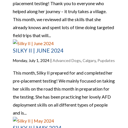
placement testing! Thank you to everyone who
helped along her journey – it truly takes a village.
This month, we reviewed all the skills that she
already knows and spent lots of time doing targeted
field trips that will...
SILKY II | JUNE 2024
Monday, July 1, 2024
|
Advanced Dogs
,
Calgary
,
Pupdates
This month, Silky II prepared for and completed her
pre-placement testing! We mainly focused on taking
her skills on the road this month in preparation for
the testing. She has been practicing her lovely AFD
deployment skills on all different types of people
and is...
SILKY II | MAY 2024