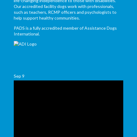
life-changing independence to those with disabilities.
Our accredited facility dogs work with professionals,
such as teachers, RCMP officers and psychologists to
help support healthy communities.
PADS is a fully accredited member of Assistance Dogs
International.
Sep
9