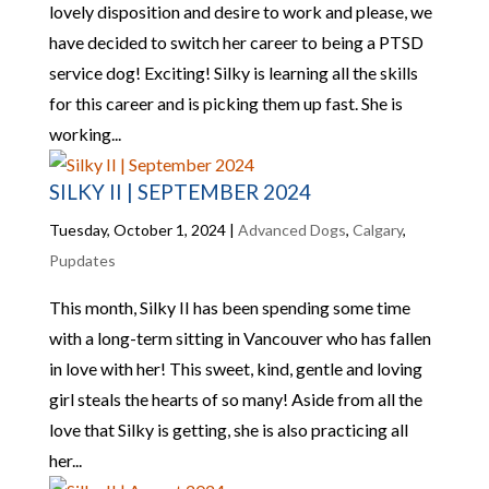
lovely disposition and desire to work and please, we
have decided to switch her career to being a PTSD
service dog! Exciting! Silky is learning all the skills
for this career and is picking them up fast. She is
working...
SILKY II | SEPTEMBER 2024
Tuesday, October 1, 2024
|
Advanced Dogs
,
Calgary
,
Pupdates
This month, Silky II has been spending some time
with a long-term sitting in Vancouver who has fallen
in love with her! This sweet, kind, gentle and loving
girl steals the hearts of so many! Aside from all the
love that Silky is getting, she is also practicing all
her...