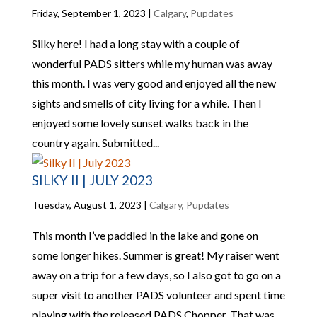
Friday, September 1, 2023
|
Calgary
,
Pupdates
Silky here! I had a long stay with a couple of
wonderful PADS sitters while my human was away
this month. I was very good and enjoyed all the new
sights and smells of city living for a while. Then I
enjoyed some lovely sunset walks back in the
country again. Submitted...
SILKY II | JULY 2023
Tuesday, August 1, 2023
|
Calgary
,
Pupdates
This month I’ve paddled in the lake and gone on
some longer hikes. Summer is great! My raiser went
away on a trip for a few days, so I also got to go on a
super visit to another PADS volunteer and spent time
playing with the released PADS Chopper. That was