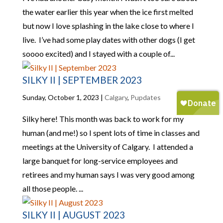
the water earlier this year when the ice first melted
but now I love splashing in the lake close to where I
live. I’ve had some play dates with other dogs (I get
soooo excited) and I stayed with a couple of...
SILKY II | SEPTEMBER 2023
Sunday, October 1, 2023
|
Calgary
,
Pupdates
Silky here! This month was back to work for my
human (and me!) so I spent lots of time in classes and
meetings at the University of Calgary. I attended a
large banquet for long-service employees and
retirees and my human says I was very good among
all those people. ...
SILKY II | AUGUST 2023