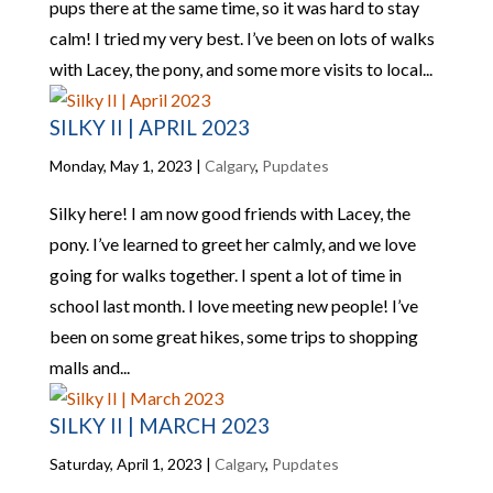
pups there at the same time, so it was hard to stay
calm! I tried my very best. I’ve been on lots of walks
with Lacey, the pony, and some more visits to local...
SILKY II | APRIL 2023
Monday, May 1, 2023
|
Calgary
,
Pupdates
Silky here! I am now good friends with Lacey, the
pony. I’ve learned to greet her calmly, and we love
going for walks together. I spent a lot of time in
school last month. I love meeting new people! I’ve
been on some great hikes, some trips to shopping
malls and...
SILKY II | MARCH 2023
Saturday, April 1, 2023
|
Calgary
,
Pupdates