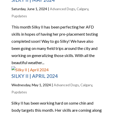
Saturday, June 1, 2024
|
Advanced Dogs
,
Calgary
,
Pupdates
This month Silky II has been perfecting her AFD
skills in hopes of having her pre-placement testing
completed soon! Way to go Silky! We have also
been going on many field trips around the city and
working on generalizing those skills. With all the
beautiful weather...
SILKY II | APRIL 2024
Wednesday, May 1, 2024
|
Advanced Dogs
,
Calgary
,
Pupdates
Silky II has been working hard on some chin and
body targets this month. Her skills are coming along