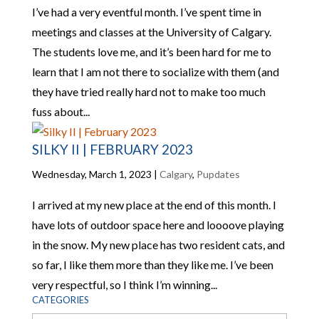
I’ve had a very eventful month. I’ve spent time in
meetings and classes at the University of Calgary.
The students love me, and it’s been hard for me to
learn that I am not there to socialize with them (and
they have tried really hard not to make too much
fuss about...
SILKY II | FEBRUARY 2023
Wednesday, March 1, 2023
|
Calgary
,
Pupdates
I arrived at my new place at the end of this month. I
have lots of outdoor space here and loooove playing
in the snow. My new place has two resident cats, and
so far, I like them more than they like me. I’ve been
very respectful, so I think I’m winning...
CATEGORIES