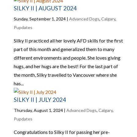
SILKY II | AUGUST 2024
Sunday, September 1, 2024
|
Advanced Dogs
,
Calgary
,
Pupdates
Silky II practiced all her lovely AFD skills for the first
part of this month and generalized them to many
different environments and people. She loves giving
hugs, and her hugs are the best! For the last part of
the month, Silky travelled to Vancouver where she
has...
SILKY II | JULY 2024
Thursday, August 1, 2024
|
Advanced Dogs
,
Calgary
,
Pupdates
Congratulations to Silky II for passing her pre-