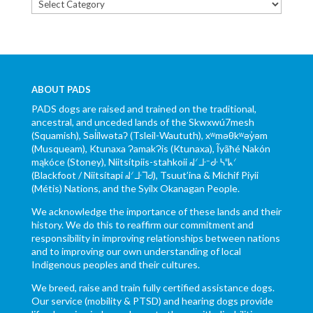
Categories
ABOUT PADS
PADS dogs are raised and trained on the traditional,
ancestral, and unceded lands of the Skwxwú7mesh
(Squamish), Səl̓ílwətaʔ (Tsleil-Waututh), xʷməθkʷəy̓əm
(Musqueam), Ktunaxa ɁamakɁis (Ktunaxa), Ĩyãħé Nakón
mąkóce (Stoney), Niitsítpiis-stahkoii ᖹᐟᒧᐧᐨᑯᐧ ᓴᐦᖾᐟ
(Blackfoot / Niitsítapi ᖹᐟᒧᐧᒣᑯ), Tsuut’ina & Michif Piyii
(Métis) Nations, and the Syilx Okanagan People.
We acknowledge the importance of these lands and their
history. We do this to reaffirm our commitment and
responsibility in improving relationships between nations
and to improving our own understanding of local
Indigenous peoples and their cultures.
We breed, raise and train fully certified assistance dogs.
Our service (mobility & PTSD) and hearing dogs provide