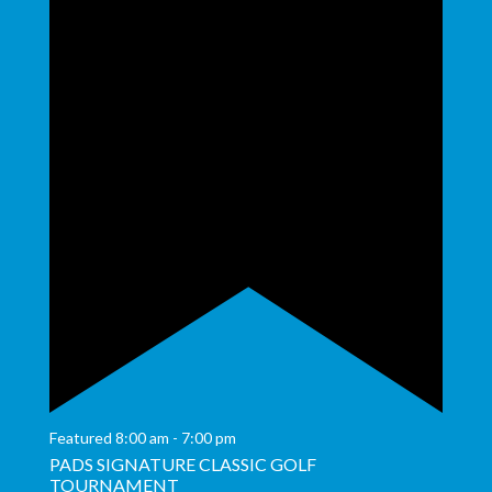
Featured
8:00 am
-
7:00 pm
PADS SIGNATURE CLASSIC GOLF
TOURNAMENT