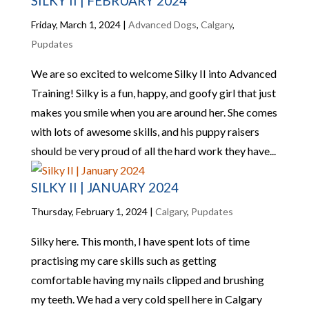
SILKY II | FEBRUARY 2024
Friday, March 1, 2024
|
Advanced Dogs
,
Calgary
,
Pupdates
We are so excited to welcome Silky II into Advanced
Training! Silky is a fun, happy, and goofy girl that just
makes you smile when you are around her. She comes
with lots of awesome skills, and his puppy raisers
should be very proud of all the hard work they have...
SILKY II | JANUARY 2024
Thursday, February 1, 2024
|
Calgary
,
Pupdates
Silky here. This month, I have spent lots of time
practising my care skills such as getting
comfortable having my nails clipped and brushing
my teeth. We had a very cold spell here in Calgary