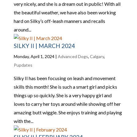
very nicely, and she is a dream out in public! With all
the beautiful weather, we have also been working
hard on Silky’s off-leash manners and recalls
around...
SILKY II | MARCH 2024
Monday, April 1, 2024
|
Advanced Dogs
,
Calgary
,
Pupdates
Silky II has been focusing on leash and movement
skills this month! She is such a smart girl and picks
things up so quickly. She is a very happy girl and
loves to carry her toys around while showing off her
amazing butt wiggle. She enjoys training and playing
with the...