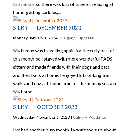
this month, so there was lots of time for relaxing at
home, getting cuddles,...
SILKY II | DECEMBER 2023
Monday, January 1, 2024
|
Calgary
,
Pupdates
My human was travelling again for the early part of
this month, so I stayed with more wonderful PADS
sitters and made friends with their dogs and cats,
and then back at home, I enjoyed lots of long trail
walks and cozy at-home time for the holiday season.
My horse...
SILKY II | OCTOBER 2023
Wednesday, November 1, 2023
|
Calgary
,
Pupdates
I’ve had another busy month. I wasn’t too sure about