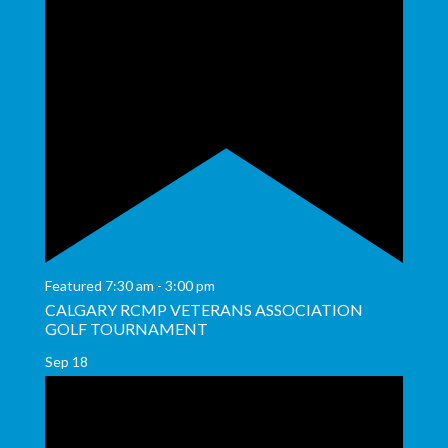
Featured
7:30 am
-
3:00 pm
CALGARY RCMP VETERANS ASSOCIATION
GOLF TOURNAMENT
Sep
18