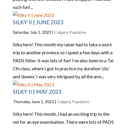
such fun!...
SILKY II | JUNE 2023
Saturday, July 1, 2023
|
Calgary
,
Pupdates
Silky here! This month my raiser had to take a work
trip to another province so I spent a few days with a
PADS Sitter. It was lots of fun! I’ve also been to a Tai
Chi class, where I got to practice my duration ‘sits’
and ‘downs.’ I was very intrigued by all the arm...
SILKY II | MAY 2023
Thursday, June 1, 2023
|
Calgary
,
Pupdates
Silky here! This month, I had an exciting trip to the
vet for an eye examination. There were lots of PADS