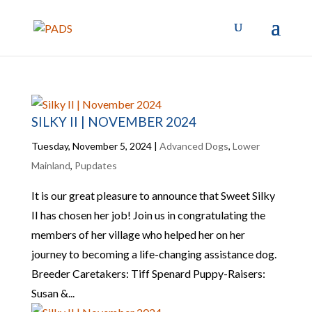
SILKY II | NOVEMBER 2024
Tuesday, November 5, 2024
|
Advanced Dogs
,
Lower
Mainland
,
Pupdates
It is our great pleasure to announce that Sweet Silky
II has chosen her job! Join us in congratulating the
members of her village who helped her on her
journey to becoming a life-changing assistance dog.
Breeder Caretakers: Tiff Spenard Puppy-Raisers:
Susan &...