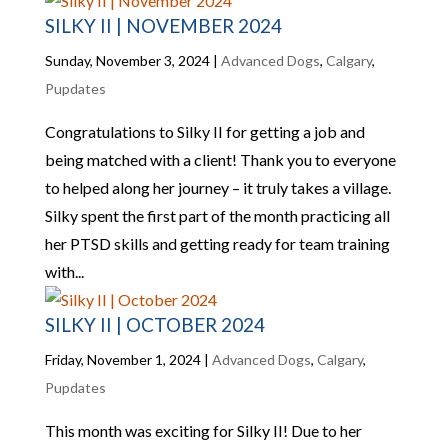
SILKY II | NOVEMBER 2024
Sunday, November 3, 2024
|
Advanced Dogs
,
Calgary
,
Pupdates
Congratulations to Silky II for getting a job and
being matched with a client! Thank you to everyone
to helped along her journey – it truly takes a village.
Silky spent the first part of the month practicing all
her PTSD skills and getting ready for team training
with...
SILKY II | OCTOBER 2024
Friday, November 1, 2024
|
Advanced Dogs
,
Calgary
,
Pupdates
This month was exciting for Silky II! Due to her