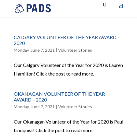
CALGARY VOLUNTEER OF THE YEAR AWARD –
2020
Monday, June 7, 2021
|
Volunteer Stories
Our Calgary Volunteer of the Year for 2020 is Lauren
Hamilton! Click the post to read more.
OKANAGAN VOLUNTEER OF THE YEAR
AWARD – 2020
Monday, June 7, 2021
|
Volunteer Stories
Our Okanagan Volunteer of the Year for 2020 is Paul
Lindquist! Click the post to read more.