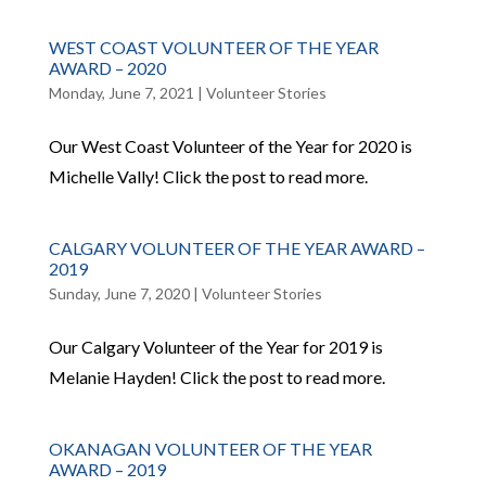
WEST COAST VOLUNTEER OF THE YEAR
AWARD – 2020
Monday, June 7, 2021
|
Volunteer Stories
Our West Coast Volunteer of the Year for 2020 is
Michelle Vally! Click the post to read more.
CALGARY VOLUNTEER OF THE YEAR AWARD –
2019
Sunday, June 7, 2020
|
Volunteer Stories
Our Calgary Volunteer of the Year for 2019 is
Melanie Hayden! Click the post to read more.
OKANAGAN VOLUNTEER OF THE YEAR
AWARD – 2019