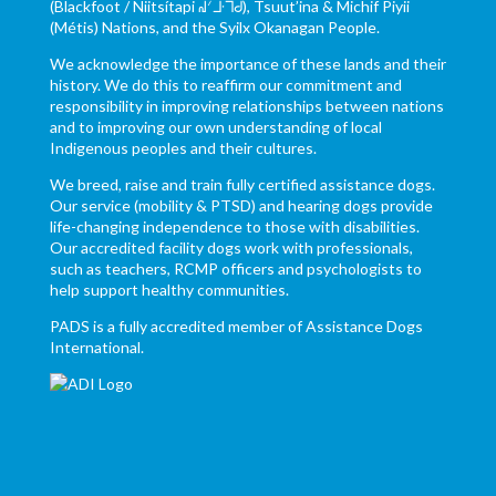
(Blackfoot / Niitsítapi ᖹᐟᒧᐧᒣᑯ), Tsuut’ina & Michif Piyii
(Métis) Nations, and the Syilx Okanagan People.
We acknowledge the importance of these lands and their
history. We do this to reaffirm our commitment and
responsibility in improving relationships between nations
and to improving our own understanding of local
Indigenous peoples and their cultures.
We breed, raise and train fully certified assistance dogs.
Our service (mobility & PTSD) and hearing dogs provide
life-changing independence to those with disabilities.
Our accredited facility dogs work with professionals,
such as teachers, RCMP officers and psychologists to
help support healthy communities.
PADS is a fully accredited member of Assistance Dogs
International.