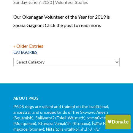
Sunday, June 7, 2020
|
Volunteer Stories
Our Okanagan Volunteer of the Year for 2019 is
Shona Gagnon! Click the post to read more.
« Older Entries
CATEGORIES
Categories
ABOUT PADS
PADS dogs are raised and trained on the traditional,
ancestral, and unceded lands of the Skwxwú7mesh
(Squamish), Səl̓ílwətaʔ (Tsleil-Waututh), xʷməθkʷəy̓əm
(Musqueam), Ktunaxa ɁamakɁis (Ktunaxa), Ĩyãħé Nakón
mąkóce (Stoney), Niitsítpiis-stahkoii ᖹᐟᒧᐧᐨᑯᐧ ᓴᐦᖾᐟ