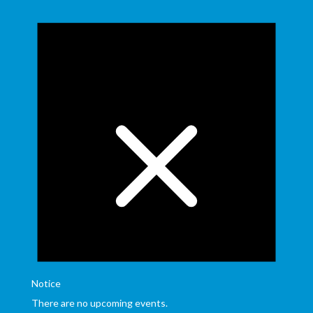
Notice
There are no upcoming events.