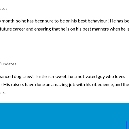
ates
s month, so he has been sure to be on his best behaviour! He has b
 future career and ensuring that he is on his best manners when he is
2
Pupdates
anced dog crew! Turtle is a sweet, fun, motivated guy who loves
. His raisers have done an amazing job with his obedience, and th
e...