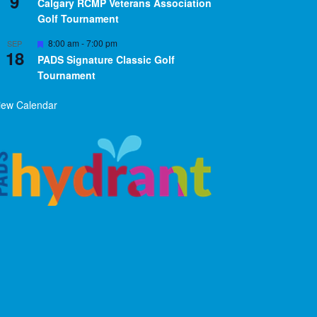
9
Calgary RCMP Veterans Association
Golf Tournament
Featured
8:00 am
-
7:00 pm
SEP
18
PADS Signature Classic Golf
Tournament
iew Calendar