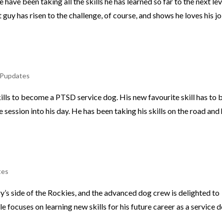
ave been taking all the skills he has learned so far to the next lev
 guy has risen to the challenge, of course, and shows he loves his j
Pupdates
kills to become a PTSD service dog. His new favourite skill has to 
session into his day. He has been taking his skills on the road and
tes
y’s side of the Rockies, and the advanced dog crew is delighted to
 focuses on learning new skills for his future career as a service d