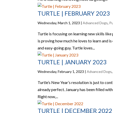
TURTLE | FEBRUARY 2023
Wednesday, March 1, 2023
|
Advanced Dogs
,
P
Turtle is focusing on learning new skills lik
is proving how much he loves to learn and is e
and easy-going guy. Turtle loves...
TURTLE | JANUARY 2023
Wednesday, February 1, 2023
|
Advanced Dogs
Turtle’s New Year’s resolution is just to con
already perfect. January has been filled with 
Right now,...
TURTLE | DECEMBER 2022