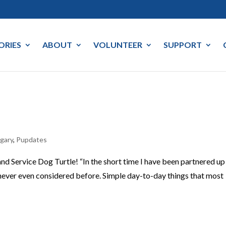
ORIES
ABOUT
VOLUNTEER
SUPPORT
lgary
,
Pupdates
d Service Dog Turtle! “In the short time I have been partnered up
e never even considered before. Simple day-to-day things that most