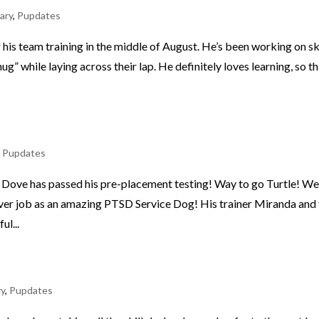
ary
,
Pupdates
 his team training in the middle of August. He’s been working on sk
ug” while laying across their lap. He definitely loves learning, so th
,
Pupdates
e Dove has passed his pre-placement testing! Way to go Turtle! W
ever job as an amazing PTSD Service Dog! His trainer Miranda and
ul...
ry
,
Pupdates