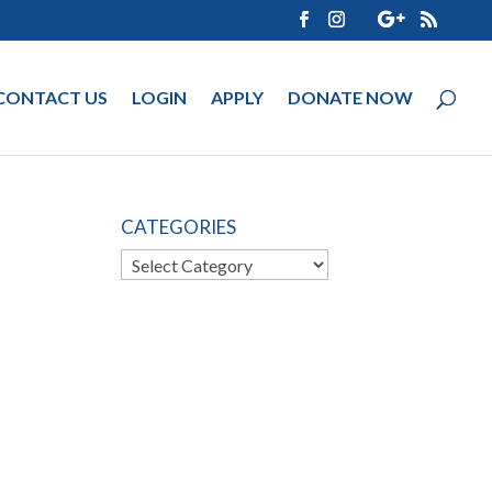
CONTACT US
LOGIN
APPLY
DONATE NOW
CATEGORIES
Categories