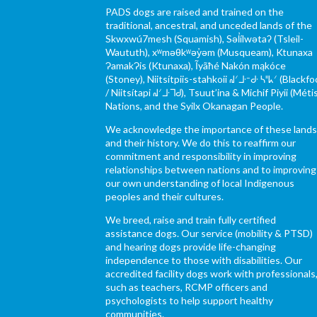
PADS dogs are raised and trained on the
traditional, ancestral, and unceded lands of the
Skwxwú7mesh (Squamish), Səl̓ílwətaʔ (Tsleil-
Waututh), xʷməθkʷəy̓əm (Musqueam), Ktunaxa
ɁamakɁis (Ktunaxa), Ĩyãħé Nakón mąkóce
(Stoney), Niitsítpiis-stahkoii ᖹᐟᒧᐧᐨᑯᐧ ᓴᐦᖾᐟ (Blackfo
/ Niitsítapi ᖹᐟᒧᐧᒣᑯ), Tsuut’ina & Michif Piyii (Méti
Nations, and the Syilx Okanagan People.
We acknowledge the importance of these land
and their history. We do this to reaffirm our
commitment and responsibility in improving
relationships between nations and to improving
our own understanding of local Indigenous
peoples and their cultures.
We breed, raise and train fully certified
assistance dogs. Our service (mobility & PTSD)
and hearing dogs provide life-changing
independence to those with disabilities. Our
accredited facility dogs work with professionals
such as teachers, RCMP officers and
psychologists to help support healthy
communities.