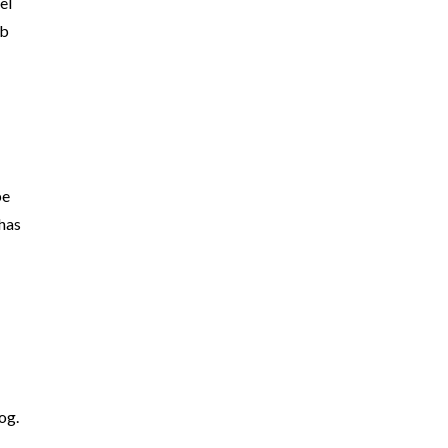
el
ob
be
 has
og.