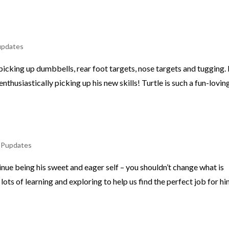
updates
e picking up dumbbells, rear foot targets, nose targets and tugging.
nthusiastically picking up his new skills! Turtle is such a fun-lovin
,
Pupdates
tinue being his sweet and eager self – you shouldn’t change what is
lots of learning and exploring to help us find the perfect job for hi