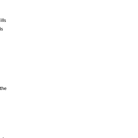
ills
is
e
 the