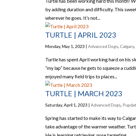
Turtle has been working hard this month! We h
by adding duration and difficulty. This sweet
wherever he goes. It’s not...
TURTLE | APRIL 2023
Monday, May 1, 2023
|
Advanced Dogs
,
Calgary
,
Turtle has spent April working hard on his s
“my lap” because he gets to squeeze a cuddle 
enjoyed many field trips to places...
TURTLE | MARCH 2023
Saturday, April 1, 2023
|
Advanced Dogs
,
Pupda
Spring has started to make its way to Calgar
take advantage of the warmer weather. Turtle
He is learning retrieving, nose targeting...