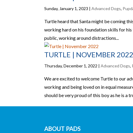
Sunday, January 1, 2023
|
Advanced Dogs
,
Pupd
Turtle heard that Santa might be coming thi
working hard on his foundation skills for his
public, working around distractions...
TURTLE | NOVEMBER 202
Thursday, December 1, 2022
|
Advanced Dogs
,
We are excited to welcome Turtle to our adv
working and being loved on in equal measure
should be very proud of this boy as he is a tru
ABOUT PADS