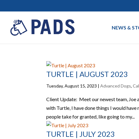
NEWS & ST
TURTLE | AUGUST 2023
Tuesday, August 15, 2023
|
Advanced Dogs
,
Ca
Client Update: Meet our newest team, Joe an
with Turtle, I have done things I would hav
people take for granted, like going to my...
TURTLE | JULY 2023