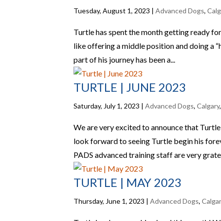
Tuesday, August 1, 2023
|
Advanced Dogs
,
Calg
Turtle has spent the month getting ready for
like offering a middle position and doing a “h
part of his journey has been a...
TURTLE | JUNE 2023
Saturday, July 1, 2023
|
Advanced Dogs
,
Calgary
We are very excited to announce that Turtl
look forward to seeing Turtle begin his for
PADS advanced training staff are very gratef
TURTLE | MAY 2023
Thursday, June 1, 2023
|
Advanced Dogs
,
Calga