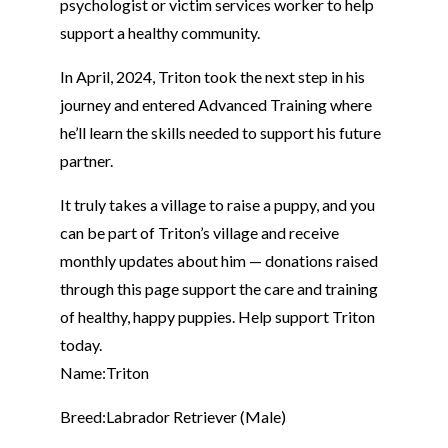
psychologist or victim services worker to help
support a healthy community.
In April, 2024, Triton took the next step in his
journey and entered Advanced Training where
he’ll learn the skills needed to support his future
partner.
It truly takes a village to raise a puppy, and you
can be part of Triton’s village and receive
monthly updates about him — donations raised
through this page support the care and training
of healthy, happy puppies. Help support Triton
today.
Name:
Triton
Breed:
Labrador Retriever (Male)