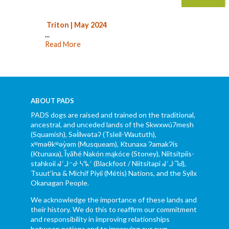
Triton | May 2024
...
Read More
ABOUT PADS
PADS dogs are raised and trained on the traditional,
ancestral, and unceded lands of the Skwxwú7mesh
(Squamish), Səl̓ílwətaʔ (Tsleil-Waututh),
xʷməθkʷəy̓əm (Musqueam), Ktunaxa ɁamakɁis
(Ktunaxa), Ĩyãħé Nakón mąkóce (Stoney), Niitsítpiis-
stahkoii ᖹᐟᒧᐧᐨᑯᐧ ᓴᐦᖾᐟ (Blackfoot / Niitsítapi ᖹᐟᒧᐧᒣᑯ),
Tsuut’ina & Michif Piyii (Métis) Nations, and the Syilx
Okanagan People.
We acknowledge the importance of these lands and
their history. We do this to reaffirm our commitment
and responsibility in improving relationships
between nations and to improving our own