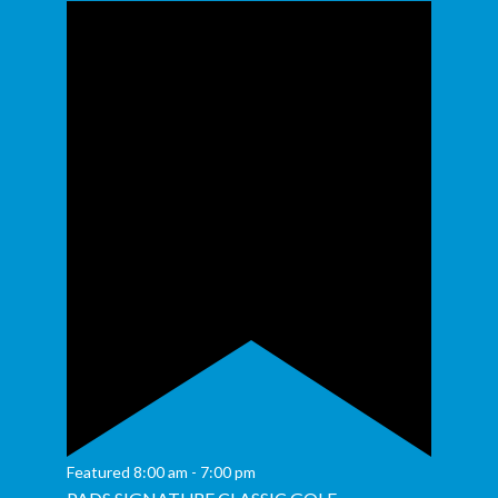
Featured
8:00 am
-
7:00 pm