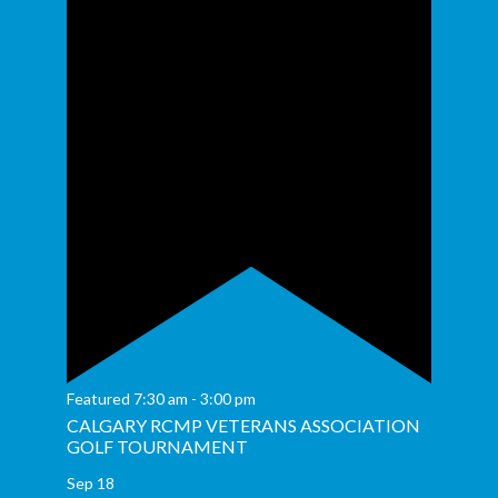
Featured
7:30 am
-
3:00 pm
CALGARY RCMP VETERANS ASSOCIATION
GOLF TOURNAMENT
Sep
18