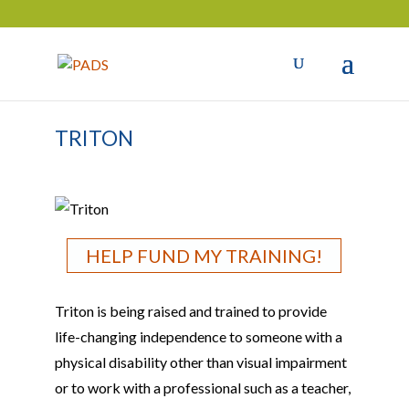
TRITON
HELP FUND MY TRAINING!
Triton is being raised and trained to provide
life-changing independence to someone with a
physical disability other than visual impairment
or to work with a professional such as a teacher,