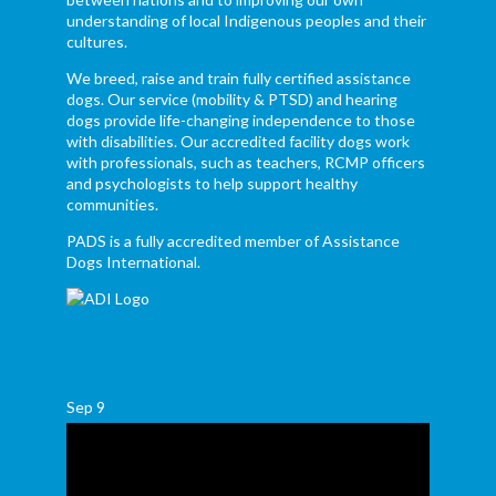
understanding of local Indigenous peoples and their
cultures.
We breed, raise and train fully certified assistance
dogs. Our service (mobility & PTSD) and hearing
dogs provide life-changing independence to those
with disabilities. Our accredited facility dogs work
with professionals, such as teachers, RCMP officers
and psychologists to help support healthy
communities.
PADS is a fully accredited member of Assistance
Dogs International.
Sep
9