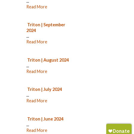
...
Read More
Triton | September
2024
...
Read More
Triton | August 2024
...
Read More
Triton | July 2024
...
Read More
Triton | June 2024
...
Read More