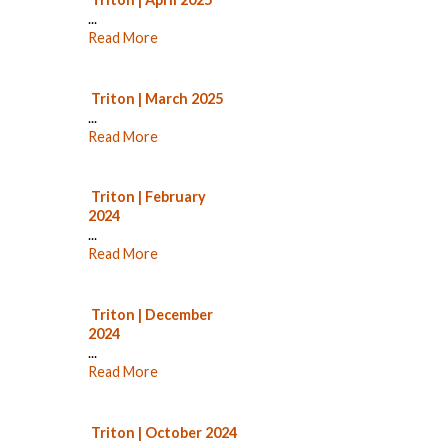
...
Read More
Triton | March 2025
...
Read More
Triton | February
2024
...
Read More
Triton | December
2024
...
Read More
Triton | October 2024