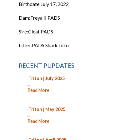
Birthdate:
July 17, 2022
Dam:
Freya II PADS
Sire:
Cleat PADS
Litter:
PADS Shark Litter
RECENT PUPDATES
Triton | July 2025
...
Read More
Triton | May 2025
...
Read More
Triton | April 2025