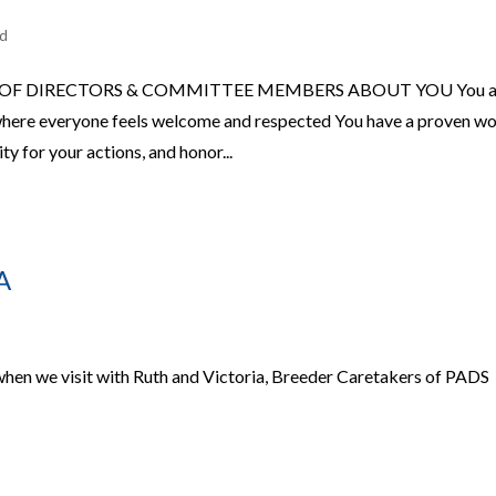
ed
 OF DIRECTORS & COMMITTEE MEMBERS ABOUT YOU You a
where everyone feels welcome and respected You have a proven w
ty for your actions, and honor...
A
when we visit with Ruth and Victoria, Breeder Caretakers of PADS