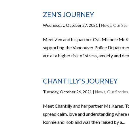
ZEN’S JOURNEY
Wednesday, October 27, 2021
|
News
,
Our Stor
Meet Zen and his partner Cst. Michele McK
supporting the Vancouver Police Department
are at a higher risk of stress, anxiety and dep
CHANTILLY’S JOURNEY
Tuesday, October 26, 2021
|
News
,
Our Stories
Meet Chantilly and her partner Ms.Karen. To
spread calm, love and understanding where 
Ronnie and Rob and was then raised by a...