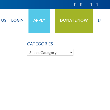
 US
LOGIN
APPLY
DONATE NOW
CATEGORIES
Categories
s