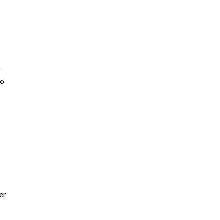
a
go
er