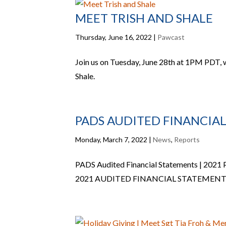
MEET TRISH AND SHALE
Thursday, June 16, 2022
|
Pawcast
Join us on Tuesday, June 28th at 1PM PDT,
Shale.
PADS AUDITED FINANCIAL
Monday, March 7, 2022
|
News
,
Reports
PADS Audited Financial Statements | 2021
2021 AUDITED FINANCIAL STATEMENT