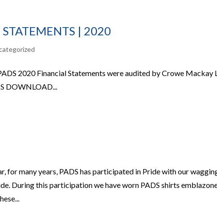
 STATEMENTS | 2020
categorized
 PADS 2020 Financial Statements were audited by Crowe Mackay 
S DOWNLOAD...
, for many years, PADS has participated in Pride with our waggin
side. During this participation we have worn PADS shirts emblazon
ese...