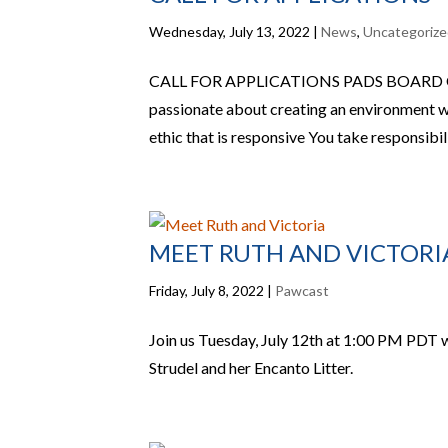
Wednesday, July 13, 2022
|
News
,
Uncategoriz
CALL FOR APPLICATIONS PADS BOARD
passionate about creating an environment 
ethic that is responsive You take responsibili
MEET RUTH AND VICTORI
Friday, July 8, 2022
|
Pawcast
Join us Tuesday, July 12th at 1:00 PM PDT 
Strudel and her Encanto Litter.