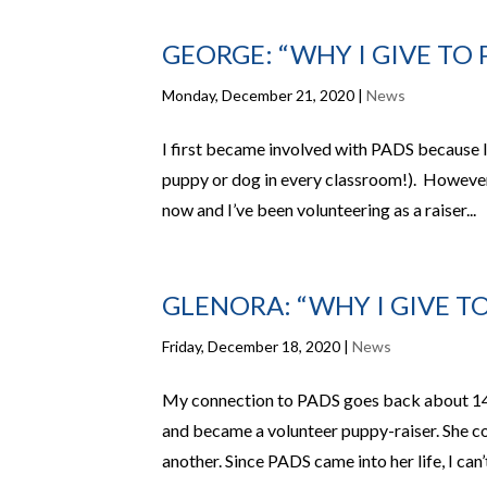
GEORGE: “WHY I GIVE TO 
Monday, December 21, 2020
|
News
I first became involved with PADS because I
puppy or dog in every classroom!). However,
now and I’ve been volunteering as a raiser...
GLENORA: “WHY I GIVE TO
Friday, December 18, 2020
|
News
My connection to PADS goes back about 14
and became a volunteer puppy-raiser. She c
another. Since PADS came into her life, I can’t