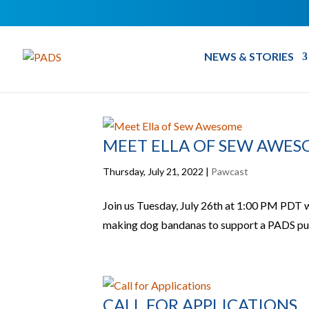
NEWS & STORIES
MEET ELLA OF SEW AWE
Thursday, July 21, 2022
|
Pawcast
Join us Tuesday, July 26th at 1:00 PM PDT
making dog bandanas to support a PADS pup
CALL FOR APPLICATIONS