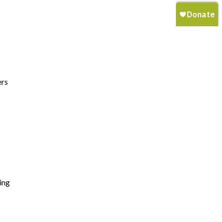
ers
ing