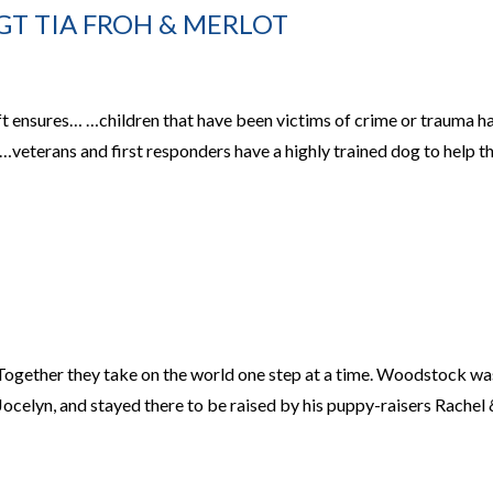
SGT TIA FROH & MERLOT
ft ensures… …children that have been victims of crime or trauma h
 …veterans and first responders have a highly trained dog to help 
ogether they take on the world one step at a time. Woodstock wa
celyn, and stayed there to be raised by his puppy-raisers Rachel