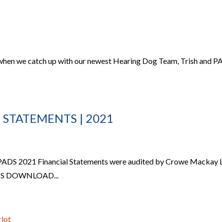
 when we catch up with our newest Hearing Dog Team, Trish and 
 STATEMENTS | 2021
 PADS 2021 Financial Statements were audited by Crowe Mackay 
S DOWNLOAD...