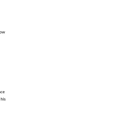
now
nce
 his