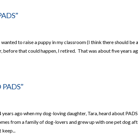
PADS”
 wanted to raise a puppy in my classroom (I think there should be 
 before that could happen, I retired. That was about five years a
 PADS”
 years ago when my dog-loving daughter, Tara, heard about PADS
omes from a family of dog-lovers and grew up with one pet dog aft
 keep...