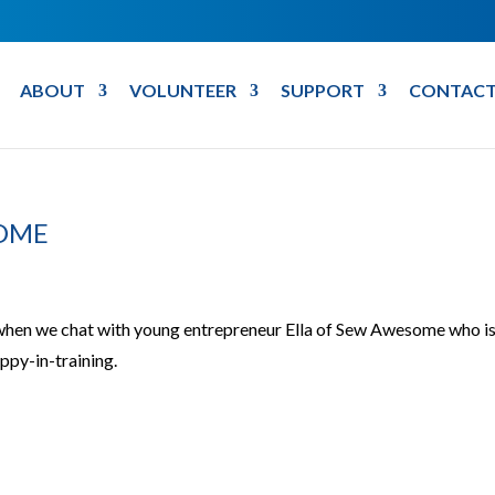
ABOUT
VOLUNTEER
SUPPORT
CONTACT
SOME
 when we chat with young entrepreneur Ella of Sew Awesome who i
py-in-training.