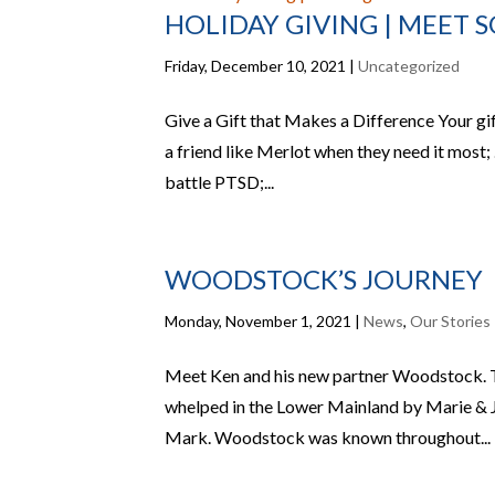
HOLIDAY GIVING | MEET 
Friday, December 10, 2021
|
Uncategorized
Give a Gift that Makes a Difference Your gi
a friend like Merlot when they need it most;
battle PTSD;...
WOODSTOCK’S JOURNEY
Monday, November 1, 2021
|
News
,
Our Stories
Meet Ken and his new partner Woodstock. T
whelped in the Lower Mainland by Marie & Jo
Mark. Woodstock was known throughout...