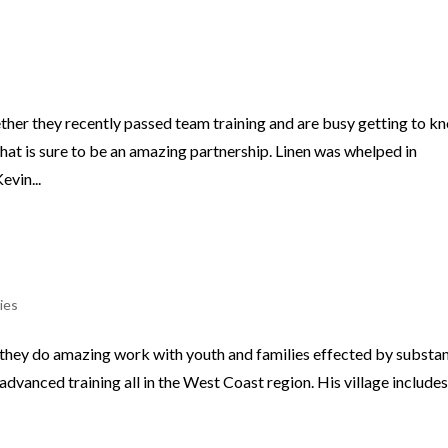
ther they recently passed team training and are busy getting to k
hat is sure to be an amazing partnership. Linen was whelped in
vin...
ies
r they do amazing work with youth and families effected by substa
dvanced training all in the West Coast region. His village includes