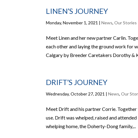
LINEN’S JOURNEY
Monday, November 1, 2021
|
News
,
Our Stories
Meet Linen and her new partner Carlin. Toge
each other and laying the ground work for w
Calgary by Breeder Caretakers Dorothy & Ke
DRIFT’S JOURNEY
Wednesday, October 27, 2021
|
News
,
Our Stor
Meet Drift and his partner Corrie. Togethe
use. Drift was whelped, raised and attended a
whelping home, the Doherty-Dong family,...