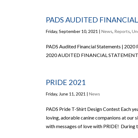
PADS AUDITED FINANCIAL
Friday, September 10, 2021
|
News
,
Reports
,
Un
PADS Audited Financial Statements | 2020
2020 AUDITED FINANCIAL STATEMENT
PRIDE 2021
Friday, June 11, 2021
|
News
PADS Pride T-Shirt Design Contest Each year
loving, adorable canine companions at our 
with messages of love with PRIDE! During th