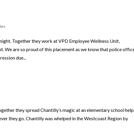
ies
night. Together they work at VPD Employee Wellness Unit,
. We are so proud of this placement as we know that police offic
ression due...
gether they spread Chantilly’s magic at an elementary school help
ever they go. Chantilly was whelped in the Westcoast Region by