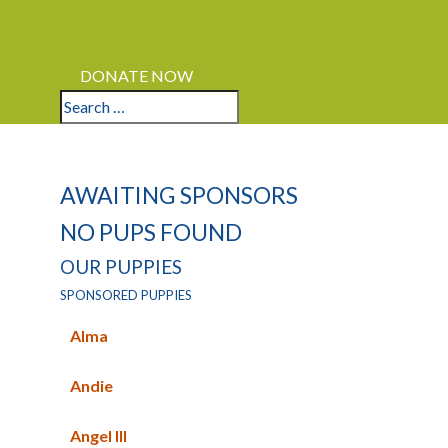
LOGIN
APPLY
DONATE NOW
AWAITING SPONSORS
NO PUPS FOUND
OUR PUPPIES
SPONSORED PUPPIES
Alma
Andie
Angel III