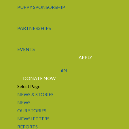
PUPPY SPONSORSHIP
PARTNERSHIPS
EVENTS
APPLY
CONTACT US
LOGIN
DONATE NOW
Select Page
NEWS & STORIES
NEWS
OUR STORIES
NEWSLETTERS
REPORTS