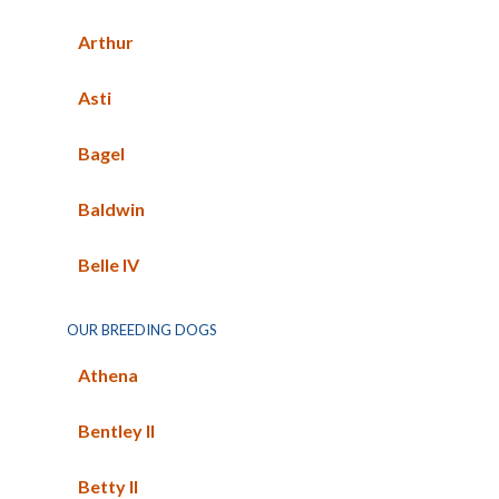
Arthur
Asti
Bagel
Baldwin
Belle IV
OUR BREEDING DOGS
Athena
Bentley II
Betty II