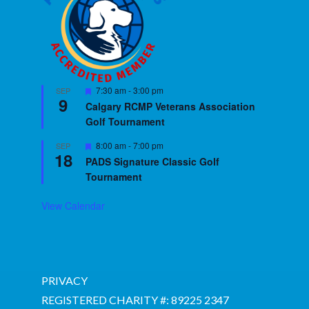
Featured
7:30 am
-
3:00 pm
SEP
9
Calgary RCMP Veterans Association
Golf Tournament
Featured
8:00 am
-
7:00 pm
SEP
18
PADS Signature Classic Golf
Tournament
View Calendar
PRIVACY
REGISTERED CHARITY #: 89225 2347