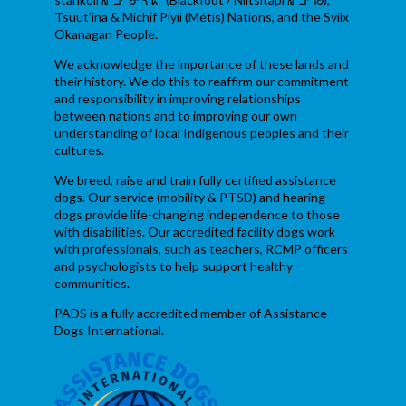
Tsuut’ina & Michif Piyii (Métis) Nations, and the Syilx
Okanagan People.
We acknowledge the importance of these lands and
their history. We do this to reaffirm our commitment
and responsibility in improving relationships
between nations and to improving our own
understanding of local Indigenous peoples and their
cultures.
We breed, raise and train fully certified assistance
dogs. Our service (mobility & PTSD) and hearing
dogs provide life-changing independence to those
with disabilities. Our accredited facility dogs work
with professionals, such as teachers, RCMP officers
and psychologists to help support healthy
communities.
PADS is a fully accredited member of Assistance
Dogs International.