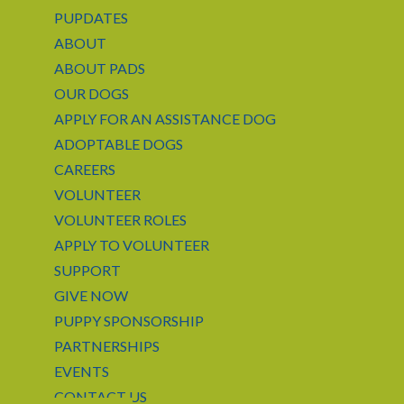
PUPDATES
ABOUT
ABOUT PADS
OUR DOGS
APPLY FOR AN ASSISTANCE DOG
ADOPTABLE DOGS
CAREERS
VOLUNTEER
VOLUNTEER ROLES
APPLY TO VOLUNTEER
SUPPORT
GIVE NOW
PUPPY SPONSORSHIP
PARTNERSHIPS
EVENTS
CONTACT US