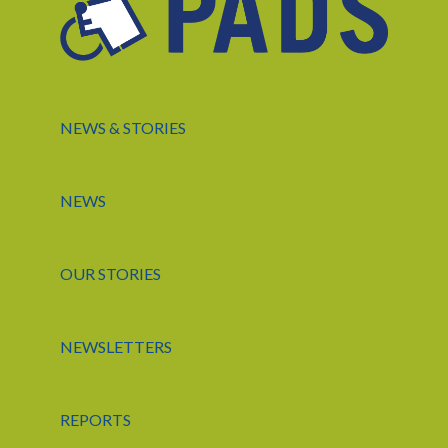
NEWS & STORIES
NEWS
OUR STORIES
NEWSLETTERS
REPORTS