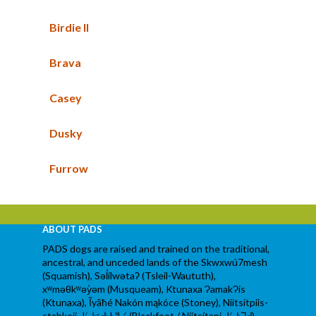
Birdie II
Brava
Casey
Dusky
Furrow
ABOUT PADS
PADS dogs are raised and trained on the traditional,
ancestral, and unceded lands of the Skwxwú7mesh
(Squamish), Səl̓ílwətaʔ (Tsleil-Waututh),
xʷməθkʷəy̓əm (Musqueam), Ktunaxa ɁamakɁis
(Ktunaxa), Ĩyãħé Nakón mąkóce (Stoney), Niitsítpiis-
stahkoii ᖹᐟᒧᐧᐨᑯᐧ ᓴᐦᖾᐟ (Blackfoot / Niitsítapi ᖹᐟᒧᐧᒣᑯ),