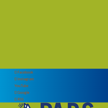
Facebook
Instagram
YouTube
Google
RSS