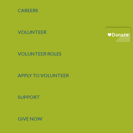
CAREERS
VOLUNTEER
VOLUNTEER ROLES
APPLY TO VOLUNTEER
SUPPORT
GIVE NOW