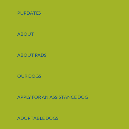
PUPDATES
ABOUT
ABOUT PADS
OUR DOGS
APPLY FOR AN ASSISTANCE DOG
ADOPTABLE DOGS