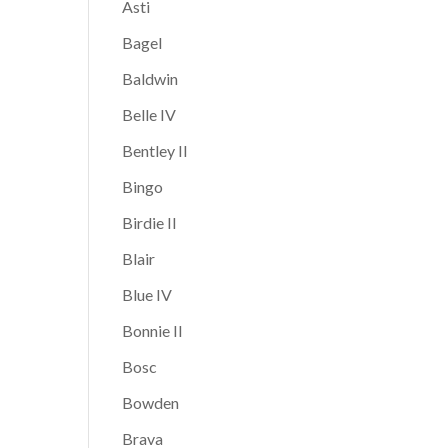
Asti
Bagel
Baldwin
Belle IV
Bentley II
Bingo
Birdie II
Blair
Blue IV
Bonnie II
Bosc
Bowden
Brava