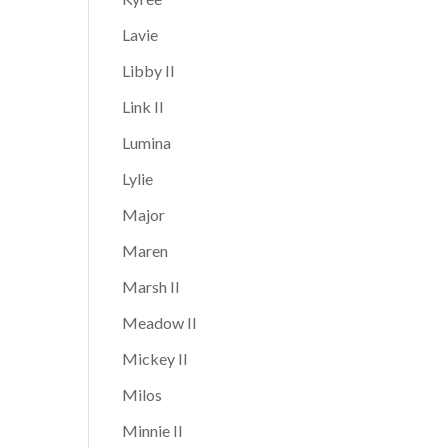
Lavie
Libby II
Link II
Lumina
Lylie
Major
Maren
Marsh II
Meadow II
Mickey II
Milos
Minnie II