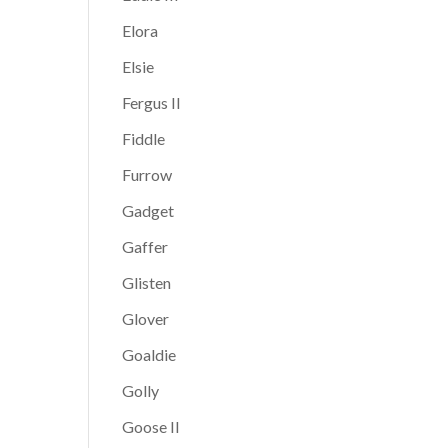
Elora
Elsie
Fergus II
Fiddle
Furrow
Gadget
Gaffer
Glisten
Glover
Goaldie
Golly
Goose II