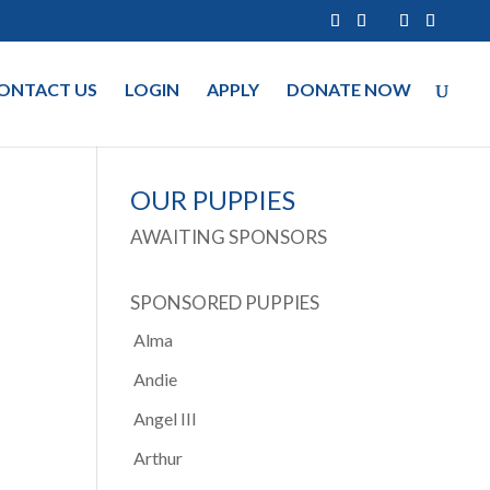
ONTACT US
LOGIN
APPLY
DONATE NOW
OUR PUPPIES
AWAITING SPONSORS
SPONSORED PUPPIES
Alma
Andie
Angel III
Arthur