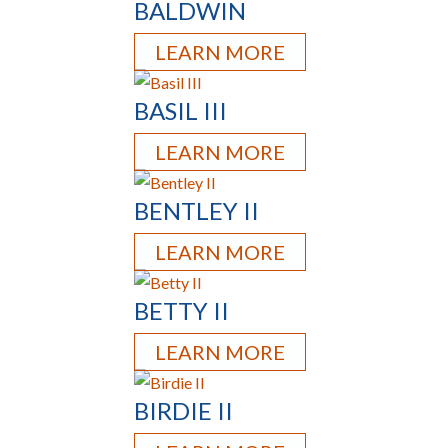
BALDWIN
LEARN MORE
BASIL III
LEARN MORE
BENTLEY II
LEARN MORE
BETTY II
LEARN MORE
BIRDIE II