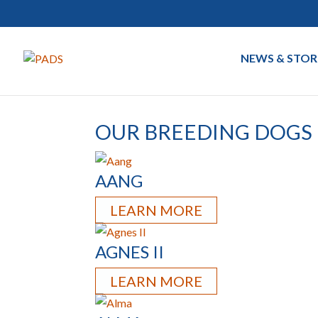
NEWS & STOR
OUR BREEDING DOGS
AANG
LEARN MORE
AGNES II
LEARN MORE