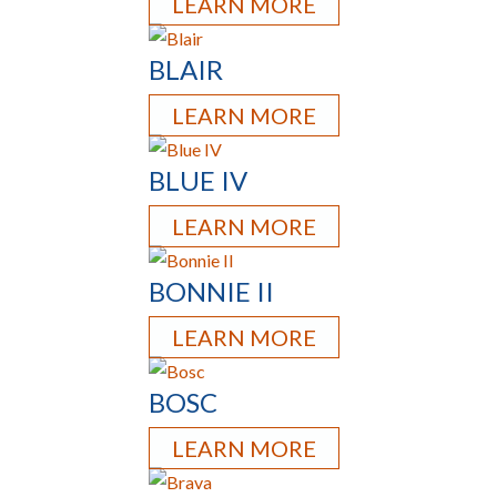
LEARN MORE
BLAIR
LEARN MORE
BLUE IV
LEARN MORE
BONNIE II
LEARN MORE
BOSC
LEARN MORE