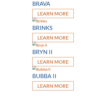
BRAVA
LEARN MORE
BRINKS
LEARN MORE
BRYN II
LEARN MORE
BUBBA II
LEARN MORE