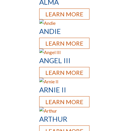
ALMA
LEARN MORE
ANDIE
LEARN MORE
ANGEL III
LEARN MORE
ARNIE II
LEARN MORE
ARTHUR