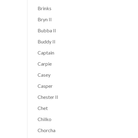
Brinks
Bryn II
Bubba II
Buddy II
Captain
Carpie
Casey
Casper
Chester II
Chet
Chilko
Chorcha