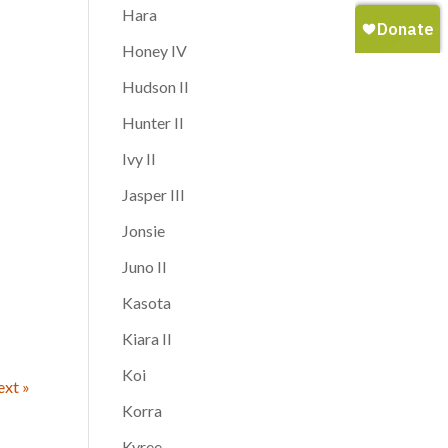
Hara
Honey IV
Hudson II
Hunter II
Ivy II
Jasper III
Jonsie
Juno II
Kasota
Kiara II
Koi
xt »
Korra
Kyree