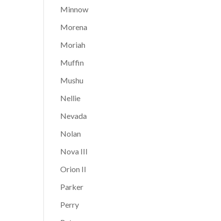
Minnow
Morena
Moriah
Muffin
Mushu
Nellie
Nevada
Nolan
Nova III
Orion II
Parker
Perry