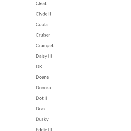
Cleat
Clyde II
Coola
Cruiser
Crumpet
Daisy III
DK
Doane
Donora
Dot II
Drax
Dusky
Eddie III