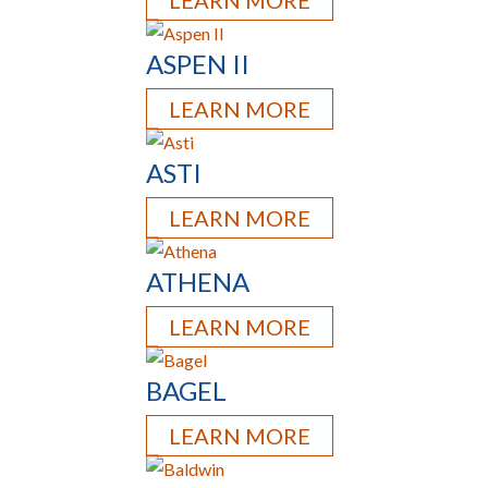
LEARN MORE
ASPEN II
LEARN MORE
ASTI
LEARN MORE
ATHENA
LEARN MORE
BAGEL
LEARN MORE