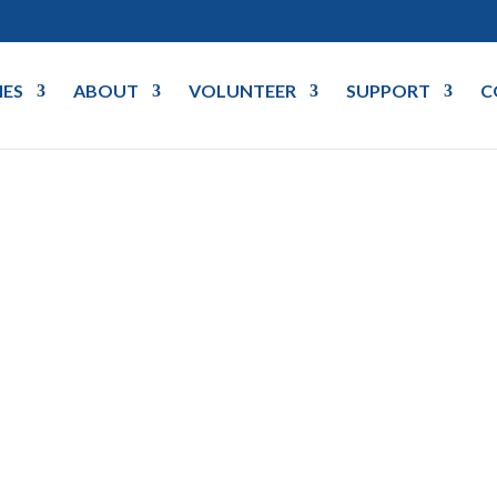
IES
ABOUT
VOLUNTEER
SUPPORT
C